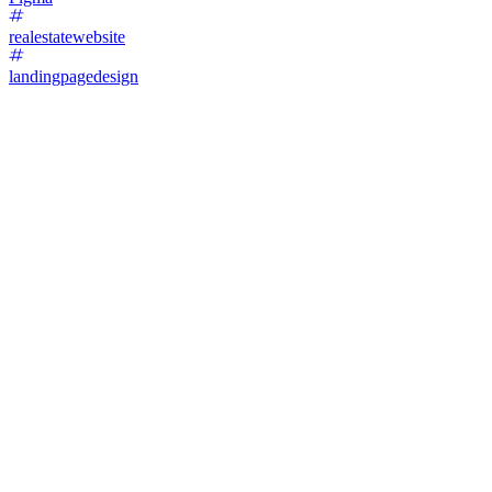
realestatewebsite
landingpagedesign
11
%
A. AI DESIGN