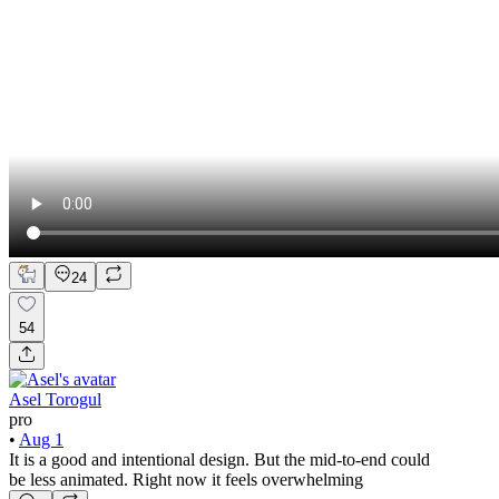
24
54
Asel Torogul
pro
•
Aug 1
It is a good and intentional design. But the mid-to-end could
be less animated. Right now it feels overwhelming