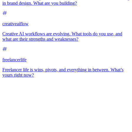
in brand design. What are you building?
creativeaiflow
Creative AI workflows are evolving. What tools do you use, and
what are their strengths and weaknesses?
freelancerlife
Freelancer life is wins, pivots, and everything in between. What’s
yours right now?