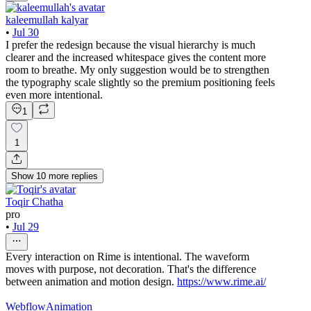
kaleemullah kalyar
•
Jul 30
I prefer the redesign because the visual hierarchy is much
clearer and the increased whitespace gives the content more
room to breathe. My only suggestion would be to strengthen
the typography scale slightly so the premium positioning feels
even more intentional.
1
1
Show
10
more
replies
Toqir Chatha
pro
•
Jul 29
Every interaction on Rime is intentional. The waveform
moves with purpose, not decoration. That's the difference
between animation and motion design.
https://www.rime.ai/
Webflow
Animation