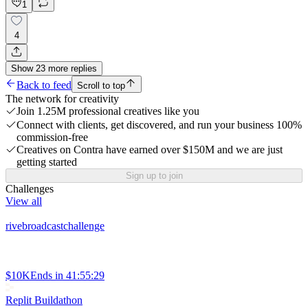
1
4
Show
23
more
replies
Back to feed
Scroll to top
The network for creativity
Join 1.25M professional creatives like you
Connect with clients, get discovered, and run your business 100%
commission-free
Creatives on Contra have earned over $150M and we are just
getting started
Sign up to join
Challenges
View all
rivebroadcastchallenge
$10K
Ends in
41:55:29
Replit Buildathon