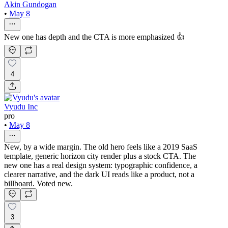
Akin Gundogan
•
May 8
New one has depth and the CTA is more emphasized 👍
4
Vyudu Inc
pro
•
May 8
New, by a wide margin. The old hero feels like a 2019 SaaS
template, generic horizon city render plus a stock CTA. The
new one has a real design system: typographic confidence, a
clearer narrative, and the dark UI reads like a product, not a
billboard. Voted new.
3