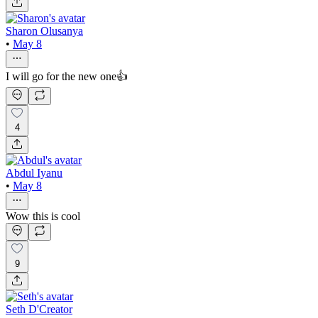
Sharon Olusanya
•
May 8
I will go for the new one👍
4
Abdul Iyanu
•
May 8
Wow this is cool
9
Seth D'Creator