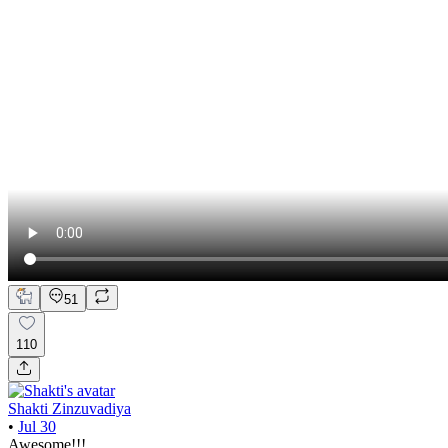
51
110
Shakti Zinzuvadiya
•
Jul 30
Awesome!!!