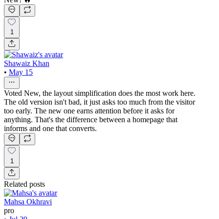
1
Shawaiz Khan
•
May 15
Voted New, the layout simplification does the most work here.
The old version isn't bad, it just asks too much from the visitor
too early. The new one earns attention before it asks for
anything. That's the difference between a homepage that
informs and one that converts.
1
Related posts
Mahsa Okhravi
pro