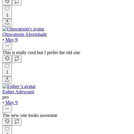
1
Oluwatosin Aborishade
•
May 9
This is really cool but I prefer the old one
1
Esther Adewumi
pro
•
May 9
The new one looks awesome