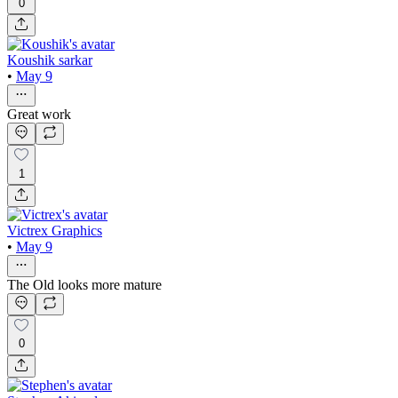
0
Koushik sarkar
•
May 9
Great work
1
Victrex Graphics
•
May 9
The Old looks more mature
0