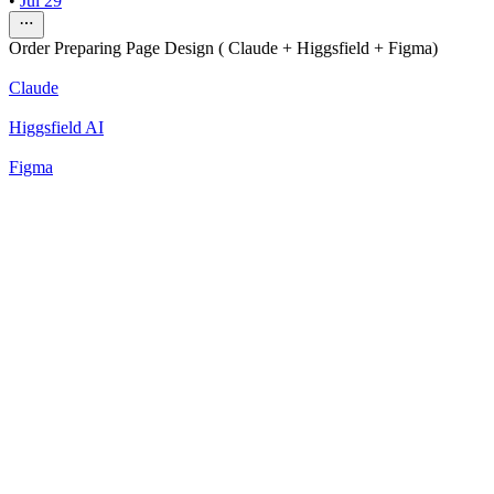
•
Jul 29
Order Preparing Page Design ( Claude + Higgsfield + Figma)
Claude
Higgsfield AI
Figma