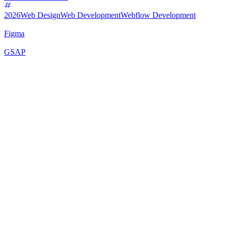
2026
Web Design
Web Development
Webflow Development
Figma
GSAP