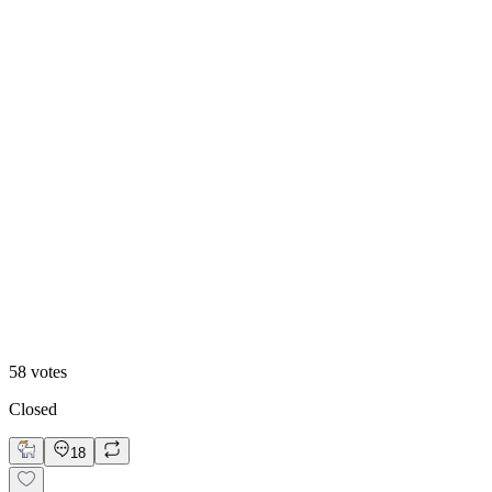
50
%
Old
58
votes
Closed
18