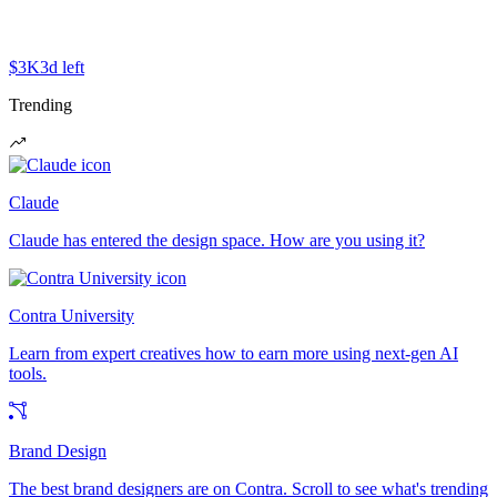
$3K
3d left
Trending
Claude
Claude has entered the design space. How are you using it?
Contra University
Learn from expert creatives how to earn more using next-gen AI
tools.
Brand Design
The best brand designers are on Contra. Scroll to see what's trending