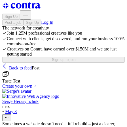
Sign Up
Log In
Post a job
Sign Up
The network for creativity
Join 1.25M professional creatives like you
Connect with clients, get discovered, and run your business 100%
commission-free
Creatives on Contra have earned over $150M and we are just
getting started
Sign up to join
Back to feed
Post
Taste Test
Create your own
Serge Herasymchuk
max
•
May 8
Sometimes a website doesn’t need a full rebuild – just a clearer,