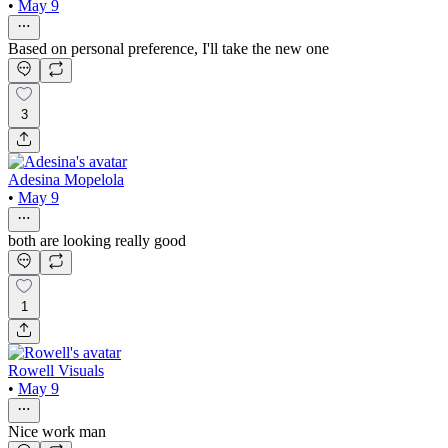
•
May 9
Based on personal preference, I'll take the new one
3
Adesina Mopelola
•
May 9
both are looking really good
1
Rowell Visuals
•
May 9
Nice work man