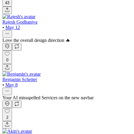
43
Rajesh Godhaniya
•
May 12
Love the overall design direction 🔥
0
Benjamin Scheiter
•
May 8
Your AI missspelled Services on the new navbar
2