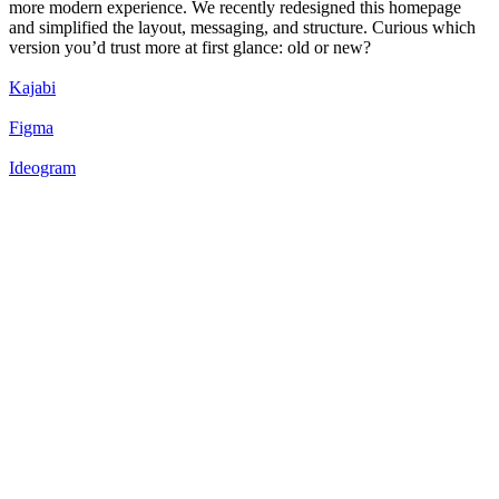
more modern experience. We recently redesigned this homepage
and simplified the layout, messaging, and structure. Curious which
version you’d trust more at first glance: old or new?
Kajabi
Figma
Ideogram
50
%
New