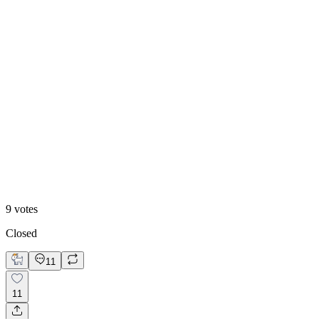
89
%
B. MY REDESIGN
9
votes
Closed
11
11