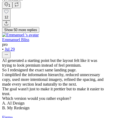
1
12
Show
50
more
replies
Emmanuel Bliss
pro
•
Jul 29
AI generated a starting point but the layout felt like it was
trying to look premium instead of feel premium.
So I redesigned the exact same landing page.
I simplified the information hierarchy, reduced unnecessary
copy, used more intentional imagery, refined the spacing, and
made every section lead naturally to the next.
The goal wasn't just to make it prettier but to make it easier to
trust.
Which version would you rather explore?
A. AI Design
B. My Redesign
Figma