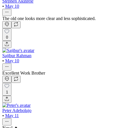
Stephen Akinrele
•
May 10
The old one looks more clear and less sophisticated.
0
Sajibur Rahman
•
May 10
Excellent Work Brother
1
Peter Adebolujo
•
May 11
New! 🔥