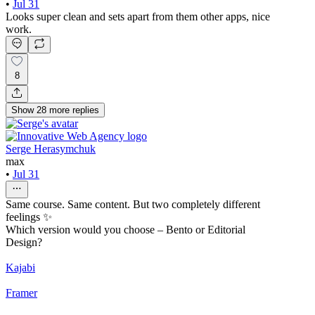
•
Jul 31
Looks super clean and sets apart from them other apps, nice
work.
8
Show
28
more
replies
Serge Herasymchuk
max
•
Jul 31
Same course. Same content. But two completely different
feelings ✨
Which version would you choose – Bento or Editorial
Design?
Kajabi
Framer