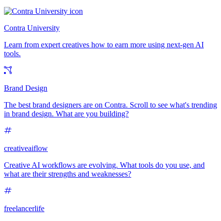
Contra University
Learn from expert creatives how to earn more using next-gen AI
tools.
Brand Design
The best brand designers are on Contra. Scroll to see what's trending
in brand design. What are you building?
creativeaiflow
Creative AI workflows are evolving. What tools do you use, and
what are their strengths and weaknesses?
freelancerlife