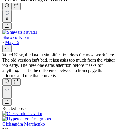
0
Shawaiz Khan
•
May 15
Voted New, the layout simplification does the most work here.
The old version isn't bad, it just asks too much from the visitor
too early. The new one earns attention before it asks for
anything. That's the difference between a homepage that
informs and one that converts.
1
Related posts
Oleksandra Marchenko