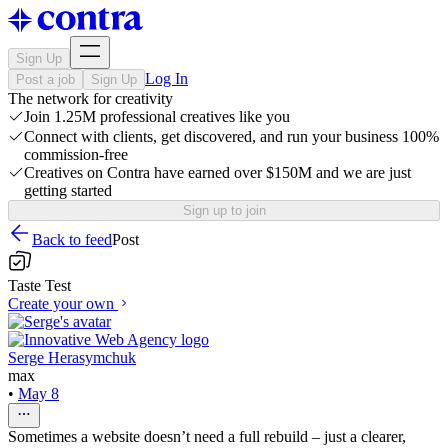
Sign Up
Log In
Post a job
Sign Up
The network for creativity
Join 1.25M professional creatives like you
Connect with clients, get discovered, and run your business 100%
commission-free
Creatives on Contra have earned over $150M and we are just
getting started
Sign up to join
Back to feed
Post
Taste Test
Create your own
Serge Herasymchuk
max
•
May 8
Sometimes a website doesn’t need a full rebuild – just a clearer,