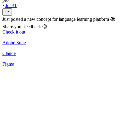
pro
•
Jul 31
Just posted a new concept for language learning platform 📚
Share your feedback 😊
Check it out
Adobe Suite
Claude
Figma