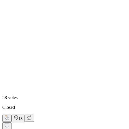
50
%
Old
58
votes
Closed
18