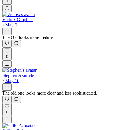
1
Victrex Graphics
•
May 9
The Old looks more mature
0
Stephen Akinrele
•
May 10
The old one looks more clear and less sophisticated.
0