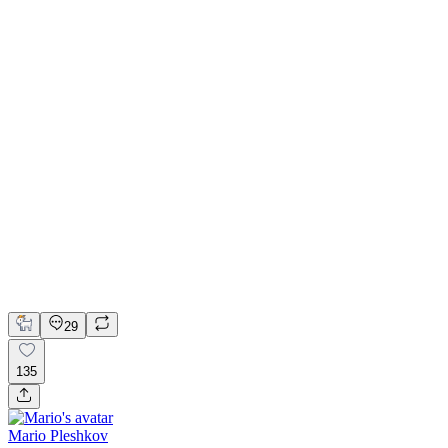
📚 Mobile design for the language learning app | Hyperactive
Adobe Suite
Claude
Figma
Mobile Design
29
135
Mario Pleshkov