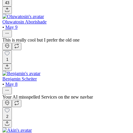
43
Oluwatosin Aborishade
•
May 9
This is really cool but I prefer the old one
1
Benjamin Scheiter
•
May 8
Your AI missspelled Services on the new navbar
2