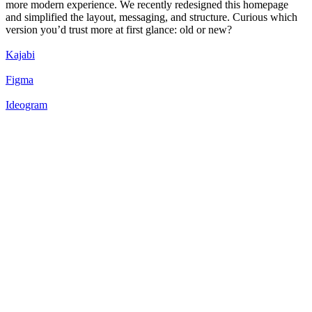
more modern experience. We recently redesigned this homepage
and simplified the layout, messaging, and structure. Curious which
version you’d trust more at first glance: old or new?
Kajabi
Figma
Ideogram
50
%
New