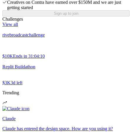
Creatives on Contra have earned over $150M and we are just
getting started
Sign up to join
Challenges
View all
rivebroadcastchallenge
$10K
Ends in
31:04:10
Replit Buildathon
$3K
3d left
Trending
Claude
Claude has entered the design space. How are you using it?