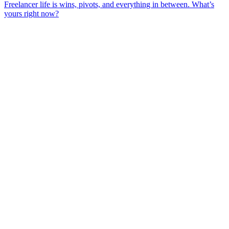
Freelancer life is wins, pivots, and everything in between. What’s
yours right now?