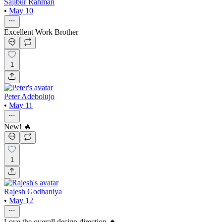
Sajibur Rahman
•
May 10
Excellent Work Brother
1
Peter Adebolujo
•
May 11
New! 🔥
1
Rajesh Godhaniya
•
May 12
Love the overall design direction 🔥