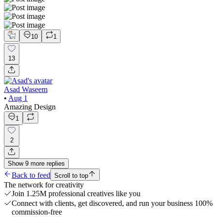
10
1
13
Asad Waseem
•
Aug 1
Amazing Design
1
2
Show
9
more
replies
Back to feed
Scroll to top
The network for creativity
Join 1.25M professional creatives like you
Connect with clients, get discovered, and run your business 100%
commission-free