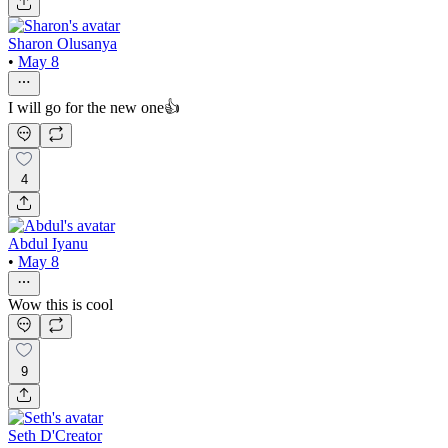
Sharon Olusanya
•
May 8
I will go for the new one👍
4
Abdul Iyanu
•
May 8
Wow this is cool
9
Seth D'Creator