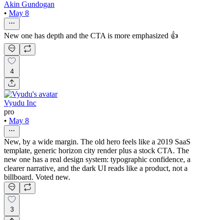
Akin Gundogan
•
May 8
New one has depth and the CTA is more emphasized 👍
4
Vyudu Inc
pro
•
May 8
New, by a wide margin. The old hero feels like a 2019 SaaS
template, generic horizon city render plus a stock CTA. The
new one has a real design system: typographic confidence, a
clearer narrative, and the dark UI reads like a product, not a
billboard. Voted new.
3