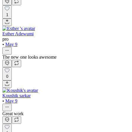
1
Esther Adewumi
pro
•
May 9
The new one looks awesome
0
Koushik sarkar
•
May 9
Great work