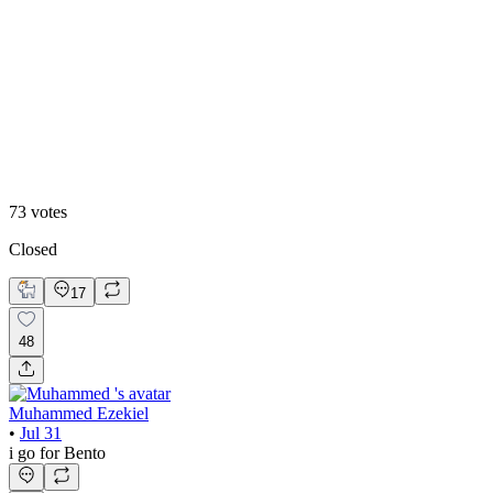
48
%
Editoral
73
votes
Closed
17
48
Muhammed Ezekiel
•
Jul 31
i go for Bento