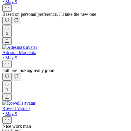
•
May 9
Based on personal preference, I'll take the new one
3
Adesina Mopelola
•
May 9
both are looking really good
1
Rowell Visuals
•
May 9
Nice work man