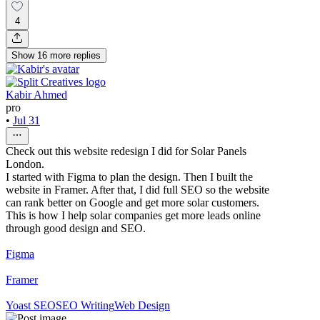
4
Show
16
more
replies
Kabir Ahmed
pro
•
Jul 31
Check out this website redesign I did for Solar Panels
London.
I started with Figma to plan the design. Then I built the
website in Framer. After that, I did full SEO so the website
can rank better on Google and get more solar customers.
This is how I help solar companies get more leads online
through good design and SEO.
Figma
Framer
Yoast SEO
SEO Writing
Web Design