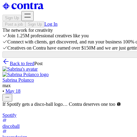
Sign Up
Log In
Post a job
Sign Up
The network for creativity
Join 1.25M professional creatives like you
Connect with clients, get discovered, and run your business 100%
Creatives on Contra have earned over $150M and we are just gettin
Back to feed
Post
Sabrina Polanco
max
•
May 18
If Spotify gets a disco-ball logo… Contra deserves one too 🪩
Spotify
discoball