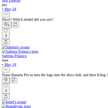
Jere Diberto
pro
•
May 18
Nice!! Which model did you use?
1
3
Sabrina Polanco
max
•
May 18
Nano Banana Pro to turn the logo into the disco ball, and then Kling 3 
3