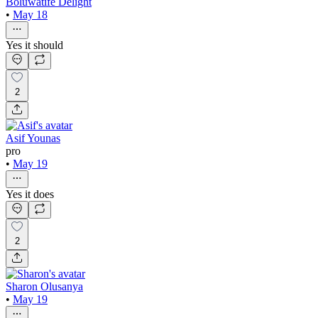
Boluwatife Delight
•
May 18
Yes it should
2
Asif Younas
pro
•
May 19
Yes it does
2
Sharon Olusanya
•
May 19