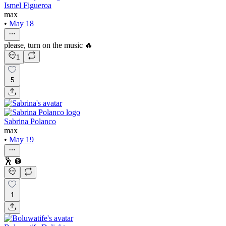
Ismel Figueroa
max
•
May 18
please, turn on the music 🔥
1
5
Sabrina Polanco
max
•
May 19
🕺 🪩
1