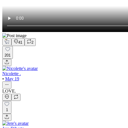
41
2
201
Nicolette .
•
May 19
LOVE.
1