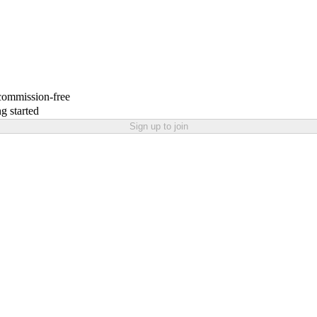
 commission-free
g started
Sign up to join