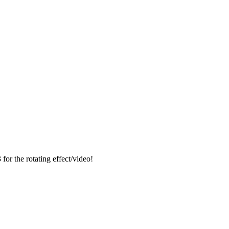
for the rotating effect/video!