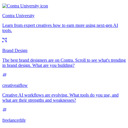
Contra University
Learn from expert creatives how to earn more using next-gen AI
tools.
Brand Design
The best brand designers are on Contra. Scroll to see what's trending
in brand design. What are you building?
creativeaiflow
Creative AI workflows are evolving. What tools do you use, and
what are their strengths and weaknesses?
freelancerlife