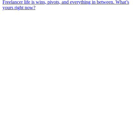
Freelancer life is wins, pivots, and everything in between. What’s
yours right now?