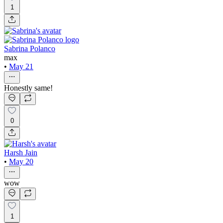
1
Sabrina Polanco
max
•
May 21
Honestly same!
0
Harsh Jain
•
May 20
wow
1