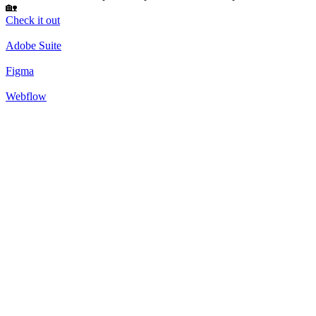
🏡
Check it out
Adobe Suite
Figma
Webflow