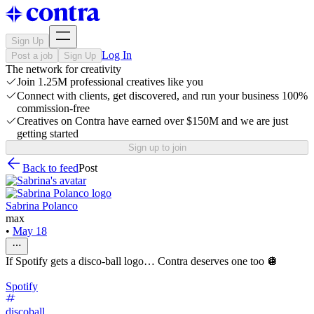
Sign Up
Log In
Post a job
Sign Up
The network for creativity
Join 1.25M professional creatives like you
Connect with clients, get discovered, and run your business 100%
commission-free
Creatives on Contra have earned over $150M and we are just
getting started
Sign up to join
Back to feed
Post
Sabrina Polanco
max
•
May 18
If Spotify gets a disco-ball logo… Contra deserves one too 🪩
Spotify
discoball