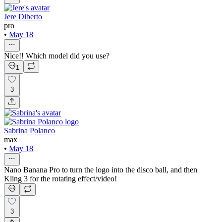
Jere Diberto
pro
•
May 18
Nice!! Which model did you use?
1
3
Sabrina Polanco
max
•
May 18
Nano Banana Pro to turn the logo into the disco ball, and then
Kling 3 for the rotating effect/video!
3