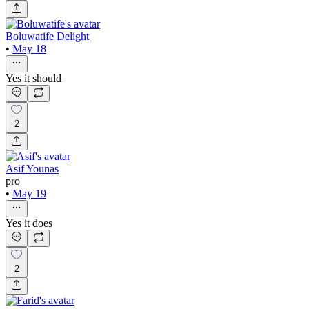
Boluwatife Delight
•
May 18
Yes it should
2
Asif Younas
pro
•
May 19
Yes it does
2