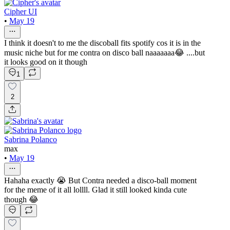
Cipher UI
•
May 19
I think it doesn't to me the discoball fits spotify cos it is in the
music niche but for me contra on disco ball naaaaaaa😂 ....but
it looks good on it though
1
2
Sabrina Polanco
max
•
May 19
Hahaha exactly 😭 But Contra needed a disco-ball moment
for the meme of it all lollll. Glad it still looked kinda cute
though 😂