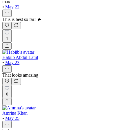
max
•
May 22
This is best so far! 🔥
1
Habiib Abdul Latiif
•
May 23
That looks amazing
0
Amrina Khan
•
May 25