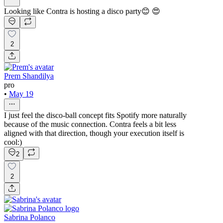
Looking like Contra is hosting a disco party😊 😍
2
Prem Shandilya
pro
•
May 19
I just feel the disco-ball concept fits Spotify more naturally
because of the music connection. Contra feels a bit less
aligned with that direction, though your execution itself is
cool:)
2
2
Sabrina Polanco