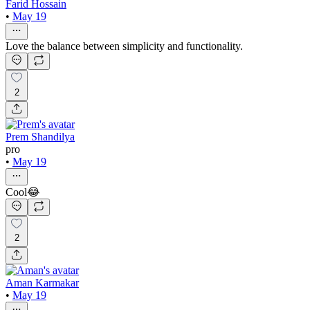
Farid Hossain
•
May 19
Love the balance between simplicity and functionality.
2
Prem Shandilya
pro
•
May 19
Cool😂
2
Aman Karmakar
•
May 19