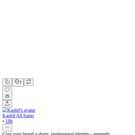
🏡 Web Design for Real Estate Agency | Hyperactive
Adobe Suite
Figma
Webflow
UI Design
UX Design
Web Design
7
25
Kashif Ali Samo
•
18h
Give your brand a sharp, professional identity—instantly.