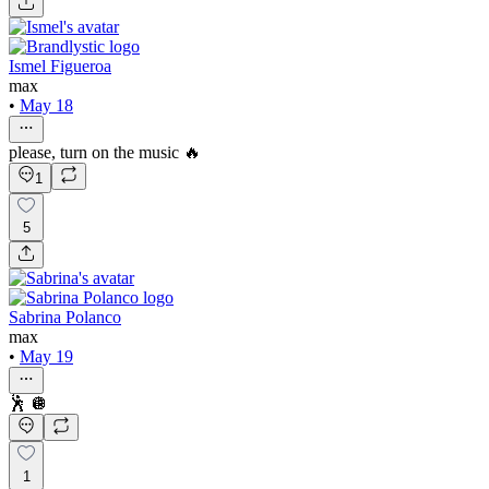
Ismel Figueroa
max
•
May 18
please, turn on the music 🔥
1
5
Sabrina Polanco
max
•
May 19
🕺 🪩
1