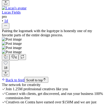
Lucas Fields
pro
•
1d
Pairing the logomark with the logotype is honestly one of my
favorite parts of the entire design process.
4
18
Back to feed
Scroll to top
The network for creativity
Join 1.25M professional creatives like you
Connect with clients, get discovered, and run your business 100%
commission-free
Creatives on Contra have earned over $150M and we are just