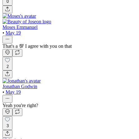
0
Moses Emmanuel
•
May 19
That's a 💯 I agree with you on that
2
Jonathan Godwin
•
May 19
Yeah you're right?
3