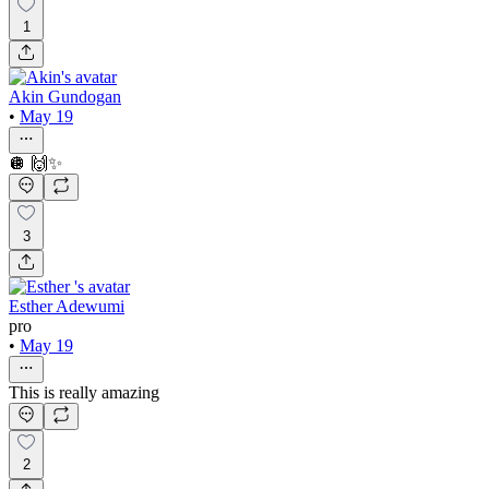
1
Akin Gundogan
•
May 19
🪩 🙌✨
3
Esther Adewumi
pro
•
May 19
This is really amazing
2