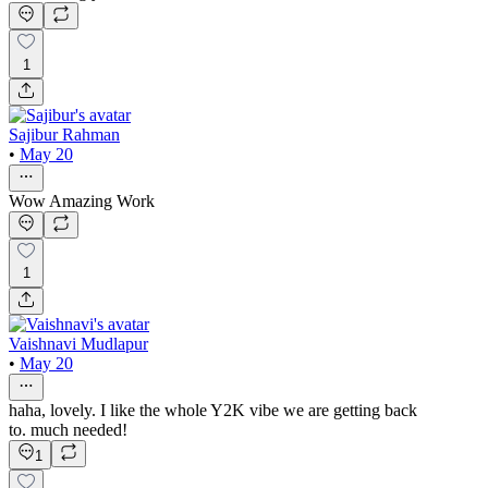
1
Sajibur Rahman
•
May 20
Wow Amazing Work
1
Vaishnavi Mudlapur
•
May 20
haha, lovely. I like the whole Y2K vibe we are getting back
to. much needed!
1