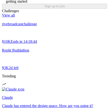
getting started
Sign up to join
Challenges
View all
rivebroadcastchallenge
$10K
Ends in
14:18:44
Replit Buildathon
$3K
2d left
Trending
Claude
Claude has entered the design space. How are you using it?