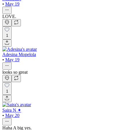
•
May 19
LOVE.
1
Adesina Mopelola
•
May 19
looks so great
1
Saira N ✦
•
May 20
Haha A big yes.