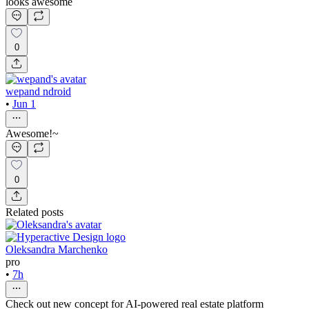
looks awesome
0
wepand ndroid
•
Jun 1
Awesome!~
0
Related posts
Oleksandra Marchenko
pro
•
7h
Check out new concept for AI-powered real estate platform