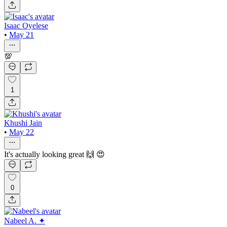
Isaac Oyelese
•
May 21
💯
1
Khushi Jain
•
May 22
It's actually looking great 🙌 😍
0
Nabeel A. ✦