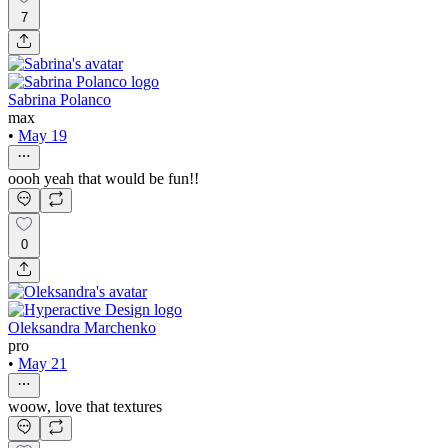
7
Sabrina Polanco
max
•
May 19
oooh yeah that would be fun!!
0
Oleksandra Marchenko
pro
•
May 21
woow, love that textures