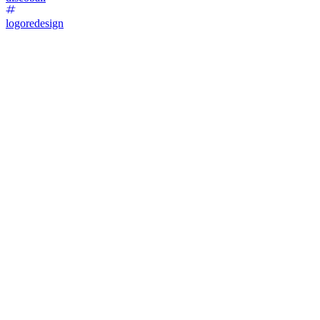
logoredesign