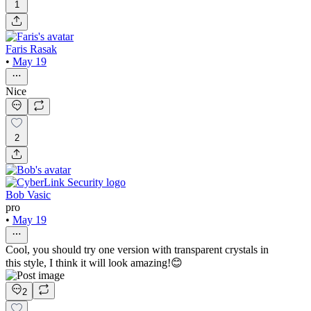
1
Faris Rasak
•
May 19
Nice
2
Bob Vasic
pro
•
May 19
Cool, you should try one version with transparent crystals in
this style, I think it will look amazing!😊
2