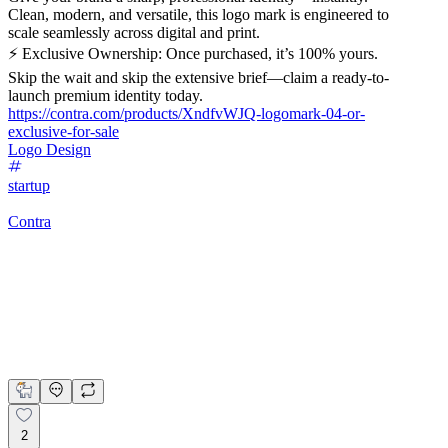
Clean, modern, and versatile, this logo mark is engineered to
scale seamlessly across digital and print.
⚡ Exclusive Ownership: Once purchased, it’s 100% yours.
Skip the wait and skip the extensive brief—claim a ready-to-
launch premium identity today.
https://contra.com/products/XndfvWJQ-logomark-04-or-
exclusive-for-sale
Logo Design
startup
Contra
Logomark 04 | Exclusive For Sale
Kashif Ali Samo
$299.00
2