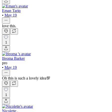
Eman Tariq
•
May 19
love this.
1
Ifeoma Barker
pro
•
May 19
Oh this is such a lovely idea💯
1
Nicolette .