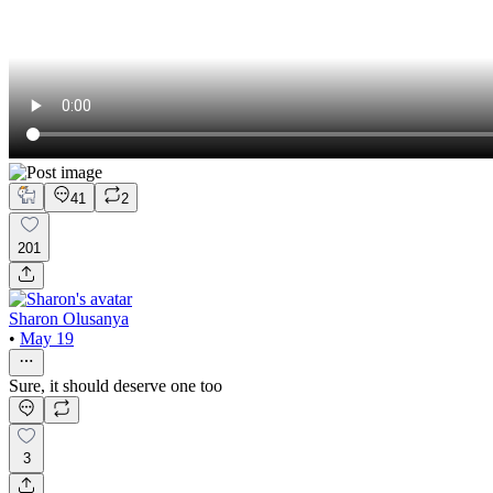
41
2
201
Sharon Olusanya
•
May 19
Sure, it should deserve one too
3