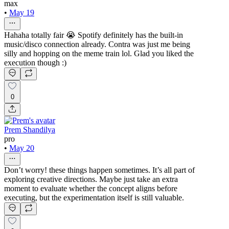
max
•
May 19
Hahaha totally fair 😭 Spotify definitely has the built-in
music/disco connection already. Contra was just me being
silly and hopping on the meme train lol. Glad you liked the
execution though :)
0
Prem Shandilya
pro
•
May 20
Don’t worry! these things happen sometimes. It’s all part of
exploring creative directions. Maybe just take an extra
moment to evaluate whether the concept aligns before
executing, but the experimentation itself is still valuable.