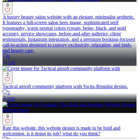
0
A luxury beauty salon website with an elegant, minimalist aesthetic.
It features a full-screen salon hero image, sophisticated serif
typography, warm neutral colors (cream, beige, black, and gold
accents), service showcases, before-and-after galleries, client
testimonials, Instagram integration, and a premium booking-focused
call-to-action designed to convey exclusivity, relaxation, and high-
end beauty care.
0
150
2
Tactical airsoft community platform with Swiss-Brutalist design.
2
216
0
Rate this website. this website design is made to be bold and
welcoming. is it doing its job? what do you think?