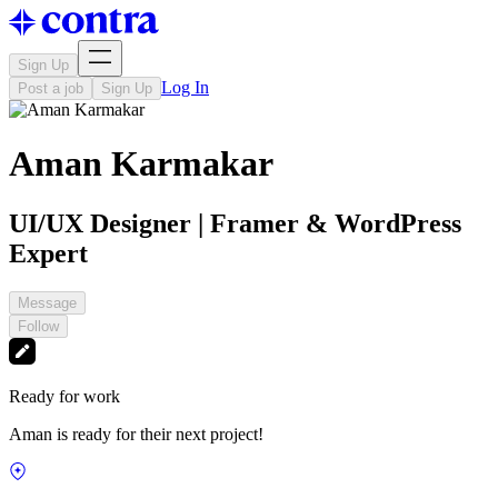
Sign Up
Log In
Post a job
Sign Up
Aman Karmakar
UI/UX Designer | Framer & WordPress
Expert
Message
Follow
Ready for work
Aman is ready for their next project!