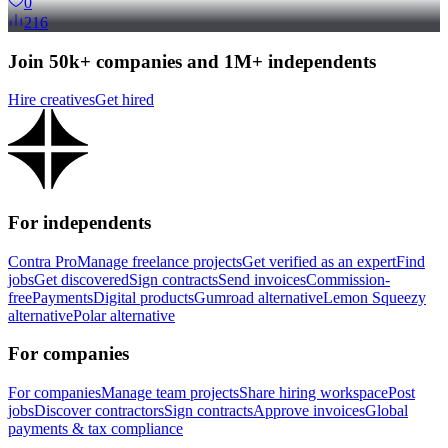
0
216
Join 50k+ companies and 1M+ independents
Hire creatives
Get hired
For independents
Contra Pro
Manage freelance projects
Get verified as an expert
Find
jobs
Get discovered
Sign contracts
Send invoices
Commission-
free
Payments
Digital products
Gumroad alternative
Lemon Squeezy
alternative
Polar alternative
For companies
For companies
Manage team projects
Share hiring workspace
Post
jobs
Discover contractors
Sign contracts
Approve invoices
Global
payments & tax compliance