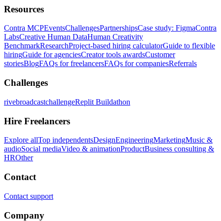
Resources
Contra MCP
Events
Challenges
Partnerships
Case study: Figma
Contra
Labs
Creative Human Data
Human Creativity
Benchmark
Research
Project-based hiring calculator
Guide to flexible
hiring
Guide for agencies
Creator tools awards
Customer
stories
Blog
FAQs for freelancers
FAQs for companies
Referrals
Challenges
rivebroadcastchallenge
Replit Buildathon
Hire Freelancers
Explore all
Top independents
Design
Engineering
Marketing
Music &
audio
Social media
Video & animation
Product
Business consulting &
HR
Other
Contact
Contact support
Company