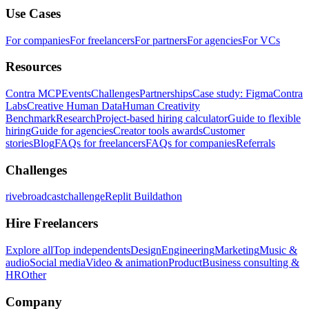
Use Cases
For companies
For freelancers
For partners
For agencies
For VCs
Resources
Contra MCP
Events
Challenges
Partnerships
Case study: Figma
Contra
Labs
Creative Human Data
Human Creativity
Benchmark
Research
Project-based hiring calculator
Guide to flexible
hiring
Guide for agencies
Creator tools awards
Customer
stories
Blog
FAQs for freelancers
FAQs for companies
Referrals
Challenges
rivebroadcastchallenge
Replit Buildathon
Hire Freelancers
Explore all
Top independents
Design
Engineering
Marketing
Music &
audio
Social media
Video & animation
Product
Business consulting &
HR
Other
Company