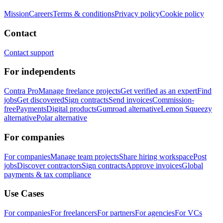
Mission
Careers
Terms & conditions
Privacy policy
Cookie policy
Contact
Contact support
For independents
Contra Pro
Manage freelance projects
Get verified as an expert
Find
jobs
Get discovered
Sign contracts
Send invoices
Commission-
free
Payments
Digital products
Gumroad alternative
Lemon Squeezy
alternative
Polar alternative
For companies
For companies
Manage team projects
Share hiring workspace
Post
jobs
Discover contractors
Sign contracts
Approve invoices
Global
payments & tax compliance
Use Cases
For companies
For freelancers
For partners
For agencies
For VCs