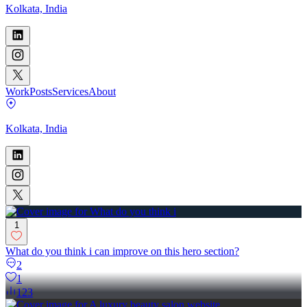
Kolkata, India
Work
Posts
Services
About
Kolkata, India
1
What do you think i can improve on this hero section?
2
1
123