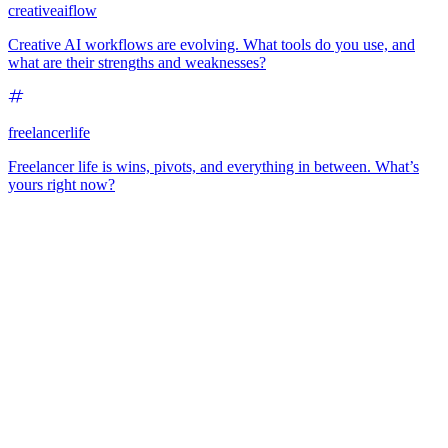
creativeaiflow
Creative AI workflows are evolving. What tools do you use, and
what are their strengths and weaknesses?
freelancerlife
Freelancer life is wins, pivots, and everything in between. What’s
yours right now?