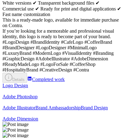
White versions ✔ Transparent background files ✔
Commercial use ✔ Ready for print and digital applications ✔
Fast name customization
This is a ready-made logo, available for immediate purchase
on Contra.
If you’re looking for a memorable and professional visual
identity, this logo is ready to become part of your brand.
#LogoDesign #BrandIdentity #CafeLogo #CoffeeBrand
#BrandDesigner #LogoDesigner #MinimalLogo
#LuxuryBrand #ModernLogo #VisualIdentity #Branding
#GraphicDesign #AdobeIllustrator #AdobeDimension
#ReadyMadeLogo #LogoForSale #CoffeeShop
#HospitalityBrand #CreativeDesign #Contra
Completed work
Details
Logo Design
Adobe Photoshop
Adobe Illustrator
Brand Ambassadorship
Brand Design
Adobe Dimension