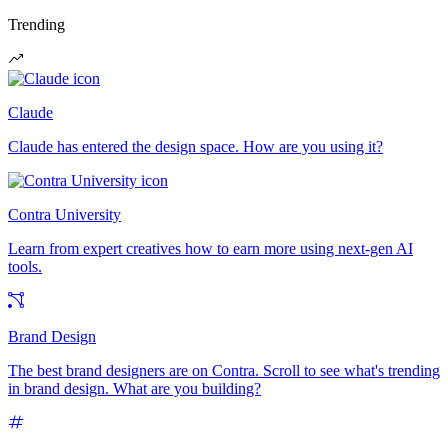
Trending
Claude
Claude has entered the design space. How are you using it?
Contra University
Learn from expert creatives how to earn more using next-gen AI
tools.
Brand Design
The best brand designers are on Contra. Scroll to see what's trending
in brand design. What are you building?