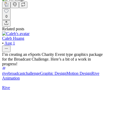
0
Related posts
Caleb Huang
•
Aug 1
I’m creating an eSports Charity Event type graphics package
for the Broadcast Challenge. Here’s a bit of a work in
progress!
rivebroadcastchallenge
Graphic Design
Motion Design
Rive
Animation
Rive