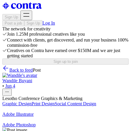
Sign Up
Log In
Post a job
Sign Up
The network for creativity
Join 1.25M professional creatives like you
Connect with clients, get discovered, and run your business 100%
commission-free
Creatives on Contra have earned over $150M and we are just
getting started
Sign up to join
Back to feed
Post
Wandile Buyani
•
Jun 4
Lesotho Conference Graphics & Marketing
Graphic Design
Print Design
Social Content Design
Adobe Illustrator
Adobe Photoshop