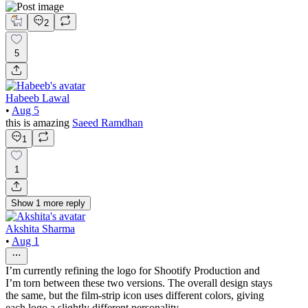
2
5
Habeeb Lawal
•
Aug 5
this is amazing
Saeed Ramdhan
1
1
Show
1
more
reply
Akshita Sharma
•
Aug 1
I’m currently refining the logo for Shootify Production and
I’m torn between these two versions. The overall design stays
the same, but the film-strip icon uses different colors, giving
each logo a slightly different personality.