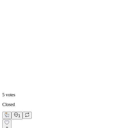
60
%
Blue Accent
5
votes
Closed
1