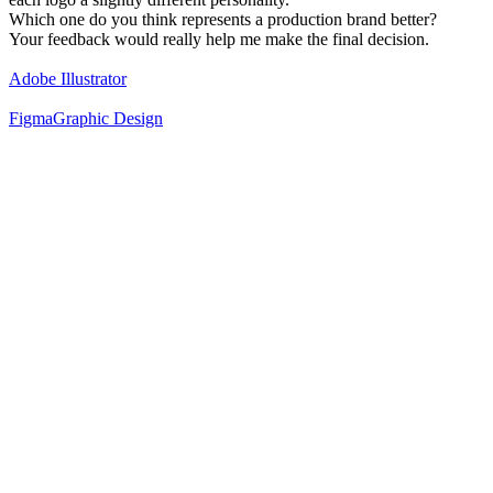
Which one do you think represents a production brand better?
Your feedback would really help me make the final decision.
Adobe Illustrator
Figma
Graphic Design
40
%
Classic Black