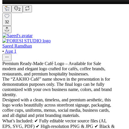
2
32
Saeed Ramdhan
•
Aug 1
Premium Ready-Made Café Logo – Available for Sale
modern and elegant logo crafted for cafés, coffee brands,
restaurants, and premium hospitality businesses.
The “ZAKHO Café” name shown in the presentation is for
demonstration purposes only. The final logo can be fully
customized with your own business name, colors, and brand
identity.
Designed with a clean, timeless, and premium aesthetic, this
logo works beautifully across storefront signage, packaging,
coffee cups, uniforms, menus, social media, business cards,
and all digital and print branding materials.
What’s Included: ✔ Fully editable vector source files (AI,
EPS, SVG, PDF) ✔ High-resolution PNG & JPG ✔ Black &