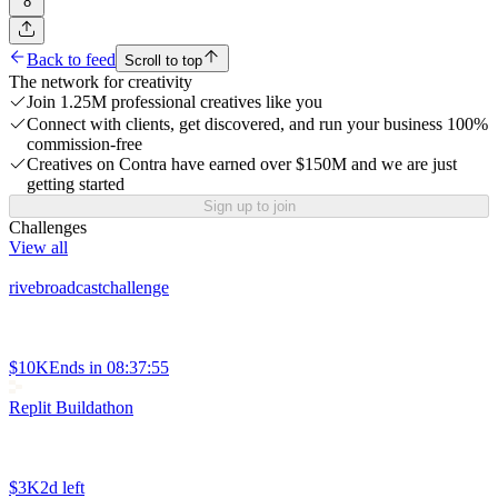
8
Back to feed
Scroll to top
The network for creativity
Join 1.25M professional creatives like you
Connect with clients, get discovered, and run your business 100%
commission-free
Creatives on Contra have earned over $150M and we are just
getting started
Sign up to join
Challenges
View all
rivebroadcastchallenge
$10K
Ends in
08:37:55
Replit Buildathon
$3K
2d left