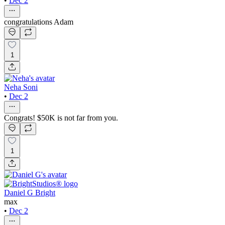
•
Dec 2
congratulations Adam
1
Neha Soni
•
Dec 2
Congrats! $50K is not far from you.
1
Daniel G Bright
max
•
Dec 2