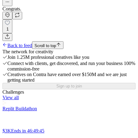
Congrats.
1
Back to feed
Scroll to top
The network for creativity
Join 1.25M professional creatives like you
Connect with clients, get discovered, and run your business 100%
commission-free
Creatives on Contra have earned over $150M and we are just
getting started
Sign up to join
Challenges
View all
Replit Buildathon
$3K
Ends in
46:49:45