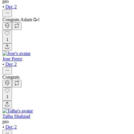
pro
•
Dec 2
Congrats Adam 🥳!
1
Jose Perez
•
Dec 2
Congrats
1
Talha Shahzad
pro
•
Dec 2