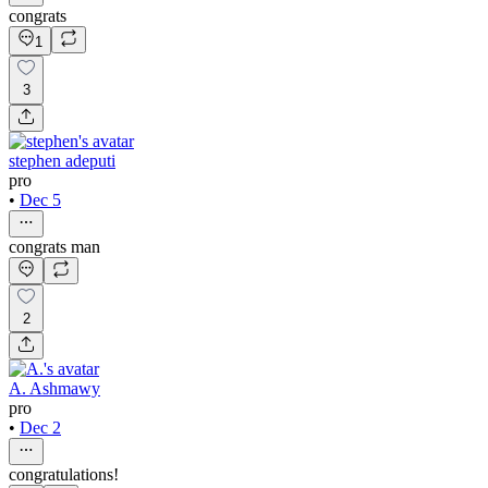
congrats
1
3
stephen adeputi
pro
•
Dec 5
congrats man
2
A. Ashmawy
pro
•
Dec 2
congratulations!