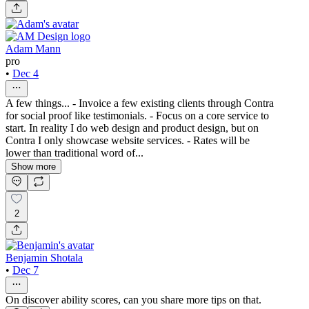
Adam Mann
pro
•
Dec 4
A few things... - Invoice a few existing clients through Contra
for social proof like testimonials. - Focus on a core service to
start. In reality I do web design and product design, but on
Contra I only showcase website services. - Rates will be
lower than traditional word of...
Show more
2
Benjamin Shotala
•
Dec 7
On discover ability scores, can you share more tips on that.