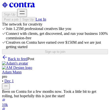
Sign Up
Log In
Post a job
Sign Up
The network for creativity
Join 1.25M professional creatives like you
Connect with clients, get discovered, and run your business 100%
commission-free
Creatives on Contra have earned over $150M and we are just
getting started
Sign up to join
Back to feed
Post
Adam Mann
pro
•
Dec 1
Been on Contra for a few months now. Took a little bit to get
rolling, but hopefully this is just the start!
10k