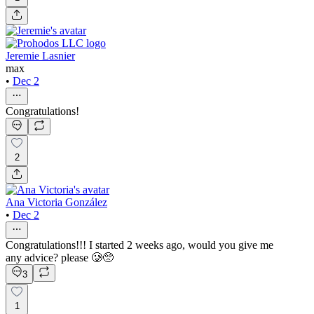
Jeremie Lasnier
max
•
Dec 2
Congratulations!
2
Ana Victoria González
•
Dec 2
Congratulations!!! I started 2 weeks ago, would you give me
any advice? please 🥲🥺
3
1