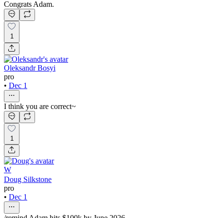
Congrats Adam.
1
Oleksandr Bosyi
pro
•
Dec 1
I think you are correct~
1
W
Doug Silkstone
pro
•
Dec 1
/remind Adam hits $100k by June 2026