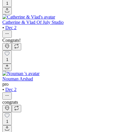
1
Catherine & Vlad Of July Studio
•
Dec 2
Congrats!
1
Nouman Arshad
pro
•
Dec 2
congrats
1