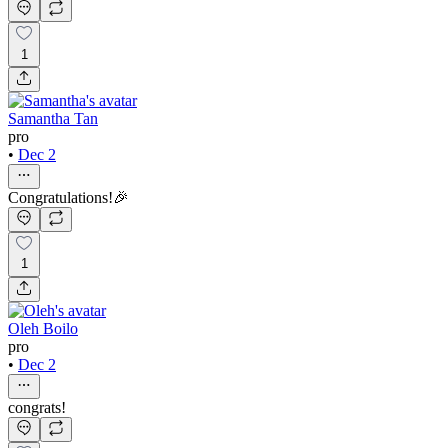
1
Samantha Tan
pro
•
Dec 2
Congratulations!🎉
1
Oleh Boilo
pro
•
Dec 2
congrats!