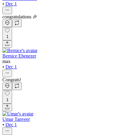
•
Dec 1
congratulations 🎉
1
Bernice Ebenezer
max
•
Dec 1
Congrats!
1
Umar Tanveer
•
Dec 1