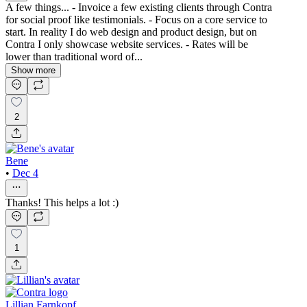
A few things... - Invoice a few existing clients through Contra
for social proof like testimonials. - Focus on a core service to
start. In reality I do web design and product design, but on
Contra I only showcase website services. - Rates will be
lower than traditional word of...
Show more
2
Bene
•
Dec 4
Thanks! This helps a lot :)
1
Lillian Farnkopf