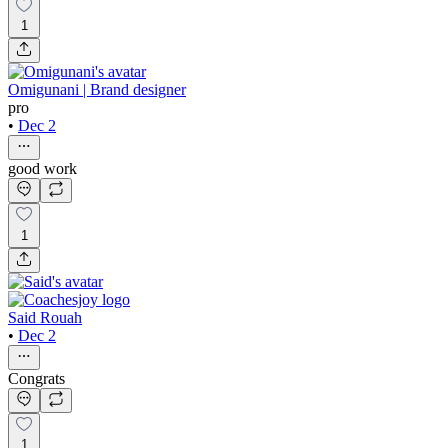
1
Omigunani | Brand designer
pro
•
Dec 2
good work
1
Said Rouah
•
Dec 2
Congrats
1