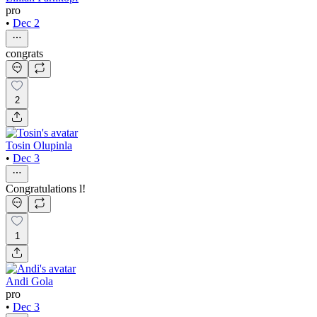
pro
•
Dec 2
congrats
2
Tosin Olupinla
•
Dec 3
Congratulations l!
1
Andi Gola
pro
•
Dec 3