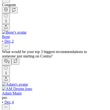
Congrats
1
Bene
•
Dec 2
What would be your top 3 biggest recommendations to
someone just starting on Contra?
2
1
Adam Mann
pro
•
Dec 4