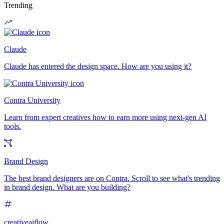
Trending
Claude
Claude has entered the design space. How are you using it?
Contra University
Learn from expert creatives how to earn more using next-gen AI
tools.
Brand Design
The best brand designers are on Contra. Scroll to see what's trending
in brand design. What are you building?
creativeaiflow