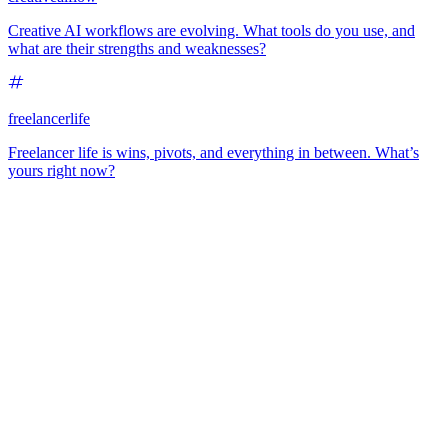
Creative AI workflows are evolving. What tools do you use, and
what are their strengths and weaknesses?
freelancerlife
Freelancer life is wins, pivots, and everything in between. What’s
yours right now?