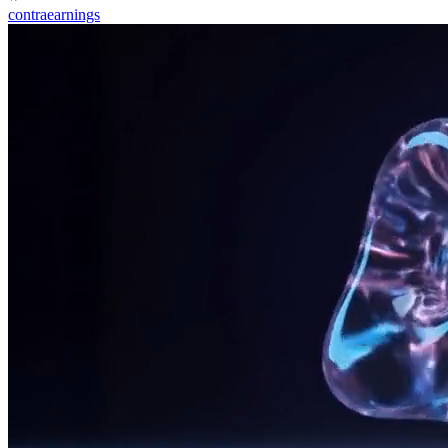
contraearnings