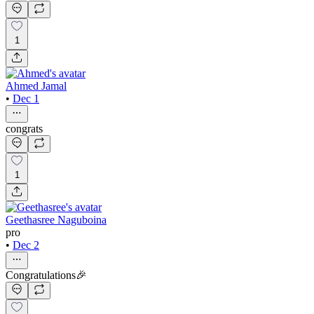
1
Ahmed Jamal
•
Dec 1
congrats
1
Geethasree Naguboina
pro
•
Dec 2
Congratulations🎉