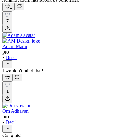
1
7
Adam Mann
pro
•
Dec 1
I wouldn't mind that!
1
Om Adhavan
pro
•
Dec 1
Congrats!