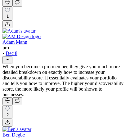
1
Adam Mann
pro
•
Dec 8
When you become a pro member, they give you much more
detailed breakdown on exactly how to increase your
discoverability score. It essentially evaluates your portfolio
and tells you how to improve. The higher your discoverability
score, the more likely your profile will be shown to
businesses.
2
Ben Degbe