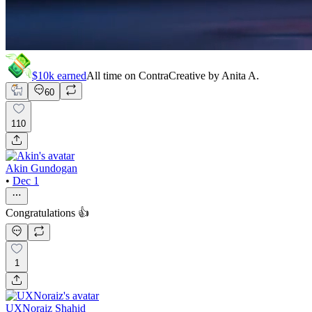
$10k
earned
All time on Contra
Creative by
Anita A.
60
110
Akin Gundogan
•
Dec 1
Congratulations 👍
1
UXNoraiz Shahid