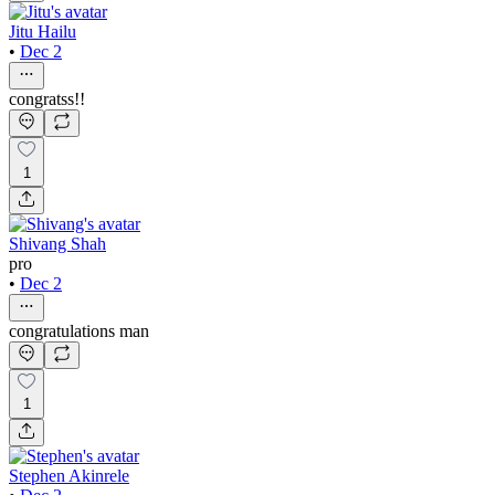
Jitu Hailu
•
Dec 2
congratss!!
1
Shivang Shah
pro
•
Dec 2
congratulations man
1
Stephen Akinrele