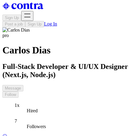
Sign Up
Log In
Post a job
Sign Up
pro
Carlos Dias
Full-Stack Developer & UI/UX Designer
(Next.js, Node.js)
Message
Follow
1x
Hired
7
Followers