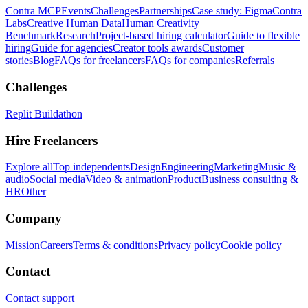
Contra MCP
Events
Challenges
Partnerships
Case study: Figma
Contra
Labs
Creative Human Data
Human Creativity
Benchmark
Research
Project-based hiring calculator
Guide to flexible
hiring
Guide for agencies
Creator tools awards
Customer
stories
Blog
FAQs for freelancers
FAQs for companies
Referrals
Challenges
Replit Buildathon
Hire Freelancers
Explore all
Top independents
Design
Engineering
Marketing
Music &
audio
Social media
Video & animation
Product
Business consulting &
HR
Other
Company
Mission
Careers
Terms & conditions
Privacy policy
Cookie policy
Contact
Contact support