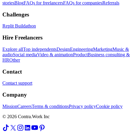
stories
Blog
FAQs for freelancers
FAQs for companies
Referrals
Challenges
Replit Buildathon
Hire Freelancers
Explore all
Top independents
Design
Engineering
Marketing
Music &
audio
Social media
Video & animation
Product
Business consulting &
HR
Other
Contact
Contact support
Company
Mission
Careers
Terms & conditions
Privacy policy
Cookie policy
© 2026 Contra.Work Inc