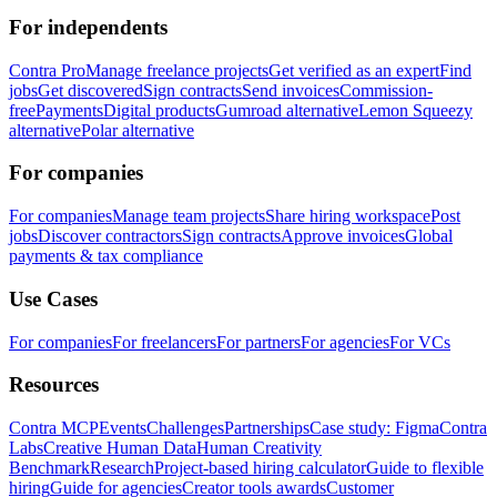
For independents
Contra Pro
Manage freelance projects
Get verified as an expert
Find
jobs
Get discovered
Sign contracts
Send invoices
Commission-
free
Payments
Digital products
Gumroad alternative
Lemon Squeezy
alternative
Polar alternative
For companies
For companies
Manage team projects
Share hiring workspace
Post
jobs
Discover contractors
Sign contracts
Approve invoices
Global
payments & tax compliance
Use Cases
For companies
For freelancers
For partners
For agencies
For VCs
Resources
Contra MCP
Events
Challenges
Partnerships
Case study: Figma
Contra
Labs
Creative Human Data
Human Creativity
Benchmark
Research
Project-based hiring calculator
Guide to flexible
hiring
Guide for agencies
Creator tools awards
Customer