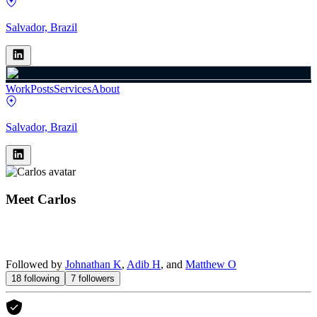
Salvador, Brazil
Work
Posts
Services
About
Salvador, Brazil
Meet
Carlos
Followed by
Johnathan K
,
Adib H
, and
Matthew O
18
following
7
followers