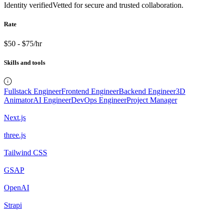
Identity verified
Vetted for secure and trusted collaboration.
Rate
$50 - $75/hr
Skills and tools
Fullstack Engineer
Frontend Engineer
Backend Engineer
3D
Animator
AI Engineer
DevOps Engineer
Project Manager
Next.js
three.js
Tailwind CSS
GSAP
OpenAI
Strapi