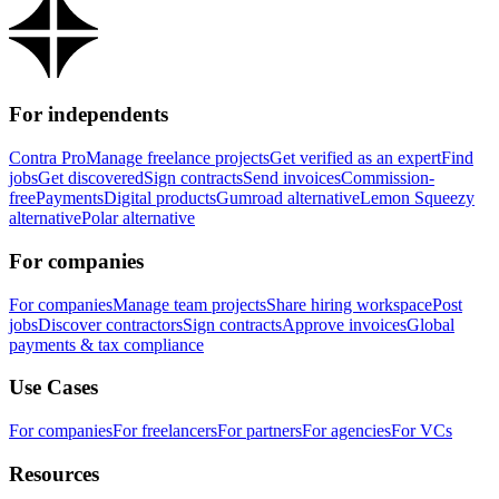
For independents
Contra Pro
Manage freelance projects
Get verified as an expert
Find
jobs
Get discovered
Sign contracts
Send invoices
Commission-
free
Payments
Digital products
Gumroad alternative
Lemon Squeezy
alternative
Polar alternative
For companies
For companies
Manage team projects
Share hiring workspace
Post
jobs
Discover contractors
Sign contracts
Approve invoices
Global
payments & tax compliance
Use Cases
For companies
For freelancers
For partners
For agencies
For VCs
Resources