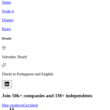
Stripe
Node.js
Django
React
Details
Salvador, Brazil
Fluent in Portuguese and English
Join 50k+ companies and 1M+ independents
Hire creatives
Get hired