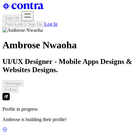
Sign Up
Log In
Post a job
Sign Up
Ambrose Nwaoha
UI/UX Designer - Mobile Apps Designs &
Websites Designs.
Message
Follow
Profile in progress
Ambrose is building their profile!