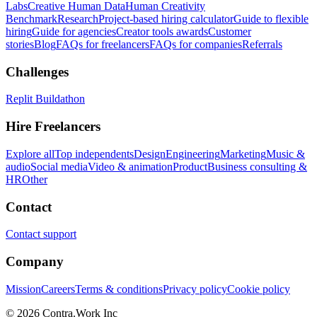
Labs
Creative Human Data
Human Creativity
Benchmark
Research
Project-based hiring calculator
Guide to flexible
hiring
Guide for agencies
Creator tools awards
Customer
stories
Blog
FAQs for freelancers
FAQs for companies
Referrals
Challenges
Replit Buildathon
Hire Freelancers
Explore all
Top independents
Design
Engineering
Marketing
Music &
audio
Social media
Video & animation
Product
Business consulting &
HR
Other
Contact
Contact support
Company
Mission
Careers
Terms & conditions
Privacy policy
Cookie policy
© 2026 Contra.Work Inc