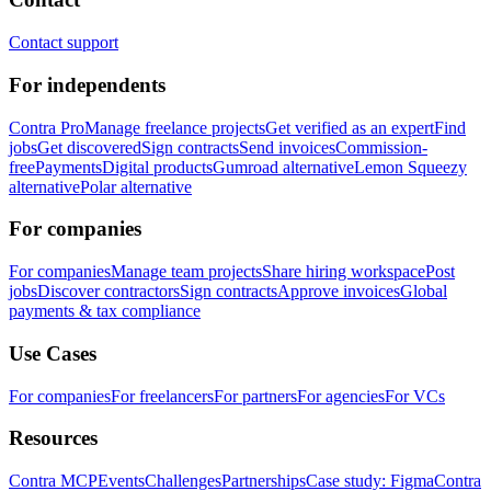
Contact support
For independents
Contra Pro
Manage freelance projects
Get verified as an expert
Find
jobs
Get discovered
Sign contracts
Send invoices
Commission-
free
Payments
Digital products
Gumroad alternative
Lemon Squeezy
alternative
Polar alternative
For companies
For companies
Manage team projects
Share hiring workspace
Post
jobs
Discover contractors
Sign contracts
Approve invoices
Global
payments & tax compliance
Use Cases
For companies
For freelancers
For partners
For agencies
For VCs
Resources
Contra MCP
Events
Challenges
Partnerships
Case study: Figma
Contra