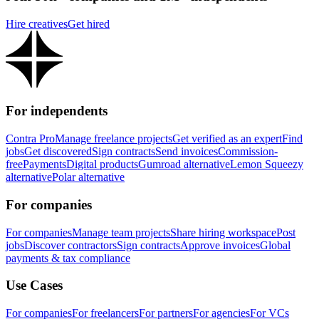
Hire creatives
Get hired
For independents
Contra Pro
Manage freelance projects
Get verified as an expert
Find
jobs
Get discovered
Sign contracts
Send invoices
Commission-
free
Payments
Digital products
Gumroad alternative
Lemon Squeezy
alternative
Polar alternative
For companies
For companies
Manage team projects
Share hiring workspace
Post
jobs
Discover contractors
Sign contracts
Approve invoices
Global
payments & tax compliance
Use Cases
For companies
For freelancers
For partners
For agencies
For VCs