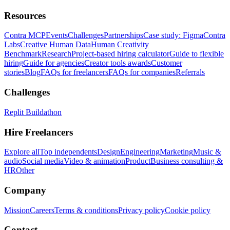
Resources
Contra MCP
Events
Challenges
Partnerships
Case study: Figma
Contra
Labs
Creative Human Data
Human Creativity
Benchmark
Research
Project-based hiring calculator
Guide to flexible
hiring
Guide for agencies
Creator tools awards
Customer
stories
Blog
FAQs for freelancers
FAQs for companies
Referrals
Challenges
Replit Buildathon
Hire Freelancers
Explore all
Top independents
Design
Engineering
Marketing
Music &
audio
Social media
Video & animation
Product
Business consulting &
HR
Other
Company
Mission
Careers
Terms & conditions
Privacy policy
Cookie policy
Contact