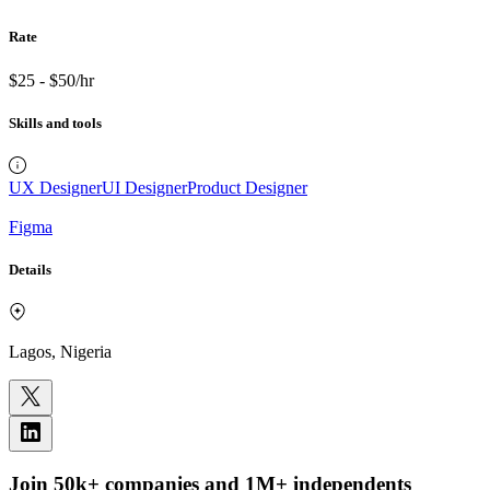
Rate
$25 - $50/hr
Skills and tools
UX Designer
UI Designer
Product Designer
Figma
Details
Lagos, Nigeria
Join 50k+ companies and 1M+ independents