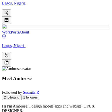
Lagos, Nigeria
Work
Posts
About
Lagos, Nigeria
Meet
Ambrose
Followed by
Susmita R
2
following
1
follower
Hi I'm Ambrose, I design mobile apps and website, UI/UX
DESIGNER.