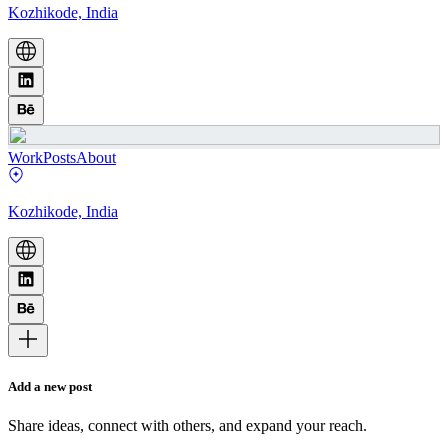
Kozhikode, India
Work
Posts
About
Kozhikode, India
Add a new post
Share ideas, connect with others, and expand your reach.