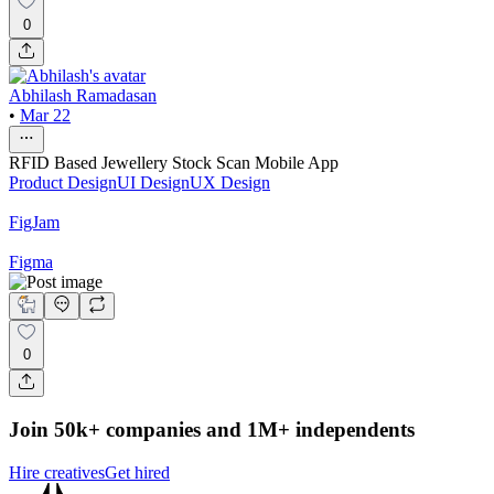
0
Abhilash Ramadasan
•
Mar 22
RFID Based Jewellery Stock Scan Mobile App
Product Design
UI Design
UX Design
FigJam
Figma
0
Join 50k+ companies and 1M+ independents
Hire creatives
Get hired