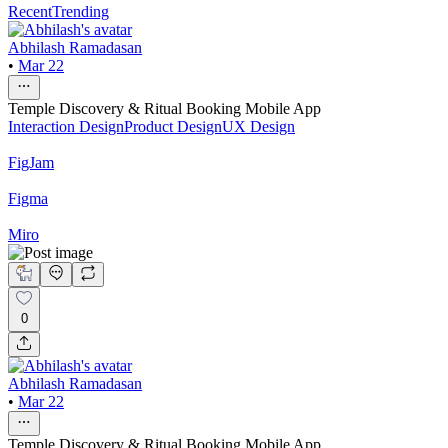
Recent
Trending
Abhilash Ramadasan
•
Mar 22
Temple Discovery & Ritual Booking Mobile App
Interaction Design
Product Design
UX Design
FigJam
Figma
Miro
0
Abhilash Ramadasan
•
Mar 22
Temple Discovery & Ritual Booking Mobile App