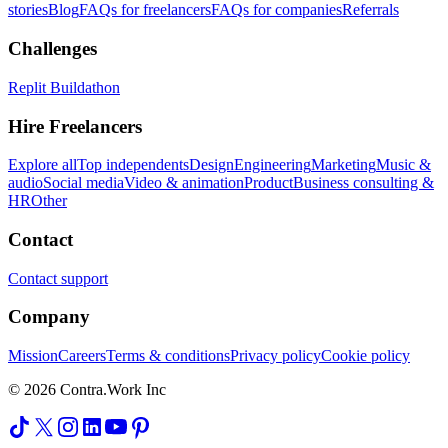
stories
Blog
FAQs for freelancers
FAQs for companies
Referrals
Challenges
Replit Buildathon
Hire Freelancers
Explore all
Top independents
Design
Engineering
Marketing
Music &
audio
Social media
Video & animation
Product
Business consulting &
HR
Other
Contact
Contact support
Company
Mission
Careers
Terms & conditions
Privacy policy
Cookie policy
© 2026 Contra.Work Inc