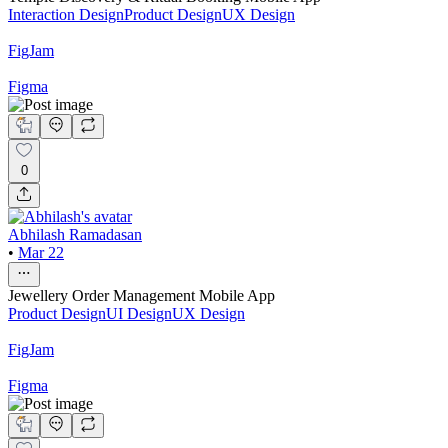
Interaction Design
Product Design
UX Design
FigJam
Figma
0
Abhilash Ramadasan
•
Mar 22
Jewellery Order Management Mobile App
Product Design
UI Design
UX Design
FigJam
Figma