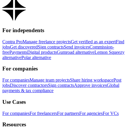
For independents
Contra Pro
Manage freelance projects
Get verified as an expert
Find
jobs
Get discovered
Sign contracts
Send invoices
Commission-
free
Payments
Digital products
Gumroad alternative
Lemon Squeezy
alternative
Polar alternative
For companies
For companies
Manage team projects
Share hiring workspace
Post
jobs
Discover contractors
Sign contracts
Approve invoices
Global
payments & tax compliance
Use Cases
For companies
For freelancers
For partners
For agencies
For VCs
Resources