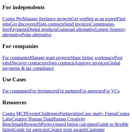
For independents
Contra Pro
Manage freelance projects
Get verified as an expert
Find
jobs
Get discovered
Sign contracts
Send invoices
Commission-
free
Payments
Digital products
Gumroad alternative
Lemon Squeezy
alternative
Polar alternative
For companies
For companies
Manage team projects
Share hiring workspace
Post
jobs
Discover contractors
Sign contracts
Approve invoices
Global
payments & tax compliance
Use Cases
For companies
For freelancers
For partners
For agencies
For VCs
Resources
Contra MCP
Events
Challenges
Partnerships
Case study: Figma
Contra
Labs
Creative Human Data
Human Creativity
Benchmark
Research
Project-based hiring calculator
Guide to flexible
hiring
Guide for agencies
Creator tools awards
Customer