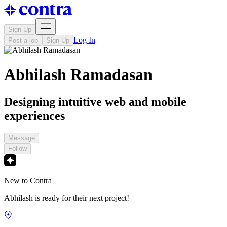
Sign Up
Log In
Post a job
Sign Up
Abhilash Ramadasan
Designing intuitive web and mobile
experiences
Message
Follow
New to Contra
Abhilash is ready for their next project!