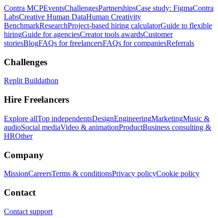
Contra MCP
Events
Challenges
Partnerships
Case study: Figma
Contra
Labs
Creative Human Data
Human Creativity
Benchmark
Research
Project-based hiring calculator
Guide to flexible
hiring
Guide for agencies
Creator tools awards
Customer
stories
Blog
FAQs for freelancers
FAQs for companies
Referrals
Challenges
Replit Buildathon
Hire Freelancers
Explore all
Top independents
Design
Engineering
Marketing
Music &
audio
Social media
Video & animation
Product
Business consulting &
HR
Other
Company
Mission
Careers
Terms & conditions
Privacy policy
Cookie policy
Contact
Contact support