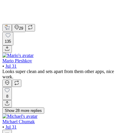
Claude
Figma
Mobile Design
29
135
Mario Pleshkov
•
Jul 31
Looks super clean and sets apart from them other apps, nice
work.
8
Show
28
more
replies
Michael Chumak
•
Jul 31