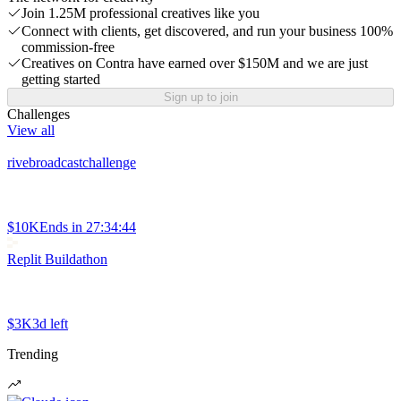
Join 1.25M professional creatives like you
Connect with clients, get discovered, and run your business 100%
commission-free
Creatives on Contra have earned over $150M and we are just
getting started
Sign up to join
Challenges
View all
rivebroadcastchallenge
$10K
Ends in
27:34:44
Replit Buildathon
$3K
3d left
Trending