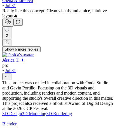
Olena Andreieva
•
Jul 31
Really like this concept. Clean visuals and a nice, intuitive
layout🔥
2
2
Show
6
more
replies
Jéssica T. ✦
pro
•
Jul 31
This project was created in collaboration with Onda Studio
and Gavin Portillo. Focusing on the 3D visuals and
production, including renders and motion content, and
supporting the studio's overall creative direction in this matter.
This project also received a Shortlist Award of Digital Design
at the 2026 CCP Festival.
3D Design
3D Modeling
3D Rendering
Blender