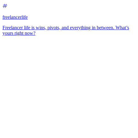
freelancerlife
Freelancer life is wins, pivots, and everything in between. What’s
yours right now?