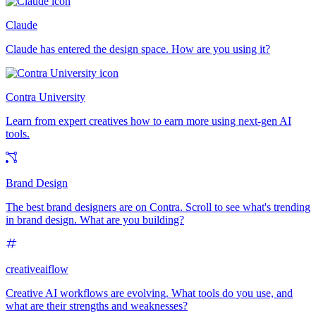
Claude
Claude has entered the design space. How are you using it?
Contra University
Learn from expert creatives how to earn more using next-gen AI
tools.
Brand Design
The best brand designers are on Contra. Scroll to see what's trending
in brand design. What are you building?
creativeaiflow
Creative AI workflows are evolving. What tools do you use, and
what are their strengths and weaknesses?