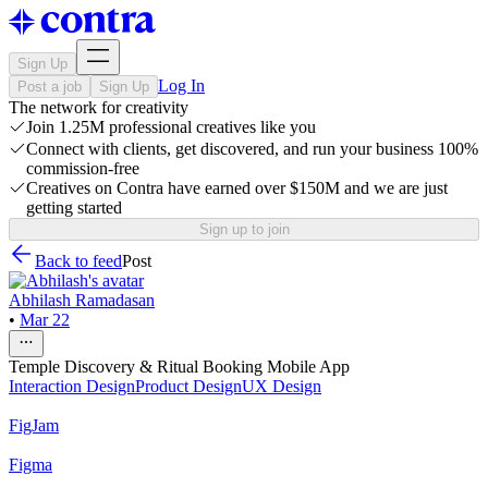
Sign Up
Log In
Post a job
Sign Up
The network for creativity
Join 1.25M professional creatives like you
Connect with clients, get discovered, and run your business 100%
commission-free
Creatives on Contra have earned over $150M and we are just
getting started
Sign up to join
Back to feed
Post
Abhilash Ramadasan
•
Mar 22
Temple Discovery & Ritual Booking Mobile App
Interaction Design
Product Design
UX Design
FigJam
Figma