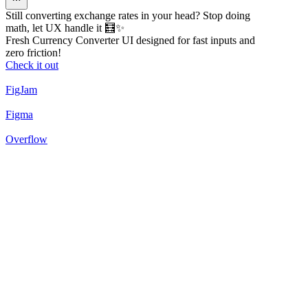
Still converting exchange rates in your head? Stop doing
math, let UX handle it 🧮✨
Fresh Currency Converter UI designed for fast inputs and
zero friction!
Check it out
FigJam
Figma
Overflow