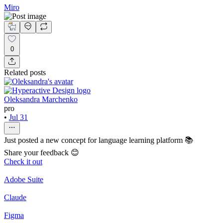
Miro
0
Related posts
Oleksandra Marchenko
pro
•
Jul 31
Just posted a new concept for language learning platform 📚
Share your feedback 😊
Check it out
Adobe Suite
Claude
Figma