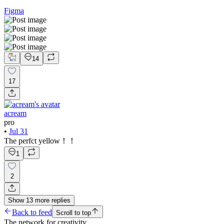
Figma
14
17
acream
pro
•
Jul 31
The perfct yellow！！
1
2
Show
13
more
replies
Back to feed
Scroll to top
The network for creativity