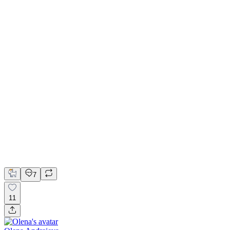
Minimalist Currency Converter for iOS
FigJam
Figma
Overflow
Product Design
UI Design
UX Design
7
11