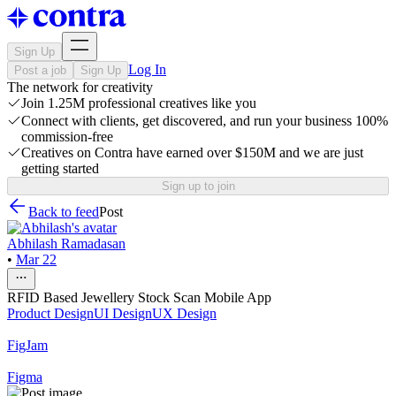
Sign Up
Log In
Post a job
Sign Up
The network for creativity
Join 1.25M professional creatives like you
Connect with clients, get discovered, and run your business 100%
commission-free
Creatives on Contra have earned over $150M and we are just
getting started
Sign up to join
Back to feed
Post
Abhilash Ramadasan
•
Mar 22
RFID Based Jewellery Stock Scan Mobile App
Product Design
UI Design
UX Design
FigJam
Figma