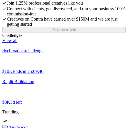
Join 1.25M professional creatives like you
Connect with clients, get discovered, and run your business 100%
commission-free
Creatives on Contra have earned over $150M and we are just
getting started
Sign up to join
Challenges
View all
rivebroadcastchallenge
$10K
Ends in
25:09:46
Replit Buildathon
$3K
3d left
Trending