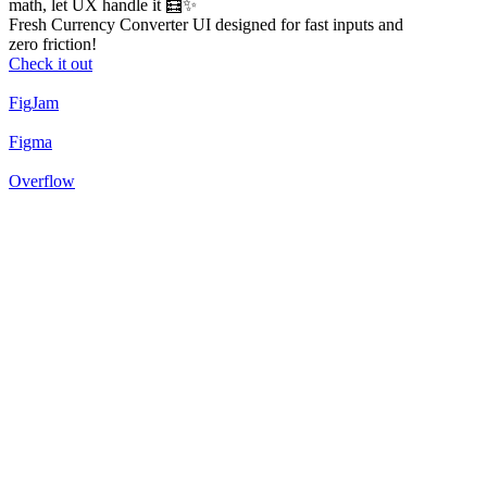
math, let UX handle it 🧮✨
Fresh Currency Converter UI designed for fast inputs and
zero friction!
Check it out
FigJam
Figma
Overflow