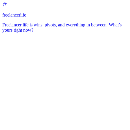
freelancerlife
Freelancer life is wins, pivots, and everything in between. What’s
yours right now?