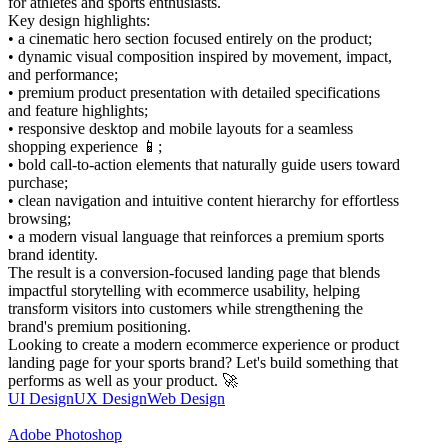
for athletes and sports enthusiasts.
Key design highlights:
• a cinematic hero section focused entirely on the product;
• dynamic visual composition inspired by movement, impact,
and performance;
• premium product presentation with detailed specifications
and feature highlights;
• responsive desktop and mobile layouts for a seamless
shopping experience 📱;
• bold call-to-action elements that naturally guide users toward
purchase;
• clean navigation and intuitive content hierarchy for effortless
browsing;
• a modern visual language that reinforces a premium sports
brand identity.
The result is a conversion-focused landing page that blends
impactful storytelling with ecommerce usability, helping
transform visitors into customers while strengthening the
brand's premium positioning.
Looking to create a modern ecommerce experience or product
landing page for your sports brand? Let's build something that
performs as well as your product. 🚀
UI Design
UX Design
Web Design
Adobe Photoshop