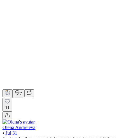
Minimalist Currency Converter for iOS
FigJam
Figma
Overflow
Product Design
UI Design
UX Design
7
11
Olena Andreieva
•
Jul 31