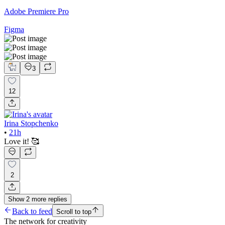
Adobe Premiere Pro
Figma
3
12
Irina Stopchenko
•
21h
Love it! 🥰
2
Show
2
more
replies
Back to feed
Scroll to top
The network for creativity