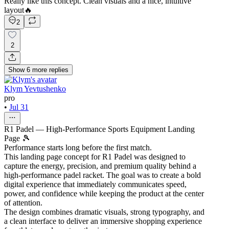
Really like this concept. Clean visuals and a nice, intuitive
layout🔥
2
2
Show
6
more
replies
Klym Yevtushenko
pro
•
Jul 31
R1 Padel — High-Performance Sports Equipment Landing
Page 🎾
Performance starts long before the first match.
This landing page concept for R1 Padel was designed to
capture the energy, precision, and premium quality behind a
high-performance padel racket. The goal was to create a bold
digital experience that immediately communicates speed,
power, and confidence while keeping the product at the center
of attention.
The design combines dramatic visuals, strong typography, and
a clean interface to deliver an immersive shopping experience