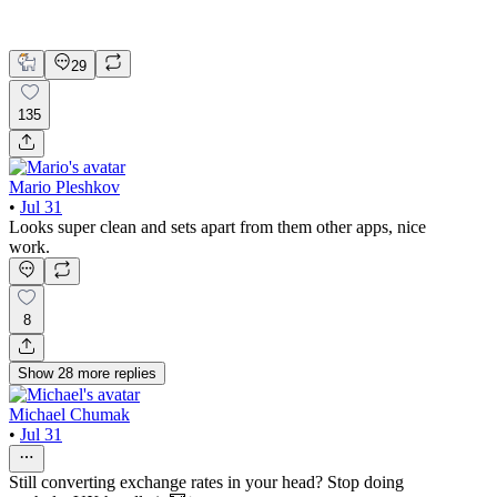
Figma
Mobile Design
29
135
Mario Pleshkov
•
Jul 31
Looks super clean and sets apart from them other apps, nice
work.
8
Show
28
more
replies
Michael Chumak
•
Jul 31
Still converting exchange rates in your head? Stop doing