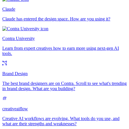
Claude
Claude has entered the design space. How are you using it?
Contra University
Learn from expert creatives how to earn more using next-gen AI
tools.
Brand Design
The best brand designers are on Contra. Scroll to see what's trending
in brand design. What are you building?
creativeaiflow
Creative AI workflows are evolving. What tools do you use, and
what are their strengths and weaknesses?