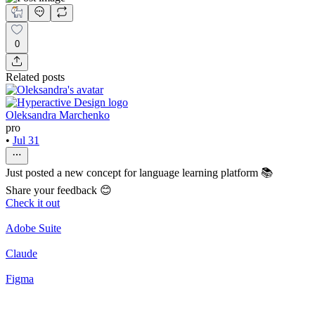
0
Related posts
Oleksandra Marchenko
pro
•
Jul 31
Just posted a new concept for language learning platform 📚
Share your feedback 😊
Check it out
Adobe Suite
Claude
Figma