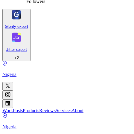
Followers
Glorify expert
Jitter expert
+
2
Nigeria
Work
Posts
Products
Reviews
Services
About
Nigeria