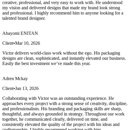
creative, professional, and very easy to work with. He understood
my vision and delivered designs that made my brand look strong
and professional. I highly recommend him to anyone looking for a
talented brand designer.
Abayomi ENITAN
Client
•
Mar 10, 2026
Victor delivers world-class work without the ego. His packaging
designs are clean, sophisticated, and instantly elevated our business.
Easily the best investment we’ve made this year.
Adren Mckay
Client
•
Jan 13, 2026
Collaborating with Victor was an outstanding experience. He
approaches every project with a strong sense of creativity, discipline,
and professionalism. His branding and packaging skills are sharp,
thoughtful, and always grounded in strategy. Throughout our work
together, he communicated clearly, delivered on time, and
consistently elevated the quality of the project with his ideas and
craftsmanship. I highly recommend working with him.