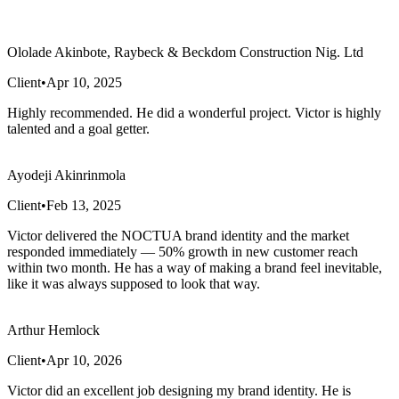
Ololade Akinbote, Raybeck & Beckdom Construction Nig. Ltd
Client
•
Apr 10, 2025
Highly recommended. He did a wonderful project. Victor is highly
talented and a goal getter.
Ayodeji Akinrinmola
Client
•
Feb 13, 2025
Victor delivered the NOCTUA brand identity and the market
responded immediately — 50% growth in new customer reach
within two month. He has a way of making a brand feel inevitable,
like it was always supposed to look that way.
Arthur Hemlock
Client
•
Apr 10, 2026
Victor did an excellent job designing my brand identity. He is