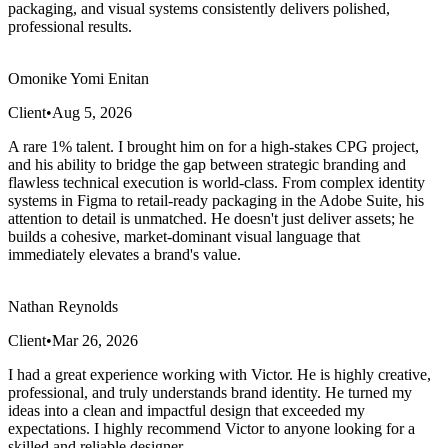
packaging, and visual systems consistently delivers polished,
professional results.
Omonike Yomi Enitan
Client
•
Aug 5, 2026
​A rare 1% talent. I brought him on for a high-stakes CPG project,
and his ability to bridge the gap between strategic branding and
flawless technical execution is world-class. From complex identity
systems in Figma to retail-ready packaging in the Adobe Suite, his
attention to detail is unmatched. He doesn't just deliver assets; he
builds a cohesive, market-dominant visual language that
immediately elevates a brand's value.
Nathan Reynolds
Client
•
Mar 26, 2026
I had a great experience working with Victor. He is highly creative,
professional, and truly understands brand identity. He turned my
ideas into a clean and impactful design that exceeded my
expectations. I highly recommend Victor to anyone looking for a
skilled and reliable designer.