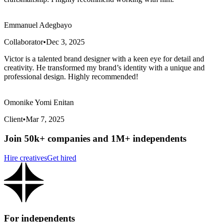
Emmanuel Adegbayo
Collaborator
•
Dec 3, 2025
Victor is a talented brand designer with a keen eye for detail and
creativity. He transformed my brand’s identity with a unique and
professional design. Highly recommended!
Omonike Yomi Enitan
Client
•
Mar 7, 2025
Join 50k+ companies and 1M+ independents
Hire creatives
Get hired
For independents