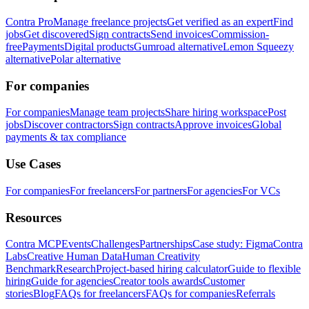
Contra Pro
Manage freelance projects
Get verified as an expert
Find
jobs
Get discovered
Sign contracts
Send invoices
Commission-
free
Payments
Digital products
Gumroad alternative
Lemon Squeezy
alternative
Polar alternative
For companies
For companies
Manage team projects
Share hiring workspace
Post
jobs
Discover contractors
Sign contracts
Approve invoices
Global
payments & tax compliance
Use Cases
For companies
For freelancers
For partners
For agencies
For VCs
Resources
Contra MCP
Events
Challenges
Partnerships
Case study: Figma
Contra
Labs
Creative Human Data
Human Creativity
Benchmark
Research
Project-based hiring calculator
Guide to flexible
hiring
Guide for agencies
Creator tools awards
Customer
stories
Blog
FAQs for freelancers
FAQs for companies
Referrals