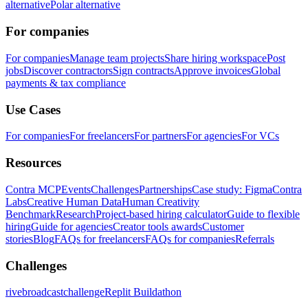
alternative
Polar alternative
For companies
For companies
Manage team projects
Share hiring workspace
Post
jobs
Discover contractors
Sign contracts
Approve invoices
Global
payments & tax compliance
Use Cases
For companies
For freelancers
For partners
For agencies
For VCs
Resources
Contra MCP
Events
Challenges
Partnerships
Case study: Figma
Contra
Labs
Creative Human Data
Human Creativity
Benchmark
Research
Project-based hiring calculator
Guide to flexible
hiring
Guide for agencies
Creator tools awards
Customer
stories
Blog
FAQs for freelancers
FAQs for companies
Referrals
Challenges
rivebroadcastchallenge
Replit Buildathon