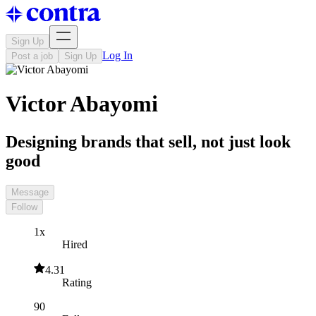
Sign Up
Log In
Post a job
Sign Up
Victor Abayomi
Designing brands that sell, not just look
good
Message
Follow
1x
Hired
4.31
Rating
90