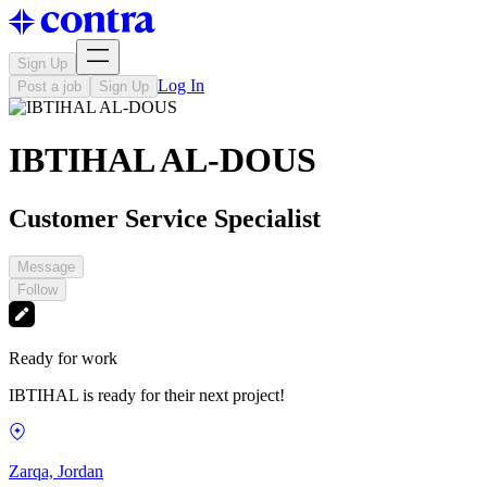
Sign Up
Log In
Post a job
Sign Up
IBTIHAL AL-DOUS
Customer Service Specialist
Message
Follow
Ready for work
IBTIHAL is ready for their next project!
Zarqa, Jordan