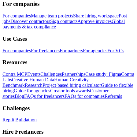
For companies
For companies
Manage team projects
Share hiring workspace
Post
jobs
Discover contractors
Sign contracts
Approve invoices
Global
payments & tax compliance
Use Cases
For companies
For freelancers
For partners
For agencies
For VCs
Resources
Contra MCP
Events
Challenges
Partnerships
Case study: Figma
Contra
Labs
Creative Human Data
Human Creativity
Benchmark
Research
Project-based hiring calculator
Guide to flexible
hiring
Guide for agencies
Creator tools awards
Customer
stories
Blog
FAQs for freelancers
FAQs for companies
Referrals
Challenges
Replit Buildathon
Hire Freelancers