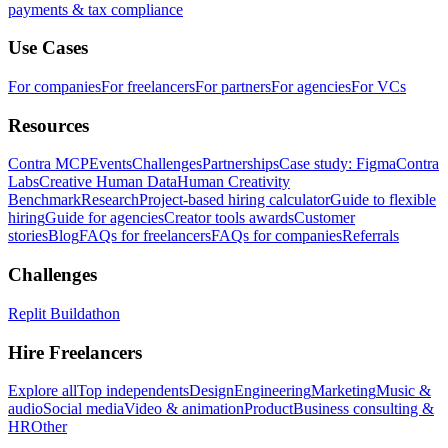
payments & tax compliance
Use Cases
For companies
For freelancers
For partners
For agencies
For VCs
Resources
Contra MCP
Events
Challenges
Partnerships
Case study: Figma
Contra
Labs
Creative Human Data
Human Creativity
Benchmark
Research
Project-based hiring calculator
Guide to flexible
hiring
Guide for agencies
Creator tools awards
Customer
stories
Blog
FAQs for freelancers
FAQs for companies
Referrals
Challenges
Replit Buildathon
Hire Freelancers
Explore all
Top independents
Design
Engineering
Marketing
Music &
audio
Social media
Video & animation
Product
Business consulting &
HR
Other