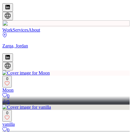
Work
Services
About
Zarqa, Jordan
0
Moon
0
5
0
vanilla
0