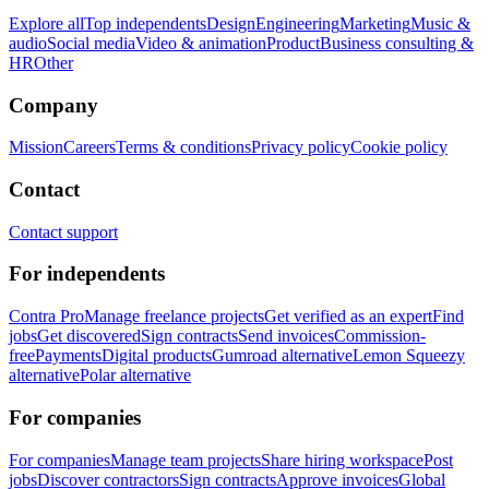
Explore all
Top independents
Design
Engineering
Marketing
Music &
audio
Social media
Video & animation
Product
Business consulting &
HR
Other
Company
Mission
Careers
Terms & conditions
Privacy policy
Cookie policy
Contact
Contact support
For independents
Contra Pro
Manage freelance projects
Get verified as an expert
Find
jobs
Get discovered
Sign contracts
Send invoices
Commission-
free
Payments
Digital products
Gumroad alternative
Lemon Squeezy
alternative
Polar alternative
For companies
For companies
Manage team projects
Share hiring workspace
Post
jobs
Discover contractors
Sign contracts
Approve invoices
Global