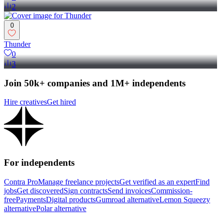
2
0
Thunder
0
3
Join 50k+ companies and 1M+ independents
Hire creatives
Get hired
For independents
Contra Pro
Manage freelance projects
Get verified as an expert
Find
jobs
Get discovered
Sign contracts
Send invoices
Commission-
free
Payments
Digital products
Gumroad alternative
Lemon Squeezy
alternative
Polar alternative