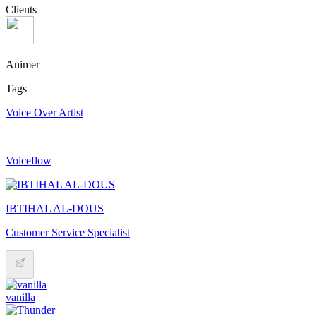
Clients
Animer
Tags
Voice Over Artist
Voiceflow
IBTIHAL AL-DOUS
Customer Service Specialist
vanilla