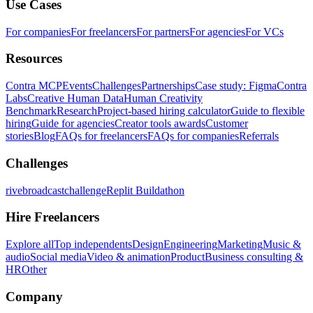
Use Cases
For companies
For freelancers
For partners
For agencies
For VCs
Resources
Contra MCP
Events
Challenges
Partnerships
Case study: Figma
Contra
Labs
Creative Human Data
Human Creativity
Benchmark
Research
Project-based hiring calculator
Guide to flexible
hiring
Guide for agencies
Creator tools awards
Customer
stories
Blog
FAQs for freelancers
FAQs for companies
Referrals
Challenges
rivebroadcastchallenge
Replit Buildathon
Hire Freelancers
Explore all
Top independents
Design
Engineering
Marketing
Music &
audio
Social media
Video & animation
Product
Business consulting &
HR
Other
Company