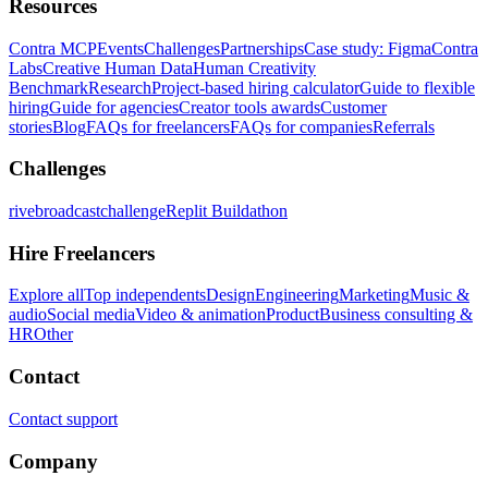
Resources
Contra MCP
Events
Challenges
Partnerships
Case study: Figma
Contra
Labs
Creative Human Data
Human Creativity
Benchmark
Research
Project-based hiring calculator
Guide to flexible
hiring
Guide for agencies
Creator tools awards
Customer
stories
Blog
FAQs for freelancers
FAQs for companies
Referrals
Challenges
rivebroadcastchallenge
Replit Buildathon
Hire Freelancers
Explore all
Top independents
Design
Engineering
Marketing
Music &
audio
Social media
Video & animation
Product
Business consulting &
HR
Other
Contact
Contact support
Company