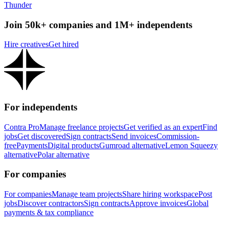
Thunder
Join 50k+ companies and 1M+ independents
Hire creatives
Get hired
For independents
Contra Pro
Manage freelance projects
Get verified as an expert
Find
jobs
Get discovered
Sign contracts
Send invoices
Commission-
free
Payments
Digital products
Gumroad alternative
Lemon Squeezy
alternative
Polar alternative
For companies
For companies
Manage team projects
Share hiring workspace
Post
jobs
Discover contractors
Sign contracts
Approve invoices
Global
payments & tax compliance