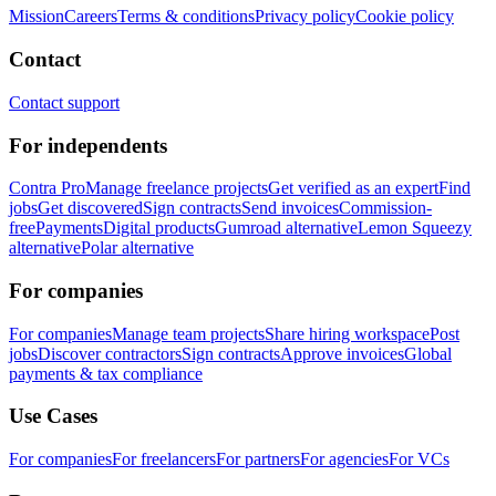
Mission
Careers
Terms & conditions
Privacy policy
Cookie policy
Contact
Contact support
For independents
Contra Pro
Manage freelance projects
Get verified as an expert
Find
jobs
Get discovered
Sign contracts
Send invoices
Commission-
free
Payments
Digital products
Gumroad alternative
Lemon Squeezy
alternative
Polar alternative
For companies
For companies
Manage team projects
Share hiring workspace
Post
jobs
Discover contractors
Sign contracts
Approve invoices
Global
payments & tax compliance
Use Cases
For companies
For freelancers
For partners
For agencies
For VCs