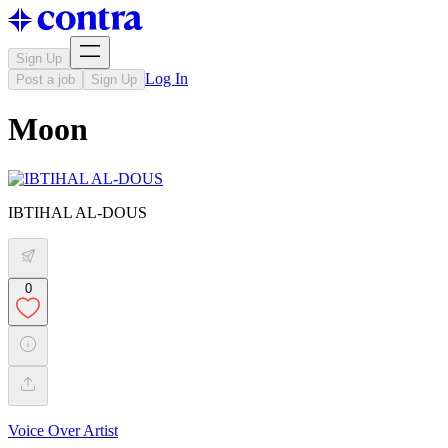
Sign Up
Log In
Post a job
Sign Up
Moon
IBTIHAL AL-DOUS
0
Voice Over Artist