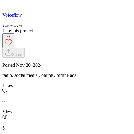
Voiceflow
voice over
Like this project
0
Share
Posted
Nov 20, 2024
radio, social media , online , offline ads
Likes
0
Views
5