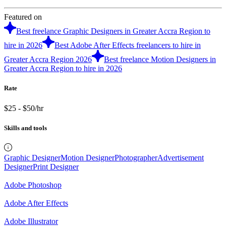
Featured on
Best freelance Graphic Designers in Greater Accra Region to
hire in 2026
Best Adobe After Effects freelancers to hire in
Greater Accra Region 2026
Best freelance Motion Designers in
Greater Accra Region to hire in 2026
Rate
$25 - $50/hr
Skills and tools
Graphic Designer
Motion Designer
Photographer
Advertisement
Designer
Print Designer
Adobe Photoshop
Adobe After Effects
Adobe Illustrator