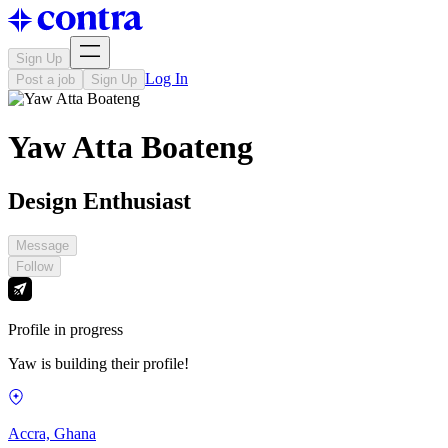
Sign Up
Log In
Post a job
Sign Up
Yaw Atta Boateng
Design Enthusiast
Message
Follow
Profile in progress
Yaw is building their profile!
Accra, Ghana