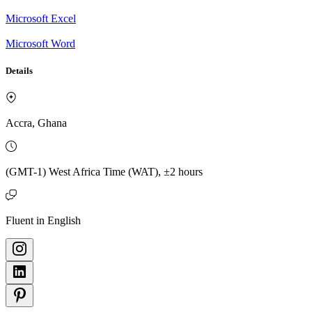
Microsoft Excel
Microsoft Word
Details
Accra, Ghana
(GMT-1) West Africa Time (WAT), ±2 hours
Fluent in English