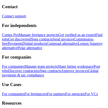
Contact
Contact support
For independents
Contra Pro
Manage freelance projects
Get verified as an expert
Find
jobs
Get discovered
Sign contracts
Send invoices
Commission-
free
Payments
Digital products
Gumroad alternative
Lemon Squeezy
alternative
Polar alternative
For companies
For companies
Manage team projects
Share hiring workspace
Post
jobs
Discover contractors
Sign contracts
Approve invoices
Global
payments & tax compliance
Use Cases
For companies
For freelancers
For partners
For agencies
For VCs
Resources