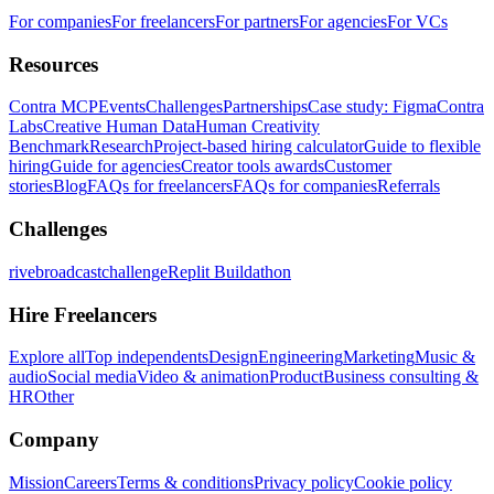
For companies
For freelancers
For partners
For agencies
For VCs
Resources
Contra MCP
Events
Challenges
Partnerships
Case study: Figma
Contra
Labs
Creative Human Data
Human Creativity
Benchmark
Research
Project-based hiring calculator
Guide to flexible
hiring
Guide for agencies
Creator tools awards
Customer
stories
Blog
FAQs for freelancers
FAQs for companies
Referrals
Challenges
rivebroadcastchallenge
Replit Buildathon
Hire Freelancers
Explore all
Top independents
Design
Engineering
Marketing
Music &
audio
Social media
Video & animation
Product
Business consulting &
HR
Other
Company
Mission
Careers
Terms & conditions
Privacy policy
Cookie policy