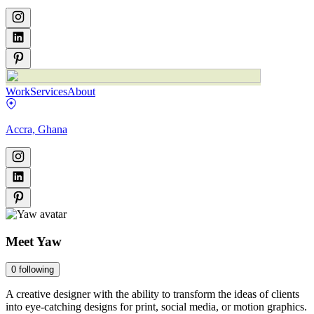
Work
Services
About
Accra, Ghana
Meet
Yaw
0
following
A creative designer with the ability to transform the ideas of clients
into eye-catching designs for print, social media, or motion graphics.