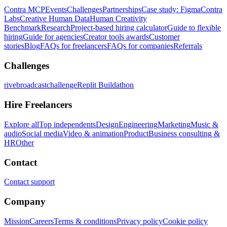
Contra MCP
Events
Challenges
Partnerships
Case study: Figma
Contra
Labs
Creative Human Data
Human Creativity
Benchmark
Research
Project-based hiring calculator
Guide to flexible
hiring
Guide for agencies
Creator tools awards
Customer
stories
Blog
FAQs for freelancers
FAQs for companies
Referrals
Challenges
rivebroadcastchallenge
Replit Buildathon
Hire Freelancers
Explore all
Top independents
Design
Engineering
Marketing
Music &
audio
Social media
Video & animation
Product
Business consulting &
HR
Other
Contact
Contact support
Company
Mission
Careers
Terms & conditions
Privacy policy
Cookie policy