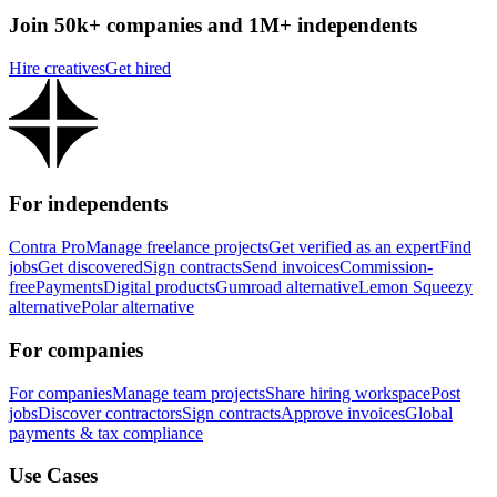
Join 50k+ companies and 1M+ independents
Hire creatives
Get hired
For independents
Contra Pro
Manage freelance projects
Get verified as an expert
Find
jobs
Get discovered
Sign contracts
Send invoices
Commission-
free
Payments
Digital products
Gumroad alternative
Lemon Squeezy
alternative
Polar alternative
For companies
For companies
Manage team projects
Share hiring workspace
Post
jobs
Discover contractors
Sign contracts
Approve invoices
Global
payments & tax compliance
Use Cases