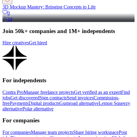
3D Mockup Mastery: Bringing Concepts to Life
0
24
Join 50k+ companies and 1M+ independents
Hire creatives
Get hired
For independents
Contra Pro
Manage freelance projects
Get verified as an expert
Find
jobs
Get discovered
Sign contracts
Send invoices
Commission-
free
Payments
Digital products
Gumroad alternative
Lemon Squeezy
alternative
Polar alternative
For companies
For companies
Manage team projects
Share hiring workspace
Post