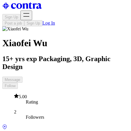
Sign Up
Log In
Post a job
Sign Up
Xiaofei Wu
15+ yrs exp Packaging, 3D, Graphic
Design
Message
Follow
5.00
Rating
2
Followers