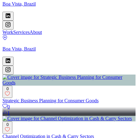
Boa Vista, Brazil
Work
Services
About
Boa Vista, Brazil
0
Strategic Business Planning for Consumer Goods
0
1
0
Channel Optimization in Cash & Carry Sectors