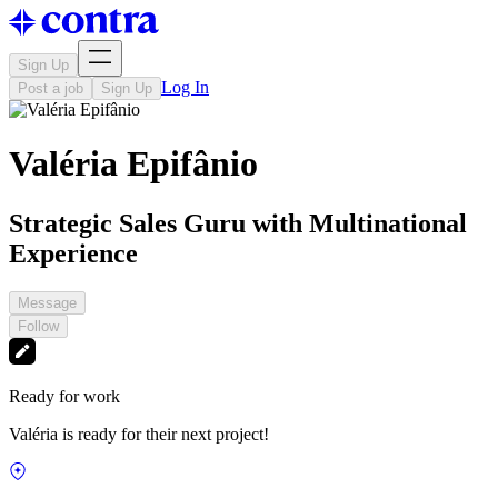
Sign Up
Log In
Post a job
Sign Up
Valéria Epifânio
Strategic Sales Guru with Multinational
Experience
Message
Follow
Ready for work
Valéria is ready for their next project!