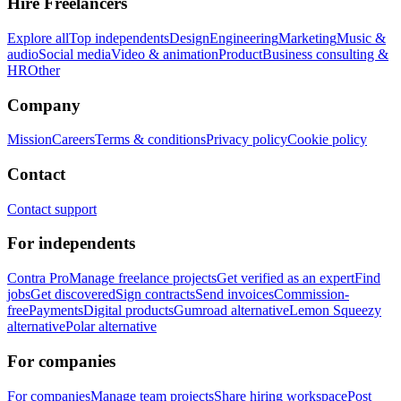
Hire Freelancers
Explore all
Top independents
Design
Engineering
Marketing
Music &
audio
Social media
Video & animation
Product
Business consulting &
HR
Other
Company
Mission
Careers
Terms & conditions
Privacy policy
Cookie policy
Contact
Contact support
For independents
Contra Pro
Manage freelance projects
Get verified as an expert
Find
jobs
Get discovered
Sign contracts
Send invoices
Commission-
free
Payments
Digital products
Gumroad alternative
Lemon Squeezy
alternative
Polar alternative
For companies
For companies
Manage team projects
Share hiring workspace
Post