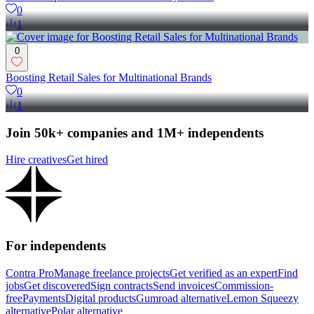
0
1
0
Boosting Retail Sales for Multinational Brands
0
1
Join 50k+ companies and 1M+ independents
Hire creatives
Get hired
For independents
Contra Pro
Manage freelance projects
Get verified as an expert
Find
jobs
Get discovered
Sign contracts
Send invoices
Commission-
free
Payments
Digital products
Gumroad alternative
Lemon Squeezy
alternative
Polar alternative