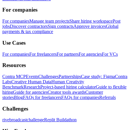
For companies
For companies
Manage team projects
Share hiring workspace
Post
jobs
Discover contractors
Sign contracts
Approve invoices
Global
payments & tax compliance
Use Cases
For companies
For freelancers
For partners
For agencies
For VCs
Resources
Contra MCP
Events
Challenges
Partnerships
Case study: Figma
Contra
Labs
Creative Human Data
Human Creativity
Benchmark
Research
Project-based hiring calculator
Guide to flexible
hiring
Guide for agencies
Creator tools awards
Customer
stories
Blog
FAQs for freelancers
FAQs for companies
Referrals
Challenges
rivebroadcastchallenge
Replit Buildathon