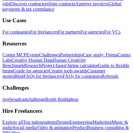
jobs
Discover contractors
Sign contracts
Approve invoices
Global
payments & tax compliance
Use Cases
For companies
For freelancers
For partners
For agencies
For VCs
Resources
Contra MCP
Events
Challenges
Partnerships
Case study: Figma
Contra
Labs
Creative Human Data
Human Creativity
Benchmark
Research
Project-based hiring calculator
Guide to flexible
hiring
Guide for agencies
Creator tools awards
Customer
stories
Blog
FAQs for freelancers
FAQs for companies
Referrals
Challenges
rivebroadcastchallenge
Replit Buildathon
Hire Freelancers
Explore all
Top independents
Design
Engineering
Marketing
Music &
audio
Social media
Video & animation
Product
Business consulting &
HR
Other