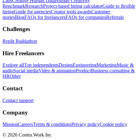
Labs
Creative Human Data
Human Creativity
Benchmark
Research
Project-based hiring calculator
Guide to flexible
hiring
Guide for agencies
Creator tools awards
Customer
stories
Blog
FAQs for freelancers
FAQs for companies
Referrals
Challenges
Replit Buildathon
Hire Freelancers
Explore all
Top independents
Design
Engineering
Marketing
Music &
audio
Social media
Video & animation
Product
Business consulting &
HR
Other
Contact
Contact support
Company
Mission
Careers
Terms & conditions
Privacy policy
Cookie policy
© 2026 Contra.Work Inc