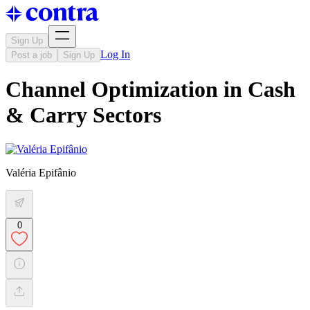
Sign Up
Log In
Post a job
Sign Up
Channel Optimization in Cash
& Carry Sectors
Valéria Epifânio
0