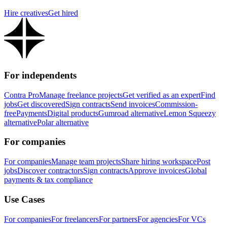
Hire creatives
Get hired
For independents
Contra Pro
Manage freelance projects
Get verified as an expert
Find
jobs
Get discovered
Sign contracts
Send invoices
Commission-
free
Payments
Digital products
Gumroad alternative
Lemon Squeezy
alternative
Polar alternative
For companies
For companies
Manage team projects
Share hiring workspace
Post
jobs
Discover contractors
Sign contracts
Approve invoices
Global
payments & tax compliance
Use Cases
For companies
For freelancers
For partners
For agencies
For VCs