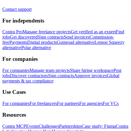
Contact support
For independents
Contra Pro
Manage freelance projects
Get verified as an expert
Find
jobs
Get discovered
Sign contracts
Send invoices
Commission-
free
Payments
Digital products
Gumroad alternative
Lemon Squeezy
alternative
Polar alternative
For companies
For companies
Manage team projects
Share hiring workspace
Post
jobs
Discover contractors
Sign contracts
Approve invoices
Global
payments & tax compliance
Use Cases
For companies
For freelancers
For partners
For agencies
For VCs
Resources
Contra MCP
Events
Challenges
Partnerships
Case study: Figma
Contra