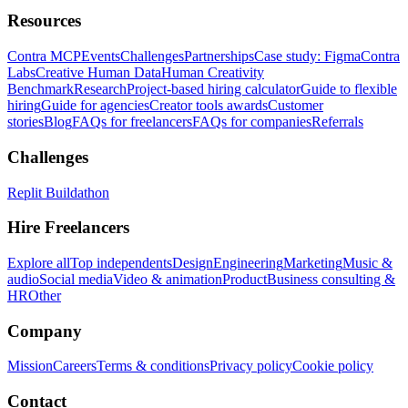
Resources
Contra MCP
Events
Challenges
Partnerships
Case study: Figma
Contra
Labs
Creative Human Data
Human Creativity
Benchmark
Research
Project-based hiring calculator
Guide to flexible
hiring
Guide for agencies
Creator tools awards
Customer
stories
Blog
FAQs for freelancers
FAQs for companies
Referrals
Challenges
Replit Buildathon
Hire Freelancers
Explore all
Top independents
Design
Engineering
Marketing
Music &
audio
Social media
Video & animation
Product
Business consulting &
HR
Other
Company
Mission
Careers
Terms & conditions
Privacy policy
Cookie policy
Contact