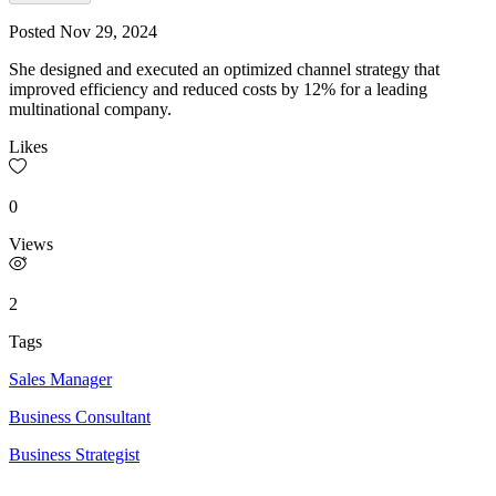
Posted
Nov 29, 2024
She designed and executed an optimized channel strategy that
improved efficiency and reduced costs by 12% for a leading
multinational company.
Likes
0
Views
2
Tags
Sales Manager
Business Consultant
Business Strategist