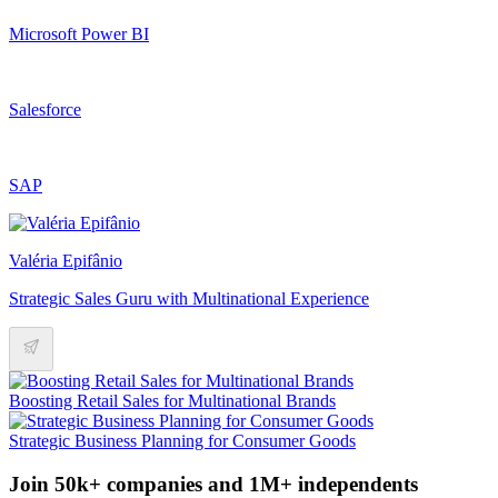
Microsoft Power BI
Salesforce
SAP
Valéria Epifânio
Strategic Sales Guru with Multinational Experience
Boosting Retail Sales for Multinational Brands
Strategic Business Planning for Consumer Goods
Join 50k+ companies and 1M+ independents