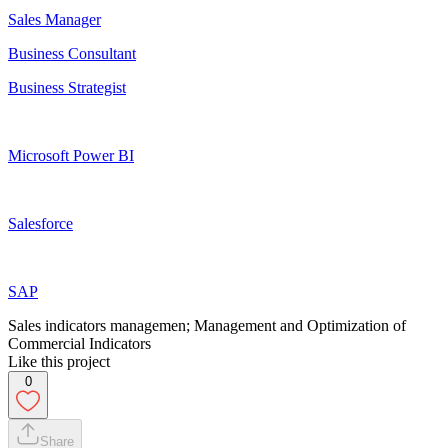
Sales Manager
Business Consultant
Business Strategist
Microsoft Power BI
Salesforce
SAP
Sales indicators managemen; Management and Optimization of
Commercial Indicators
Like this project
0
Share