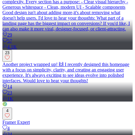
complexity. Every section has a purpose: - Clear visual hierarchy -
Generous whitespace - Clean, modern UI - Scalable components
Good design isn't about adding more,it's about removing what
doesn't help users. I'd love to hear your thoughts: What part of a
landing page has the biggest impact on conversions? If you'd like, I
can also make it more viral, designer-focused, or client-attracting.
29
57
4.1K
23
Another project wrapped up! 🙌 I recently designed this homepage
with a focus on simplicity, clarity, and creating an engaging user
experience. It's always exciting to see ideas evolve into polished
interfaces. Would love to hear your thoughts!
14
23
1K
4
Framer Expert
4
24