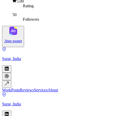
5.00
Rating
50
Followers
Jitter expert
Surat, India
Work
Posts
Reviews
Services
About
Surat, India