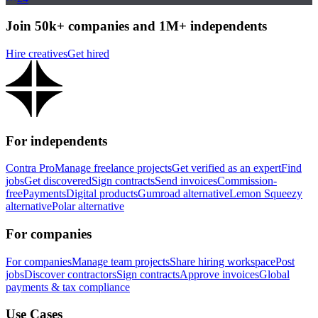
Join 50k+ companies and 1M+ independents
Hire creatives
Get hired
For independents
Contra Pro
Manage freelance projects
Get verified as an expert
Find
jobs
Get discovered
Sign contracts
Send invoices
Commission-
free
Payments
Digital products
Gumroad alternative
Lemon Squeezy
alternative
Polar alternative
For companies
For companies
Manage team projects
Share hiring workspace
Post
jobs
Discover contractors
Sign contracts
Approve invoices
Global
payments & tax compliance
Use Cases