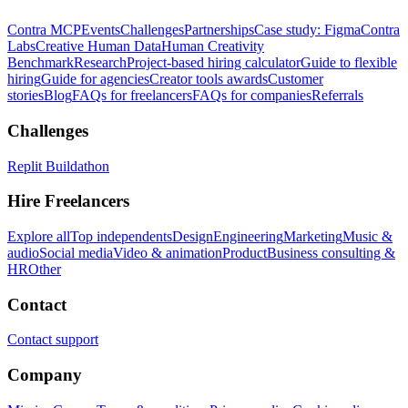
Contra MCP
Events
Challenges
Partnerships
Case study: Figma
Contra
Labs
Creative Human Data
Human Creativity
Benchmark
Research
Project-based hiring calculator
Guide to flexible
hiring
Guide for agencies
Creator tools awards
Customer
stories
Blog
FAQs for freelancers
FAQs for companies
Referrals
Challenges
Replit Buildathon
Hire Freelancers
Explore all
Top independents
Design
Engineering
Marketing
Music &
audio
Social media
Video & animation
Product
Business consulting &
HR
Other
Contact
Contact support
Company