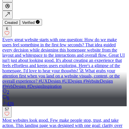
Created
Verified
6
Every great website starts with one question: How do we make
users feel something in the first few seconds? That idea guided
every decision while designing this homepage website from the
layout and whitespace to the interactions and overall flow. Great UI
isn't just about looking good. It's about creating an experience that
feels effortless and keeps users exploring. Here's a glimpse of the
homepage. I'd love to hear your thoughts! 🚀 What grabs your
attention first when you land on a website visuals, content, or the
overall experience? #UXDesign #UIDesign #WebsiteDesign
#WebDesign #DesignInspiration
2
6
426
57
Most websites look good. Few make people stop, trust, and take
action. This landing page was designed with one goal: clarity over