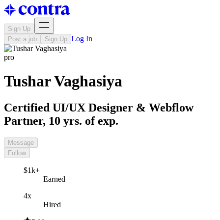
Sign Up
Log In
Post a job
Sign Up
pro
Tushar Vaghasiya
Certified UI/UX Designer & Webflow
Partner, 10 yrs. of exp.
Message
Follow
$1k+
Earned
4x
Hired