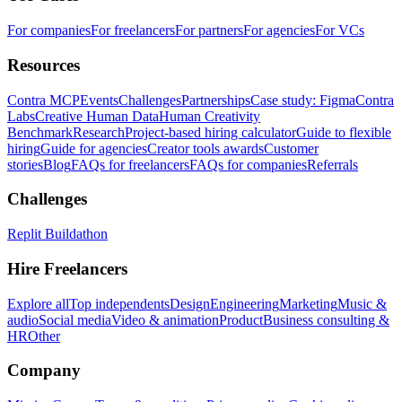
For companies
For freelancers
For partners
For agencies
For VCs
Resources
Contra MCP
Events
Challenges
Partnerships
Case study: Figma
Contra
Labs
Creative Human Data
Human Creativity
Benchmark
Research
Project-based hiring calculator
Guide to flexible
hiring
Guide for agencies
Creator tools awards
Customer
stories
Blog
FAQs for freelancers
FAQs for companies
Referrals
Challenges
Replit Buildathon
Hire Freelancers
Explore all
Top independents
Design
Engineering
Marketing
Music &
audio
Social media
Video & animation
Product
Business consulting &
HR
Other
Company