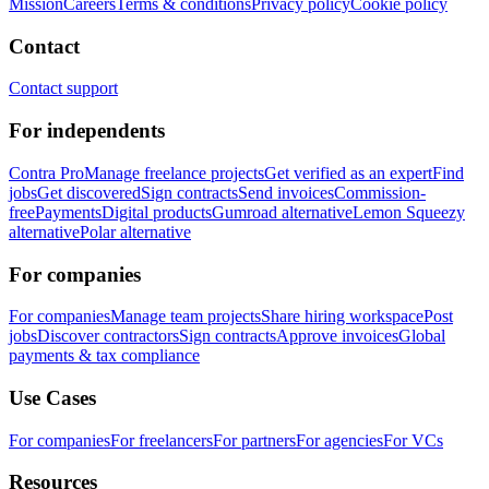
Mission
Careers
Terms & conditions
Privacy policy
Cookie policy
Contact
Contact support
For independents
Contra Pro
Manage freelance projects
Get verified as an expert
Find
jobs
Get discovered
Sign contracts
Send invoices
Commission-
free
Payments
Digital products
Gumroad alternative
Lemon Squeezy
alternative
Polar alternative
For companies
For companies
Manage team projects
Share hiring workspace
Post
jobs
Discover contractors
Sign contracts
Approve invoices
Global
payments & tax compliance
Use Cases
For companies
For freelancers
For partners
For agencies
For VCs
Resources