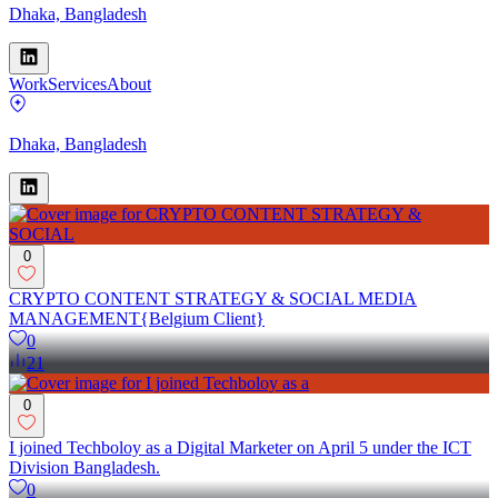
Dhaka, Bangladesh
Work
Services
About
Dhaka, Bangladesh
0
CRYPTO CONTENT STRATEGY & SOCIAL MEDIA
MANAGEMENT{Belgium Client}
0
21
0
I joined Techboloy as a Digital Marketer on April 5 under the ICT
Division Bangladesh.
0