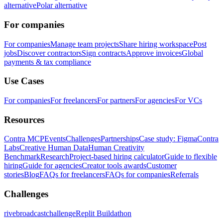
alternative
Polar alternative
For companies
For companies
Manage team projects
Share hiring workspace
Post
jobs
Discover contractors
Sign contracts
Approve invoices
Global
payments & tax compliance
Use Cases
For companies
For freelancers
For partners
For agencies
For VCs
Resources
Contra MCP
Events
Challenges
Partnerships
Case study: Figma
Contra
Labs
Creative Human Data
Human Creativity
Benchmark
Research
Project-based hiring calculator
Guide to flexible
hiring
Guide for agencies
Creator tools awards
Customer
stories
Blog
FAQs for freelancers
FAQs for companies
Referrals
Challenges
rivebroadcastchallenge
Replit Buildathon