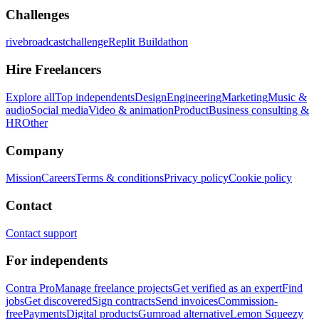
Challenges
rivebroadcastchallenge
Replit Buildathon
Hire Freelancers
Explore all
Top independents
Design
Engineering
Marketing
Music &
audio
Social media
Video & animation
Product
Business consulting &
HR
Other
Company
Mission
Careers
Terms & conditions
Privacy policy
Cookie policy
Contact
Contact support
For independents
Contra Pro
Manage freelance projects
Get verified as an expert
Find
jobs
Get discovered
Sign contracts
Send invoices
Commission-
free
Payments
Digital products
Gumroad alternative
Lemon Squeezy