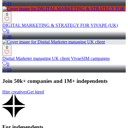
33
0
DIGITAL MARKETING & STRATEGY FOR VIVAPE (UK)
0
38
0
Digital Marketer managing UK client VivaeSIM campaigns
0
50
Join 50k+ companies and 1M+ independents
Hire creatives
Get hired
For independents