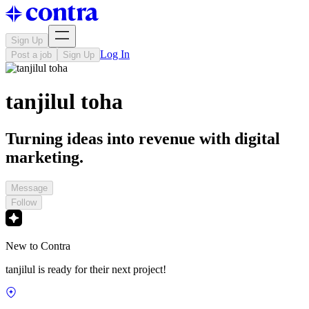
Sign Up
Log In
Post a job
Sign Up
tanjilul toha
Turning ideas into revenue with digital
marketing.
Message
Follow
New to Contra
tanjilul is ready for their next project!