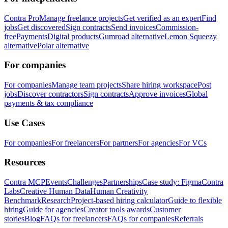
Contra Pro
Manage freelance projects
Get verified as an expert
Find
jobs
Get discovered
Sign contracts
Send invoices
Commission-
free
Payments
Digital products
Gumroad alternative
Lemon Squeezy
alternative
Polar alternative
For companies
For companies
Manage team projects
Share hiring workspace
Post
jobs
Discover contractors
Sign contracts
Approve invoices
Global
payments & tax compliance
Use Cases
For companies
For freelancers
For partners
For agencies
For VCs
Resources
Contra MCP
Events
Challenges
Partnerships
Case study: Figma
Contra
Labs
Creative Human Data
Human Creativity
Benchmark
Research
Project-based hiring calculator
Guide to flexible
hiring
Guide for agencies
Creator tools awards
Customer
stories
Blog
FAQs for freelancers
FAQs for companies
Referrals