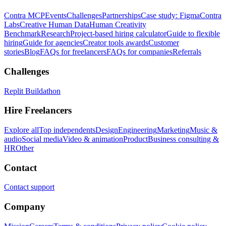
Contra MCP
Events
Challenges
Partnerships
Case study: Figma
Contra
Labs
Creative Human Data
Human Creativity
Benchmark
Research
Project-based hiring calculator
Guide to flexible
hiring
Guide for agencies
Creator tools awards
Customer
stories
Blog
FAQs for freelancers
FAQs for companies
Referrals
Challenges
Replit Buildathon
Hire Freelancers
Explore all
Top independents
Design
Engineering
Marketing
Music &
audio
Social media
Video & animation
Product
Business consulting &
HR
Other
Contact
Contact support
Company