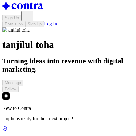
Sign Up
Log In
Post a job
Sign Up
tanjilul toha
Turning ideas into revenue with digital
marketing.
Message
Follow
New to Contra
tanjilul is ready for their next project!