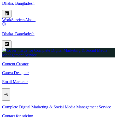
Dhaka, Bangladesh
Work
Services
About
Dhaka, Bangladesh
Content Creator
Canva Designer
Email Marketer
+
6
Complete Digital Marketing & Social Media Management Service
Contact for pricing