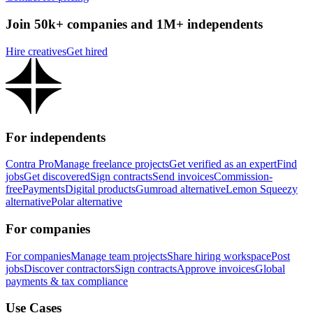
Join 50k+ companies and 1M+ independents
Hire creatives
Get hired
For independents
Contra Pro
Manage freelance projects
Get verified as an expert
Find
jobs
Get discovered
Sign contracts
Send invoices
Commission-
free
Payments
Digital products
Gumroad alternative
Lemon Squeezy
alternative
Polar alternative
For companies
For companies
Manage team projects
Share hiring workspace
Post
jobs
Discover contractors
Sign contracts
Approve invoices
Global
payments & tax compliance
Use Cases