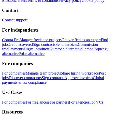
Mission
Careers
Terms & conditions
Privacy policy
Cookie policy
Contact
Contact support
For independents
Contra Pro
Manage freelance projects
Get verified as an expert
Find
jobs
Get discovered
Sign contracts
Send invoices
Commission-
free
Payments
Digital products
Gumroad alternative
Lemon Squeezy
alternative
Polar alternative
For companies
For companies
Manage team projects
Share hiring workspace
Post
jobs
Discover contractors
Sign contracts
Approve invoices
Global
payments & tax compliance
Use Cases
For companies
For freelancers
For partners
For agencies
For VCs
Resources