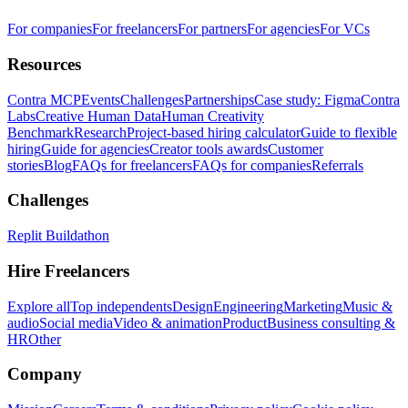
For companies
For freelancers
For partners
For agencies
For VCs
Resources
Contra MCP
Events
Challenges
Partnerships
Case study: Figma
Contra
Labs
Creative Human Data
Human Creativity
Benchmark
Research
Project-based hiring calculator
Guide to flexible
hiring
Guide for agencies
Creator tools awards
Customer
stories
Blog
FAQs for freelancers
FAQs for companies
Referrals
Challenges
Replit Buildathon
Hire Freelancers
Explore all
Top independents
Design
Engineering
Marketing
Music &
audio
Social media
Video & animation
Product
Business consulting &
HR
Other
Company