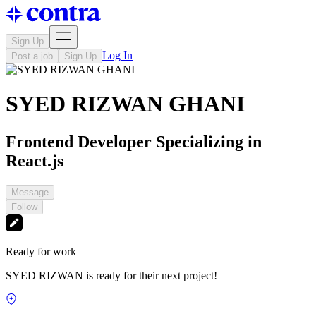
Sign Up
Log In
Post a job
Sign Up
SYED RIZWAN GHANI
Frontend Developer Specializing in
React.js
Message
Follow
Ready for work
SYED RIZWAN is ready for their next project!