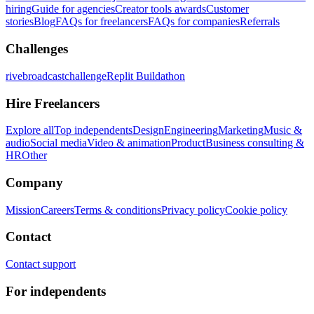
hiring
Guide for agencies
Creator tools awards
Customer
stories
Blog
FAQs for freelancers
FAQs for companies
Referrals
Challenges
rivebroadcastchallenge
Replit Buildathon
Hire Freelancers
Explore all
Top independents
Design
Engineering
Marketing
Music &
audio
Social media
Video & animation
Product
Business consulting &
HR
Other
Company
Mission
Careers
Terms & conditions
Privacy policy
Cookie policy
Contact
Contact support
For independents