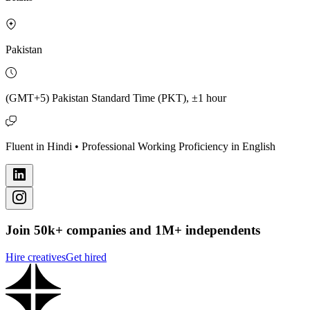
Pakistan
(GMT+5) Pakistan Standard Time (PKT), ±1 hour
Fluent in Hindi • Professional Working Proficiency in English
Join 50k+ companies and 1M+ independents
Hire creatives
Get hired