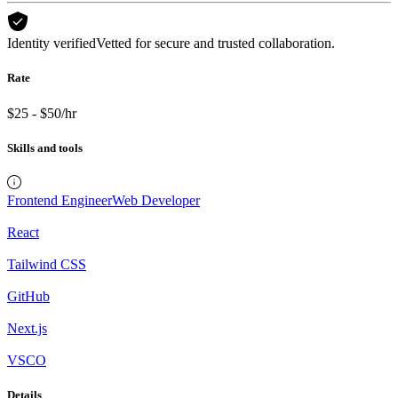
Identity verified
Vetted for secure and trusted collaboration.
Rate
$25 - $50/hr
Skills and tools
Frontend Engineer
Web Developer
React
Tailwind CSS
GitHub
Next.js
VSCO
Details