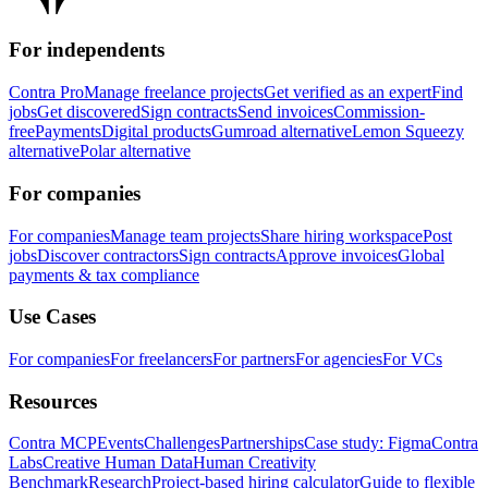
For independents
Contra Pro
Manage freelance projects
Get verified as an expert
Find
jobs
Get discovered
Sign contracts
Send invoices
Commission-
free
Payments
Digital products
Gumroad alternative
Lemon Squeezy
alternative
Polar alternative
For companies
For companies
Manage team projects
Share hiring workspace
Post
jobs
Discover contractors
Sign contracts
Approve invoices
Global
payments & tax compliance
Use Cases
For companies
For freelancers
For partners
For agencies
For VCs
Resources
Contra MCP
Events
Challenges
Partnerships
Case study: Figma
Contra
Labs
Creative Human Data
Human Creativity
Benchmark
Research
Project-based hiring calculator
Guide to flexible