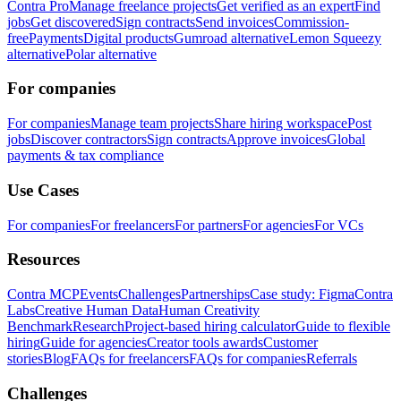
Contra Pro
Manage freelance projects
Get verified as an expert
Find
jobs
Get discovered
Sign contracts
Send invoices
Commission-
free
Payments
Digital products
Gumroad alternative
Lemon Squeezy
alternative
Polar alternative
For companies
For companies
Manage team projects
Share hiring workspace
Post
jobs
Discover contractors
Sign contracts
Approve invoices
Global
payments & tax compliance
Use Cases
For companies
For freelancers
For partners
For agencies
For VCs
Resources
Contra MCP
Events
Challenges
Partnerships
Case study: Figma
Contra
Labs
Creative Human Data
Human Creativity
Benchmark
Research
Project-based hiring calculator
Guide to flexible
hiring
Guide for agencies
Creator tools awards
Customer
stories
Blog
FAQs for freelancers
FAQs for companies
Referrals
Challenges