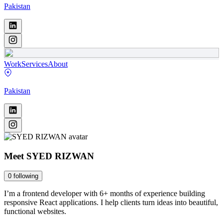
Pakistan
Work
Services
About
Pakistan
Meet
SYED RIZWAN
0
following
I’m a frontend developer with 6+ months of experience building
responsive React applications. I help clients turn ideas into beautiful,
functional websites.