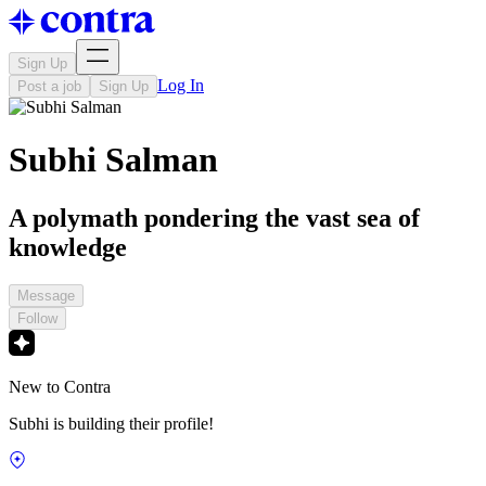
Sign Up
Log In
Post a job
Sign Up
Subhi Salman
A polymath pondering the vast sea of
knowledge
Message
Follow
New to Contra
Subhi is building their profile!