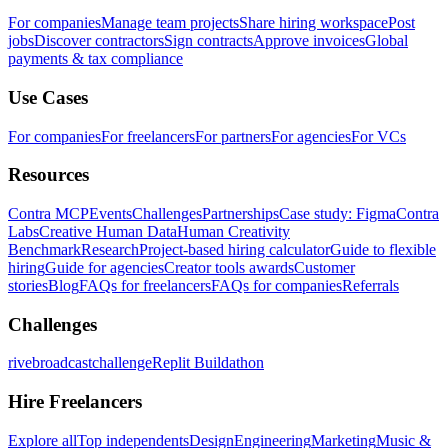
For companies
Manage team projects
Share hiring workspace
Post
jobs
Discover contractors
Sign contracts
Approve invoices
Global
payments & tax compliance
Use Cases
For companies
For freelancers
For partners
For agencies
For VCs
Resources
Contra MCP
Events
Challenges
Partnerships
Case study: Figma
Contra
Labs
Creative Human Data
Human Creativity
Benchmark
Research
Project-based hiring calculator
Guide to flexible
hiring
Guide for agencies
Creator tools awards
Customer
stories
Blog
FAQs for freelancers
FAQs for companies
Referrals
Challenges
rivebroadcastchallenge
Replit Buildathon
Hire Freelancers
Explore all
Top independents
Design
Engineering
Marketing
Music &