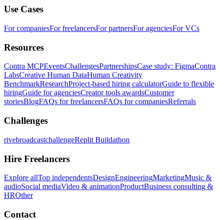
Use Cases
For companies
For freelancers
For partners
For agencies
For VCs
Resources
Contra MCP
Events
Challenges
Partnerships
Case study: Figma
Contra
Labs
Creative Human Data
Human Creativity
Benchmark
Research
Project-based hiring calculator
Guide to flexible
hiring
Guide for agencies
Creator tools awards
Customer
stories
Blog
FAQs for freelancers
FAQs for companies
Referrals
Challenges
rivebroadcastchallenge
Replit Buildathon
Hire Freelancers
Explore all
Top independents
Design
Engineering
Marketing
Music &
audio
Social media
Video & animation
Product
Business consulting &
HR
Other
Contact