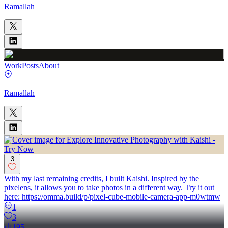
Ramallah
Work
Posts
About
Ramallah
3
With my last remaining credits, I built Kaishi. Inspired by the
pixelens, it allows you to take photos in a different way. Try it out
here: https://omma.build/p/pixel-cube-mobile-camera-app-m0wtmw
1
3
195