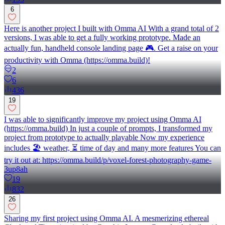
6
Here is another project I built with Omma AI With a grand total of 2
versions, I was able to get a fully working prototype. Made an
actually fun, handheld console landing page 🎮. Get a raise on your
productivity with Omma (https://omma.build)!
2
6
436
19
I was able to significantly improve my project using Omma AI
(https://omma.build) In just a couple of prompts, I transformed my
project from prototype to actually playable Now my experience
includes 🏖️ weather, ⏳ time of day and many more features You can
try it out at: https://omma.build/p/voxel-forest-photography-game-
3up8ah
19
832
26
Sharing my first project using Omma AI. A mesmerizing ethereal