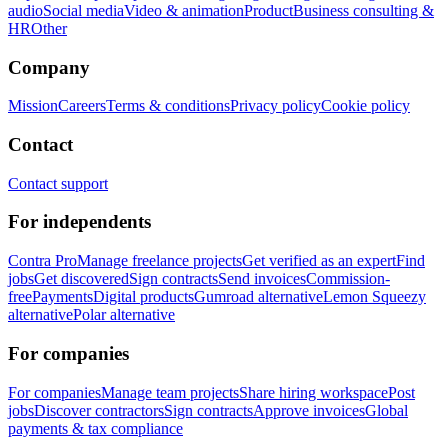
audio
Social media
Video & animation
Product
Business consulting &
HR
Other
Company
Mission
Careers
Terms & conditions
Privacy policy
Cookie policy
Contact
Contact support
For independents
Contra Pro
Manage freelance projects
Get verified as an expert
Find
jobs
Get discovered
Sign contracts
Send invoices
Commission-
free
Payments
Digital products
Gumroad alternative
Lemon Squeezy
alternative
Polar alternative
For companies
For companies
Manage team projects
Share hiring workspace
Post
jobs
Discover contractors
Sign contracts
Approve invoices
Global
payments & tax compliance