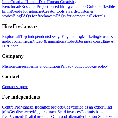
Labs
Creative Human Data
Human Creativity
Benchmark
Research
Project-based hiring calculator
Guide to flexible
hiring
Guide for agencies
Creator tools awards
Customer
stories
Blog
FAQs for freelancers
FAQs for companies
Referrals
Hire Freelancers
Explore all
Top independents
Design
Engineering
Marketing
Music &
audio
Social media
Video & animation
Product
Business consulting &
HR
Other
Company
Mission
Careers
Terms & conditions
Privacy policy
Cookie policy
Contact
Contact support
For independents
Contra Pro
Manage freelance projects
Get verified as an expert
Find
jobs
Get discovered
Sign contracts
Send invoices
Commission-
free
Payments
Digital products
Gumroad alternative
Lemon Squeezy