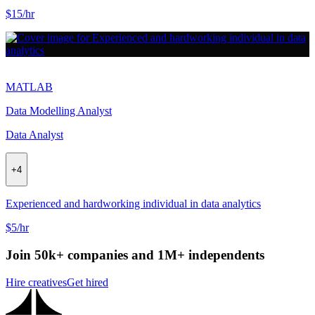
$15/hr
MATLAB
Data Modelling Analyst
Data Analyst
+
4
Experienced and hardworking individual in data analytics
$5/hr
Join 50k+ companies and 1M+ independents
Hire creatives
Get hired