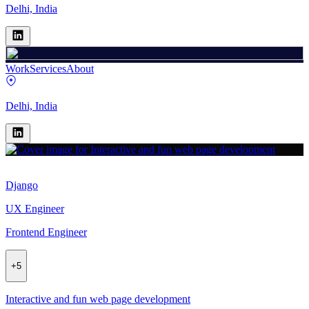
Delhi, India
Work
Services
About
Delhi, India
Django
UX Engineer
Frontend Engineer
+
5
Interactive and fun web page development