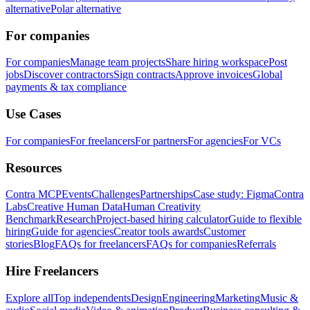
alternative
Polar alternative
For companies
For companies
Manage team projects
Share hiring workspace
Post
jobs
Discover contractors
Sign contracts
Approve invoices
Global
payments & tax compliance
Use Cases
For companies
For freelancers
For partners
For agencies
For VCs
Resources
Contra MCP
Events
Challenges
Partnerships
Case study: Figma
Contra
Labs
Creative Human Data
Human Creativity
Benchmark
Research
Project-based hiring calculator
Guide to flexible
hiring
Guide for agencies
Creator tools awards
Customer
stories
Blog
FAQs for freelancers
FAQs for companies
Referrals
Hire Freelancers
Explore all
Top independents
Design
Engineering
Marketing
Music &