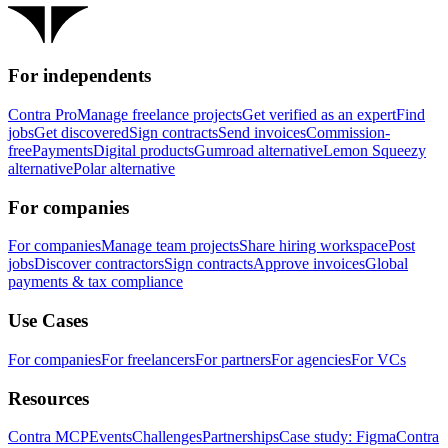
For independents
Contra Pro
Manage freelance projects
Get verified as an expert
Find
jobs
Get discovered
Sign contracts
Send invoices
Commission-
free
Payments
Digital products
Gumroad alternative
Lemon Squeezy
alternative
Polar alternative
For companies
For companies
Manage team projects
Share hiring workspace
Post
jobs
Discover contractors
Sign contracts
Approve invoices
Global
payments & tax compliance
Use Cases
For companies
For freelancers
For partners
For agencies
For VCs
Resources
Contra MCP
Events
Challenges
Partnerships
Case study: Figma
Contra