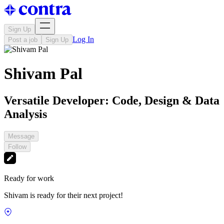
Sign Up
Log In
Post a job
Sign Up
Shivam Pal
Versatile Developer: Code, Design & Data
Analysis
Message
Follow
Ready for work
Shivam is ready for their next project!