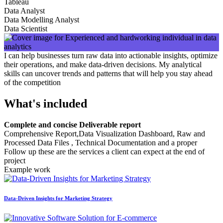
Tableau
Data Analyst
Data Modelling Analyst
Data Scientist
I can help businesses turn raw data into actionable insights, optimize
their operations, and make data-driven decisions. My analytical
skills can uncover trends and patterns that will help you stay ahead
of the competition
What's included
Complete and concise Deliverable report
Comprehensive Report,Data Visualization Dashboard, Raw and
Processed Data Files , Technical Documentation and a proper
Follow up these are the services a client can expect at the end of
project
Example work
Data-Driven Insights for Marketing Strategy