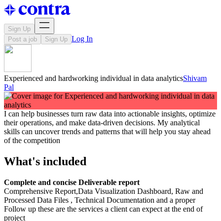
Sign Up
Log In
Post a job
Sign Up
Experienced and hardworking individual in data analytics
Shivam
Pal
I can help businesses turn raw data into actionable insights, optimize
their operations, and make data-driven decisions. My analytical
skills can uncover trends and patterns that will help you stay ahead
of the competition
What's included
Complete and concise Deliverable report
Comprehensive Report,Data Visualization Dashboard, Raw and
Processed Data Files , Technical Documentation and a proper
Follow up these are the services a client can expect at the end of
project