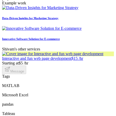
Example work
Data-Driven Insights for Marketing Strategy
Innovative Software Solution for E-commerce
Shivam's other services
Interactive and fun web page development
$15 /hr
Starting at
$5 /hr
Message
Tags
MATLAB
Microsoft Excel
pandas
Tableau