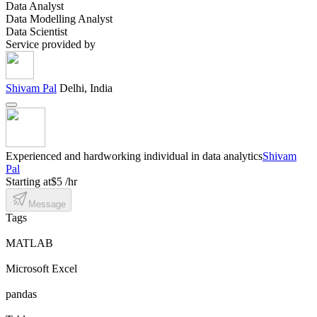
Data Analyst
Data Modelling Analyst
Data Scientist
Service provided by
Shivam Pal
Delhi, India
Experienced and hardworking individual in data analytics
Shivam
Pal
Starting at
$5 /hr
Message
Tags
MATLAB
Microsoft Excel
pandas