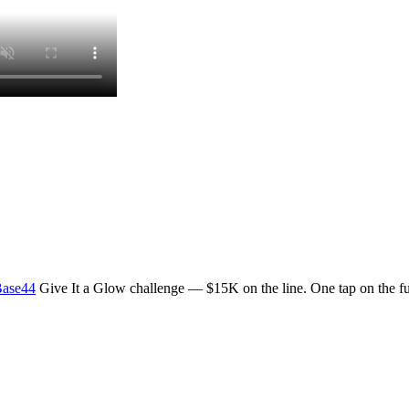
ase44
Give It a Glow challenge — $15K on the line. One tap on the ful