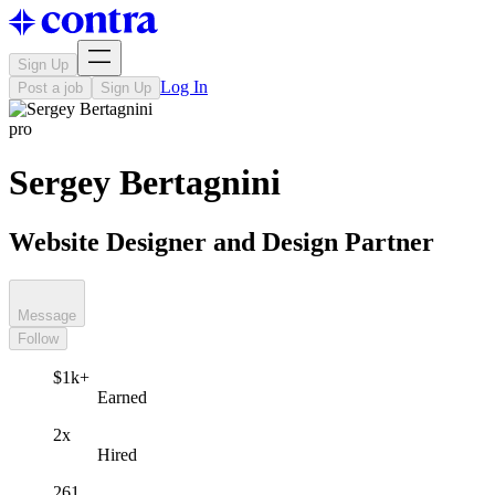
Sign Up
Log In
Post a job
Sign Up
pro
Sergey Bertagnini
Website Designer and Design Partner
Message
Follow
$1k+
Earned
2x
Hired
261