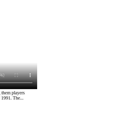
g them players
 1991. The...