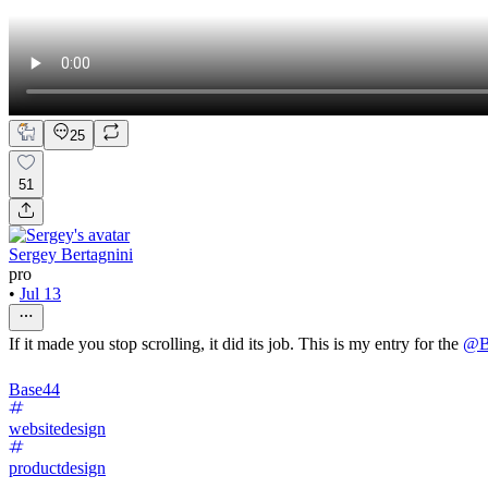
25
51
Sergey Bertagnini
pro
•
Jul 13
If it made you stop scrolling, it did its job. This is my entry for the
@
B
Base44
websitedesign
productdesign