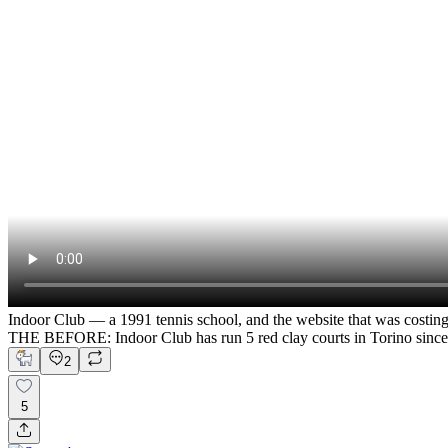
Indoor Club — a 1991 tennis school, and the website that was costin
THE BEFORE: Indoor Club has run 5 red clay courts in Torino since
2
5