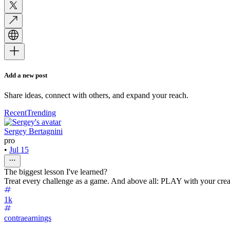
Add a new post
Share ideas, connect with others, and expand your reach.
Recent
Trending
Sergey Bertagnini
pro
•
Jul 15
The biggest lesson I've learned?
Treat every challenge as a game. And above all: PLAY with your creat
1k
contraearnings