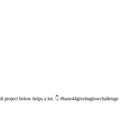
l project below helps a lot. 👇 #base44giveitaglowchallenge