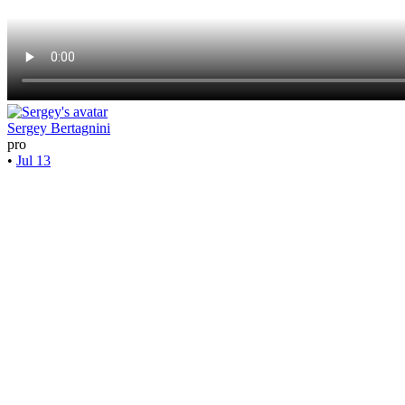
Sergey Bertagnini
pro
•
Jul 13