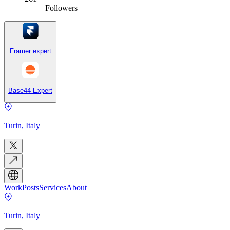
Followers
Framer expert
Base44 Expert
Turin, Italy
Work
Posts
Services
About
Turin, Italy