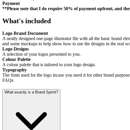
Payment
**Please note that I do require 50% of payment upfront, and th
What's included
Logo Brand Document
A neatly designed one-page illustrator file with all the basic brand el
and some mockups to help show how to use the designs in the real wo
Logo Designs
A selection of your logos presented to you.
Colour Palette
A colour palette that is tailored to your logo design.
Typography
The fonts used for the logo incase you need it for other brand purpose
FAQs
What exactly is a Brand Sprint?