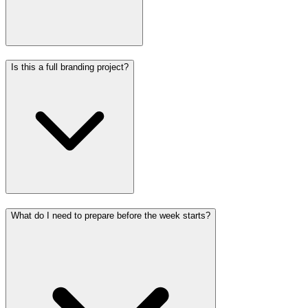
Is this a full branding project?
What do I need to prepare before the week starts?