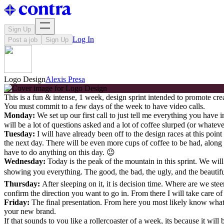
Sign Up
Log In
Post a job
Sign Up
Logo Design
Alexis Presa
This is a fun & intense, 1 week, design sprint intended to promote cr
You must commit to a few days of the week to have video calls.
Monday:
We set up our first call to just tell me everything you have
will be a lot of questions asked and a lot of coffee slurped (or whate
Tuesday:
I will have already been off to the design races at this poi
the next day. There will be even more cups of coffee to be had, along
have to do anything on this day. 😉
Wednesday:
Today is the peak of the mountain in this sprint. We will
showing you everything. The good, the bad, the ugly, and the beautiful!
Thursday:
After sleeping on it, it is decision time. Where are we ste
confirm the direction you want to go in. From there I will take care of t
Friday:
The final presentation. From here you most likely know what yo
your new brand.
If that sounds to you like a rollercoaster of a week, its because it will 