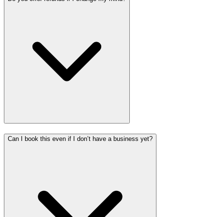
Can I book this even if I don’t have a business yet?