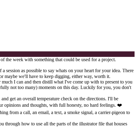
 of the week with something that could be used for a project.
f a session as possible to say whats on your heart for your idea. There
or maybe we'll have to keep digging, either way, worth it.
r much I can and then distill what I've come up with to present to you
pefully not too many) moments on this day. Luckily for you, you don't
 and get an overall temperature check on the directions. I'll be
ur opinions and thoughts, with full honesty, no hard feelings. ❤️
ing from a call, an email, a text, a smoke signal, a carrier-pigeon to
through how to use all the parts of the illustrator file that houses