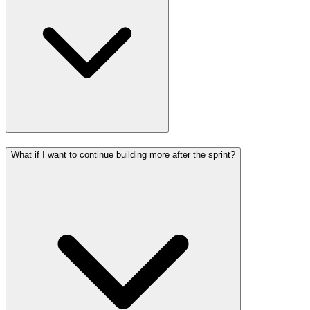
What if I want to continue building more after the sprint?