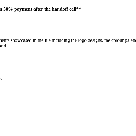
en 50% payment after the handoff call**
ements showcased in the file including the logo designs, the colour pale
rld.
s