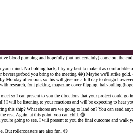
eative blood pumping and hopefully (but not certainly) come out the end
 in your mind. No holding back, I try my best to make it as comfortable o
ver beverage/food you bring to the meeting 😂) Maybe we'll strike gold, 
nt by Monday afternoon, so this will give me a full day to design howeve
 with research, font picking, magazine cover flipping, hair-pulling (ho
 meet so I can present to you the directions that your project could go in
! I will be listening to your reactions and will be expecting to hear yo
ering this ship? What shores are we going to land on? You can send anyth
he rest. Again, at this point, you can chill. 😎
u're going to see. I will present to you the final outcome and walk you 
be. But rollercoasters are also fun. 😉