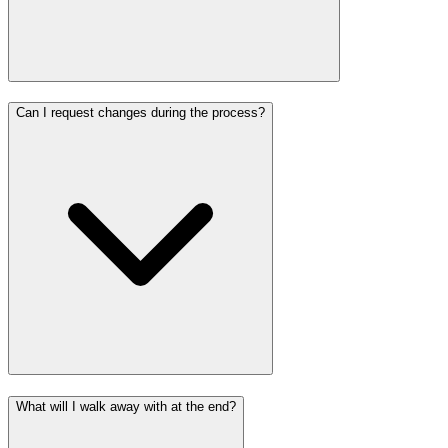
Can I request changes during the process?
What will I walk away with at the end?