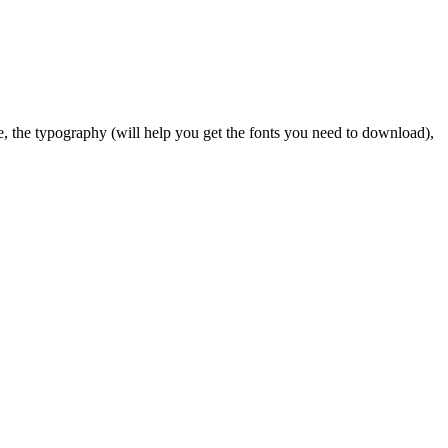
tte, the typography (will help you get the fonts you need to download),