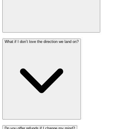
What if I don’t love the direction we land on?
Do you offer refunds if I change my mind?