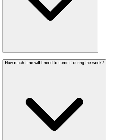
How much time will I need to commit during the week?