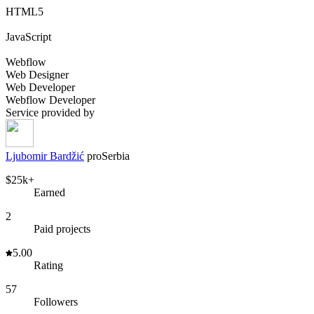
HTML5
JavaScript
Webflow
Web Designer
Web Developer
Webflow Developer
Service provided by
Ljubomir Bardžić
pro
Serbia
$25k+
Earned
2
Paid projects
5.00
Rating
57
Followers