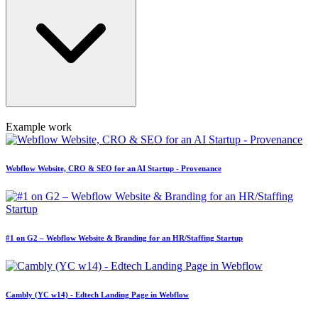
Example work
Webflow Website, CRO & SEO for an AI Startup - Provenance
#1 on G2 – Webflow Website & Branding for an HR/Staffing Startup
Cambly (YC w14) - Edtech Landing Page in Webflow