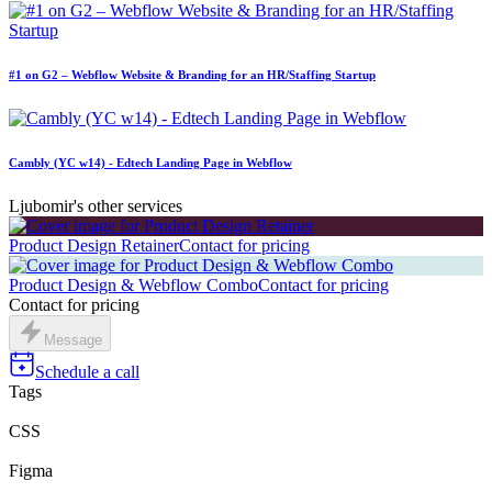
#1 on G2 – Webflow Website & Branding for an HR/Staffing Startup
Cambly (YC w14) - Edtech Landing Page in Webflow
Ljubomir's other services
Product Design Retainer
Contact for pricing
Product Design & Webflow Combo
Contact for pricing
Contact for pricing
Message
Schedule a call
Tags
CSS
Figma