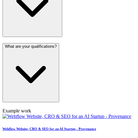
What are your qualifications?
Example work
Webflow Website, CRO & SEO for an AI Startup - Provenance