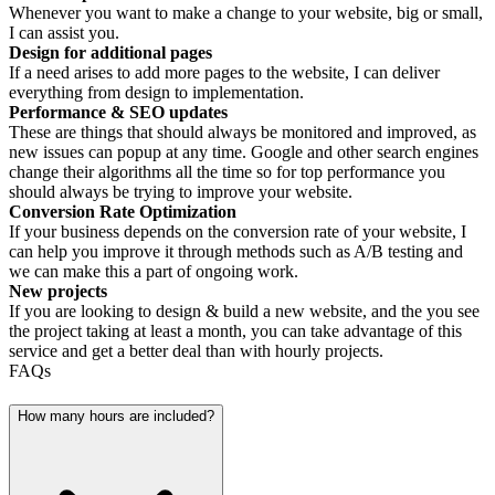
Whenever you want to make a change to your website, big or small,
I can assist you.
Design for additional pages
If a need arises to add more pages to the website, I can deliver
everything from design to implementation.
Performance & SEO updates
These are things that should always be monitored and improved, as
new issues can popup at any time. Google and other search engines
change their algorithms all the time so for top performance you
should always be trying to improve your website.
Conversion Rate Optimization
If your business depends on the conversion rate of your website, I
can help you improve it through methods such as A/B testing and
we can make this a part of ongoing work.
New projects
If you are looking to design & build a new website, and the you see
the project taking at least a month, you can take advantage of this
service and get a better deal than with hourly projects.
FAQs
How many hours are included?