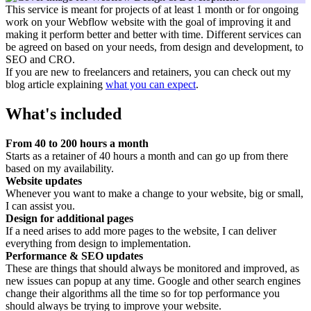
This service is meant for projects of at least 1 month or for ongoing
work on your Webflow website with the goal of improving it and
making it perform better and better with time. Different services can
be agreed on based on your needs, from design and development, to
SEO and CRO.
If you are new to freelancers and retainers, you can check out my
blog article explaining
what you can expect
.
What's included
From 40 to 200 hours a month
Starts as a retainer of 40 hours a month and can go up from there
based on my availability.
Website updates
Whenever you want to make a change to your website, big or small,
I can assist you.
Design for additional pages
If a need arises to add more pages to the website, I can deliver
everything from design to implementation.
Performance & SEO updates
These are things that should always be monitored and improved, as
new issues can popup at any time. Google and other search engines
change their algorithms all the time so for top performance you
should always be trying to improve your website.