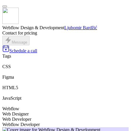
Webflow Design & Development
Ljubomir Bardžić
Contact for pricing
Message
Schedule a call
Tags
CSS
Figma
HTML5
JavaScript
Webflow
Web Designer
Web Developer
Webflow Developer