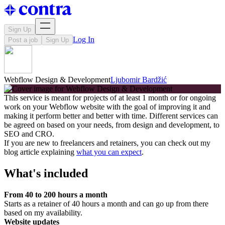
Sign Up
Log In
Post a job
Sign Up
Webflow Design & Development
Ljubomir Bardžić
This service is meant for projects of at least 1 month or for ongoing
work on your Webflow website with the goal of improving it and
making it perform better and better with time. Different services can
be agreed on based on your needs, from design and development, to
SEO and CRO.
If you are new to freelancers and retainers, you can check out my
blog article explaining
what you can expect
.
What's included
From 40 to 200 hours a month
Starts as a retainer of 40 hours a month and can go up from there
based on my availability.
Website updates