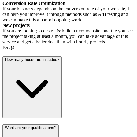
Conversion Rate Optimization
If your business depends on the conversion rate of your website, I
can help you improve it through methods such as A/B testing and
we can make this a part of ongoing work.
New projects
If you are looking to design & build a new website, and the you see
the project taking at least a month, you can take advantage of this
service and get a better deal than with hourly projects.
FAQs
How many hours are included?
What are your qualifications?