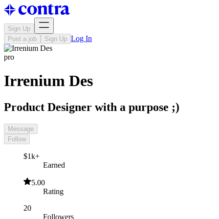
Sign Up
Log In
Post a job
Sign Up
pro
Irrenium Des
Product Designer with a purpose ;)
Message
Follow
$1k+
Earned
5.00
Rating
20
Followers