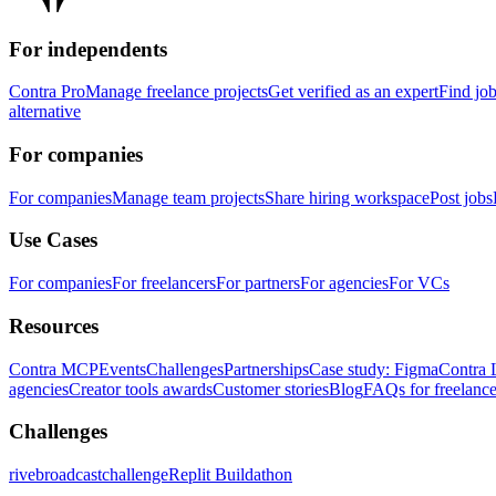
For independents
Contra Pro
Manage freelance projects
Get verified as an expert
Find jo
alternative
For companies
For companies
Manage team projects
Share hiring workspace
Post jobs
Use Cases
For companies
For freelancers
For partners
For agencies
For VCs
Resources
Contra MCP
Events
Challenges
Partnerships
Case study: Figma
Contra 
agencies
Creator tools awards
Customer stories
Blog
FAQs for freelance
Challenges
rivebroadcastchallenge
Replit Buildathon