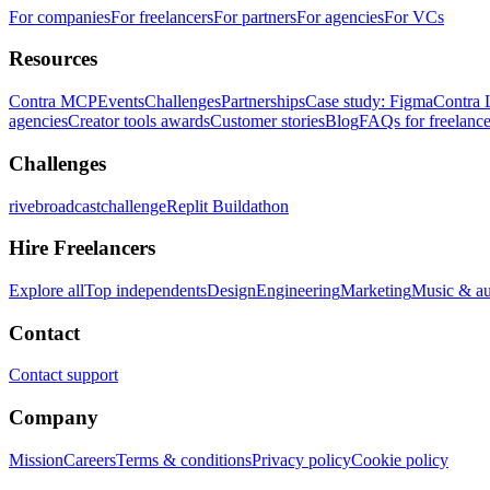
For companies
For freelancers
For partners
For agencies
For VCs
Resources
Contra MCP
Events
Challenges
Partnerships
Case study: Figma
Contra 
agencies
Creator tools awards
Customer stories
Blog
FAQs for freelance
Challenges
rivebroadcastchallenge
Replit Buildathon
Hire Freelancers
Explore all
Top independents
Design
Engineering
Marketing
Music & a
Contact
Contact support
Company
Mission
Careers
Terms & conditions
Privacy policy
Cookie policy