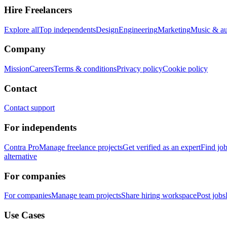
Hire Freelancers
Explore all
Top independents
Design
Engineering
Marketing
Music & a
Company
Mission
Careers
Terms & conditions
Privacy policy
Cookie policy
Contact
Contact support
For independents
Contra Pro
Manage freelance projects
Get verified as an expert
Find jo
alternative
For companies
For companies
Manage team projects
Share hiring workspace
Post jobs
Use Cases