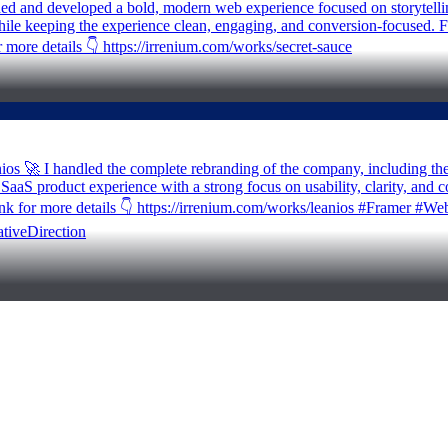
gned and developed a bold, modern web experience focused on storytelli
 while keeping the experience clean, engaging, and conversion-focused. 
 more details 👇 https://irrenium.com/works/secret-sauce
anios 🚀 I handled the complete rebranding of the company, including t
e SaaS product experience with a strong focus on usability, clarity, and 
he link for more details 👇 https://irrenium.com/works/leanios #Fram
tiveDirection