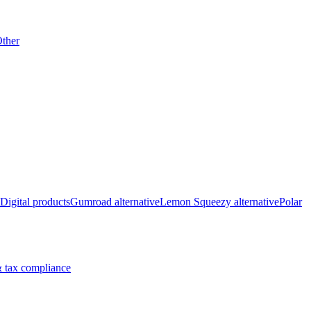
ther
Digital products
Gumroad alternative
Lemon Squeezy alternative
Polar
 tax compliance