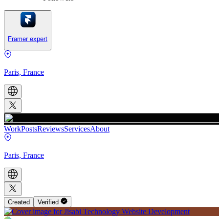
Framer expert
Paris, France
Work
Posts
Reviews
Services
About
Paris, France
Created
Verified