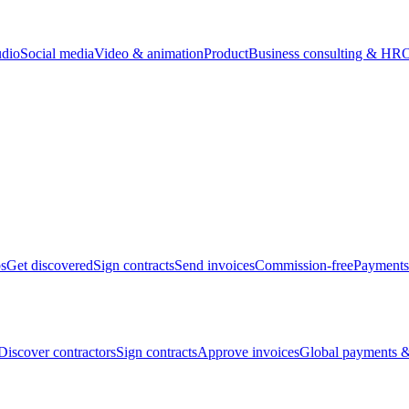
udio
Social media
Video & animation
Product
Business consulting & HR
O
bs
Get discovered
Sign contracts
Send invoices
Commission-free
Payments
Discover contractors
Sign contracts
Approve invoices
Global payments &