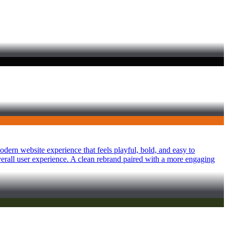
ern website experience that feels playful, bold, and easy to
overall user experience. A clean rebrand paired with a more engaging