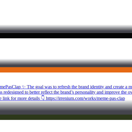
mePasClap ✨ The goal was to refresh the brand identity and create a mod
s redesigned to better reflect the brand’s personality and improve the 
he link for more details 👇 https://irrenium.com/works/meme-pas-clap