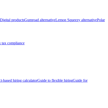
Digital products
Gumroad alternative
Lemon Squeezy alternative
Polar
 tax compliance
ct-based hiring calculator
Guide to flexible hiring
Guide for