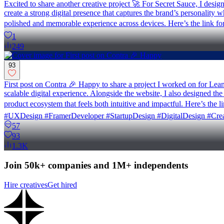
Excited to share another creative project 🚀 For Secret Sauce, I desi
create a strong digital presence that captures the brand’s personality
polished and memorable experience across devices. Here’s the link for
1
249
93
First post on Contra 🎉 Happy to share a project I worked on for Le
scalable digital experience. Alongside the website, I also designed th
product ecosystem that feels both intuitive and impactful. Here’s t
#UXDesign #FramerDeveloper #StartupDesign #DigitalDesign #Crea
57
93
1.3K
Join 50k+ companies and 1M+ independents
Hire creatives
Get hired