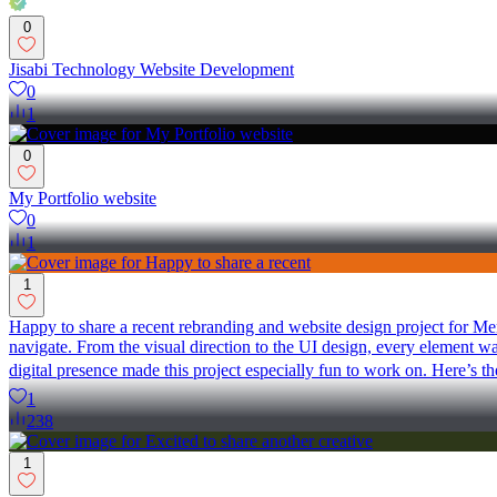
0
Jisabi Technology Website Development
0
1
0
My Portfolio website
0
1
1
Happy to share a recent rebranding and website design project for Me
navigate. From the visual direction to the UI design, every element wa
digital presence made this project especially fun to work on. Here’s t
1
238
1