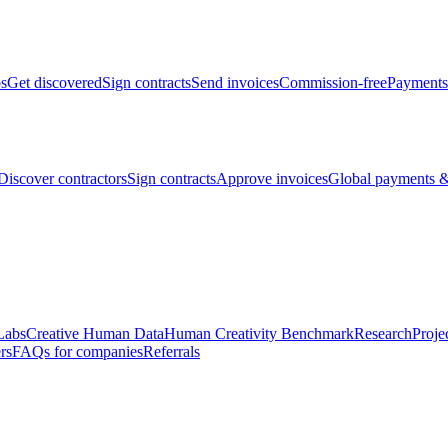
bs
Get discovered
Sign contracts
Send invoices
Commission-free
Payments
Discover contractors
Sign contracts
Approve invoices
Global payments &
Labs
Creative Human Data
Human Creativity Benchmark
Research
Proje
rs
FAQs for companies
Referrals