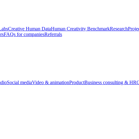
Labs
Creative Human Data
Human Creativity Benchmark
Research
Proje
rs
FAQs for companies
Referrals
udio
Social media
Video & animation
Product
Business consulting & HR
O