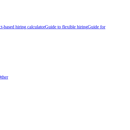
ct-based hiring calculator
Guide to flexible hiring
Guide for
ther