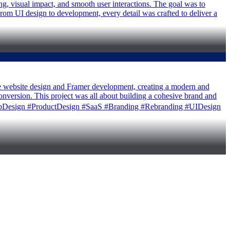
ng, visual impact, and smooth user interactions. The goal was to
From UI design to development, every detail was crafted to deliver a
he website design and Framer development, creating a modern and
conversion. This project was all about building a cohesive brand and
er #WebDesign #ProductDesign #SaaS #Branding #Rebranding #UIDesign