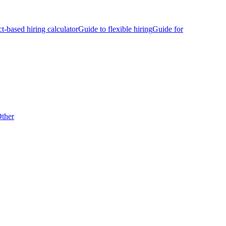
ct-based hiring calculator
Guide to flexible hiring
Guide for
ther