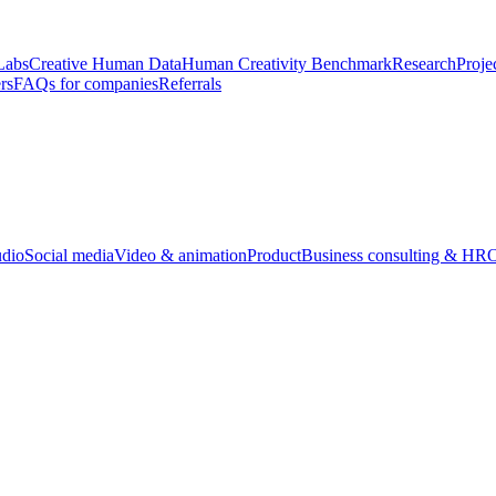
Labs
Creative Human Data
Human Creativity Benchmark
Research
Proje
rs
FAQs for companies
Referrals
udio
Social media
Video & animation
Product
Business consulting & HR
O