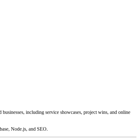
d businesses, including service showcases, project wins, and online
base, Node.js, and SEO.