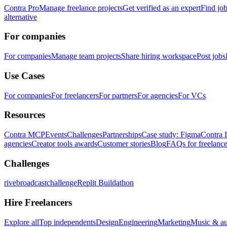
Contra Pro
Manage freelance projects
Get verified as an expert
Find jo
alternative
For companies
For companies
Manage team projects
Share hiring workspace
Post jobs
Use Cases
For companies
For freelancers
For partners
For agencies
For VCs
Resources
Contra MCP
Events
Challenges
Partnerships
Case study: Figma
Contra 
agencies
Creator tools awards
Customer stories
Blog
FAQs for freelance
Challenges
rivebroadcastchallenge
Replit Buildathon
Hire Freelancers
Explore all
Top independents
Design
Engineering
Marketing
Music & a