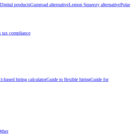
Digital products
Gumroad alternative
Lemon Squeezy alternative
Polar
 tax compliance
ct-based hiring calculator
Guide to flexible hiring
Guide for
ther