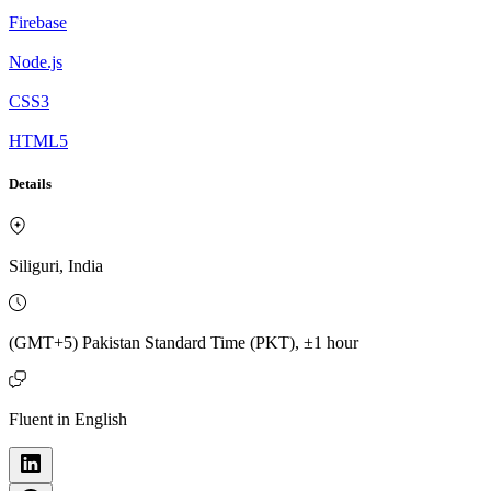
Firebase
Node.js
CSS3
HTML5
Details
Siliguri, India
(GMT+5) Pakistan Standard Time (PKT), ±1 hour
Fluent in English