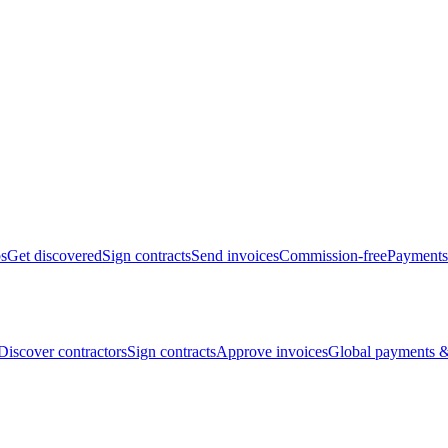
bs
Get discovered
Sign contracts
Send invoices
Commission-free
Payments
Discover contractors
Sign contracts
Approve invoices
Global payments &