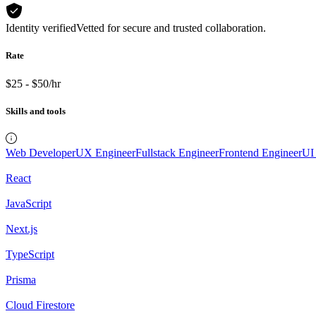
Identity verified
Vetted for secure and trusted collaboration.
Rate
$25 - $50/hr
Skills and tools
Web Developer
UX Engineer
Fullstack Engineer
Frontend Engineer
UI
React
JavaScript
Next.js
TypeScript
Prisma
Cloud Firestore