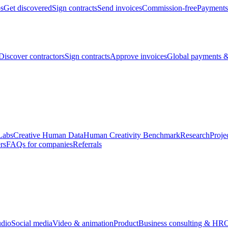
bs
Get discovered
Sign contracts
Send invoices
Commission-free
Payments
Discover contractors
Sign contracts
Approve invoices
Global payments &
Labs
Creative Human Data
Human Creativity Benchmark
Research
Proje
rs
FAQs for companies
Referrals
udio
Social media
Video & animation
Product
Business consulting & HR
O