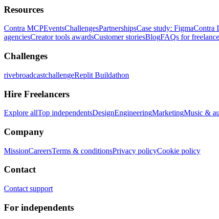
Resources
Contra MCP
Events
Challenges
Partnerships
Case study: Figma
Contra 
agencies
Creator tools awards
Customer stories
Blog
FAQs for freelance
Challenges
rivebroadcastchallenge
Replit Buildathon
Hire Freelancers
Explore all
Top independents
Design
Engineering
Marketing
Music & a
Company
Mission
Careers
Terms & conditions
Privacy policy
Cookie policy
Contact
Contact support
For independents