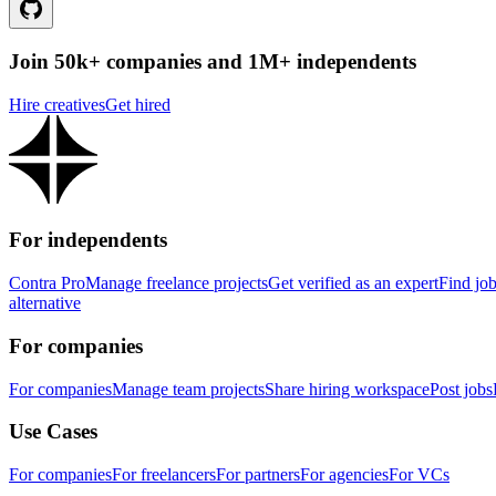
Join 50k+ companies and 1M+ independents
Hire creatives
Get hired
For independents
Contra Pro
Manage freelance projects
Get verified as an expert
Find jo
alternative
For companies
For companies
Manage team projects
Share hiring workspace
Post jobs
Use Cases
For companies
For freelancers
For partners
For agencies
For VCs