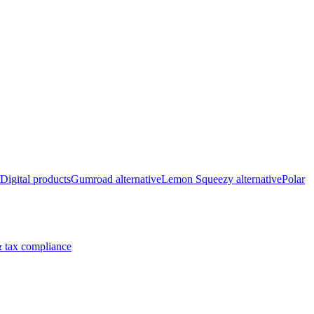
Digital products
Gumroad alternative
Lemon Squeezy alternative
Polar
 tax compliance