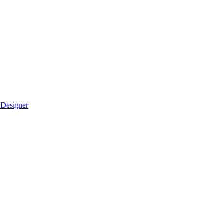
 Designer