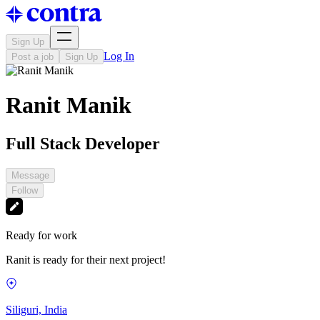
Sign Up
Log In
Post a job
Sign Up
Ranit Manik
Full Stack Developer
Message
Follow
Ready for work
Ranit is ready for their next project!
Siliguri, India