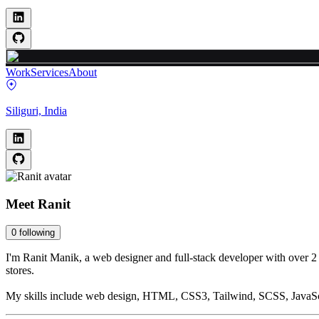
Work
Services
About
Siliguri, India
Meet
Ranit
0
following
I'm Ranit Manik, a web designer and full-stack developer with over 2 
stores.
My skills include web design, HTML, CSS3, Tailwind, SCSS, JavaScr