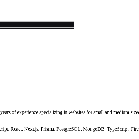
years of experience specializing in websites for small and medium-size
ipt, React, Next.js, Prisma, PostgreSQL, MongoDB, TypeScript, Fire