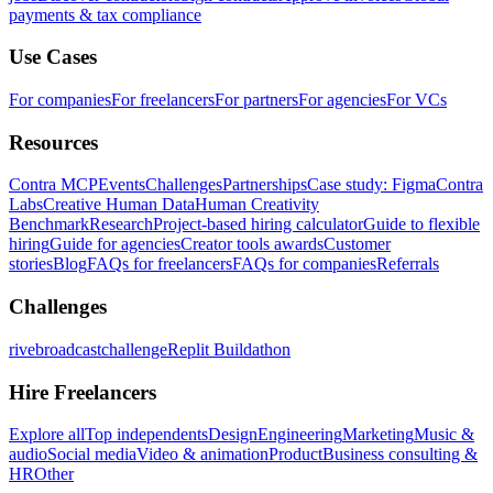
payments & tax compliance
Use Cases
For companies
For freelancers
For partners
For agencies
For VCs
Resources
Contra MCP
Events
Challenges
Partnerships
Case study: Figma
Contra
Labs
Creative Human Data
Human Creativity
Benchmark
Research
Project-based hiring calculator
Guide to flexible
hiring
Guide for agencies
Creator tools awards
Customer
stories
Blog
FAQs for freelancers
FAQs for companies
Referrals
Challenges
rivebroadcastchallenge
Replit Buildathon
Hire Freelancers
Explore all
Top independents
Design
Engineering
Marketing
Music &
audio
Social media
Video & animation
Product
Business consulting &
HR
Other