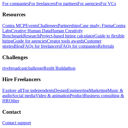
For companies
For freelancers
For partners
For agencies
For VCs
Resources
Contra MCP
Events
Challenges
Partnerships
Case study: Figma
Contra
Labs
Creative Human Data
Human Creativity
Benchmark
Research
Project-based hiring calculator
Guide to flexible
hiring
Guide for agencies
Creator tools awards
Customer
stories
Blog
FAQs for freelancers
FAQs for companies
Referrals
Challenges
rivebroadcastchallenge
Replit Buildathon
Hire Freelancers
Explore all
Top independents
Design
Engineering
Marketing
Music &
audio
Social media
Video & animation
Product
Business consulting &
HR
Other
Contact
Contact support