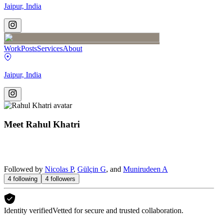
Jaipur, India
Work
Posts
Services
About
Jaipur, India
Meet
Rahul Khatri
Followed by
Nicolas P
,
Gülçin G
, and
Munirudeen A
4
following
4
followers
Identity verified
Vetted for secure and trusted collaboration.