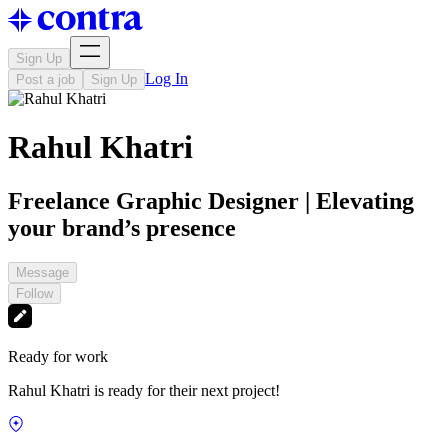
Sign Up
Log In
Post a job
Sign Up
Rahul Khatri
Freelance Graphic Designer | Elevating
your brand’s presence
Message
Follow
Ready for work
Rahul Khatri is ready for their next project!