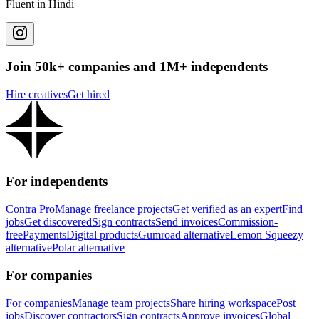
Fluent in Hindi
Join 50k+ companies and 1M+ independents
Hire creatives
Get hired
For independents
Contra Pro
Manage freelance projects
Get verified as an expert
Find
jobs
Get discovered
Sign contracts
Send invoices
Commission-
free
Payments
Digital products
Gumroad alternative
Lemon Squeezy
alternative
Polar alternative
For companies
For companies
Manage team projects
Share hiring workspace
Post
jobs
Discover contractors
Sign contracts
Approve invoices
Global