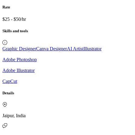
Rate
$25 - $50/hr
Skills and tools
Graphic Designer
Canva Designer
AI Artist
Illustrator
Adobe Photoshop
Adobe Illustrator
CapCut
Details
Jaipur, India