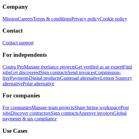
Company
Mission
Careers
Terms & conditions
Privacy policy
Cookie policy
Contact
Contact support
For independents
Contra Pro
Manage freelance projects
Get verified as an expert
Find
jobs
Get discovered
Sign contracts
Send invoices
Commission-
free
Payments
Digital products
Gumroad alternative
Lemon Squeezy
alternative
Polar alternative
For companies
For companies
Manage team projects
Share hiring workspace
Post
jobs
Discover contractors
Sign contracts
Approve invoices
Global
payments & tax compliance
Use Cases