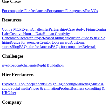
Use Cases
For companies
For freelancers
For partners
For agencies
For VCs
Resources
Contra MCP
Events
Challenges
Partnerships
Case study: Figma
Contra
Labs
Creative Human Data
Human Creativity
Benchmark
Research
Project-based hiring calculator
Guide to flexible
hiring
Guide for agencies
Creator tools awards
Customer
stories
Blog
FAQs for freelancers
FAQs for companies
Referrals
Challenges
rivebroadcastchallenge
Replit Buildathon
Hire Freelancers
Explore all
Top independents
Design
Engineering
Marketing
Music &
audio
Social media
Video & animation
Product
Business consulting &
HR
Other
Company