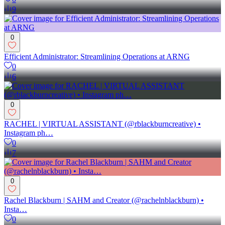
9
0
Efficient Administrator: Streamlining Operations at ARNG
0
6
0
RACHEL | VIRTUAL ASSISTANT (@rblackburncreative) •
Instagram ph…
0
7
0
Rachel Blackburn | SAHM and Creator (@rachelnblackburn) •
Insta…
0