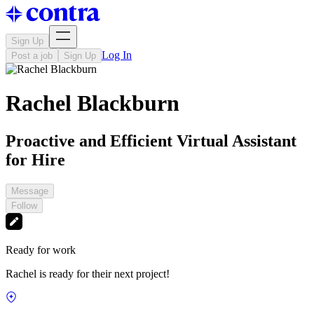
Sign Up
Log In
Post a job
Sign Up
Rachel Blackburn
Proactive and Efficient Virtual Assistant
for Hire
Message
Follow
Ready for work
Rachel is ready for their next project!