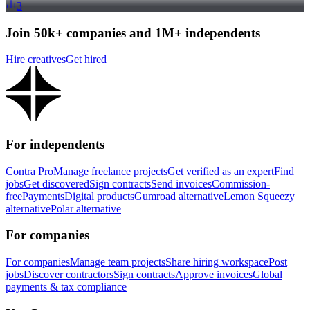
3
Join 50k+ companies and 1M+ independents
Hire creatives
Get hired
For independents
Contra Pro
Manage freelance projects
Get verified as an expert
Find
jobs
Get discovered
Sign contracts
Send invoices
Commission-
free
Payments
Digital products
Gumroad alternative
Lemon Squeezy
alternative
Polar alternative
For companies
For companies
Manage team projects
Share hiring workspace
Post
jobs
Discover contractors
Sign contracts
Approve invoices
Global
payments & tax compliance