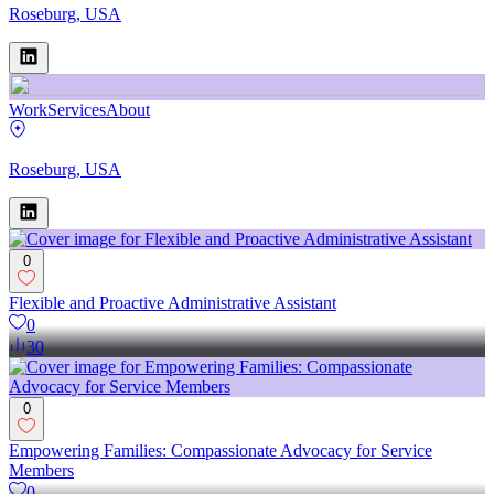
Roseburg, USA
Work
Services
About
Roseburg, USA
0
Flexible and Proactive Administrative Assistant
0
30
0
Empowering Families: Compassionate Advocacy for Service
Members
0