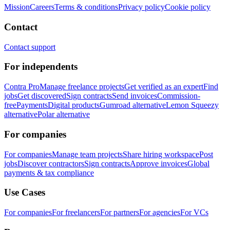
Mission
Careers
Terms & conditions
Privacy policy
Cookie policy
Contact
Contact support
For independents
Contra Pro
Manage freelance projects
Get verified as an expert
Find
jobs
Get discovered
Sign contracts
Send invoices
Commission-
free
Payments
Digital products
Gumroad alternative
Lemon Squeezy
alternative
Polar alternative
For companies
For companies
Manage team projects
Share hiring workspace
Post
jobs
Discover contractors
Sign contracts
Approve invoices
Global
payments & tax compliance
Use Cases
For companies
For freelancers
For partners
For agencies
For VCs