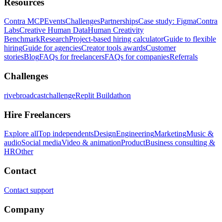
Resources
Contra MCP
Events
Challenges
Partnerships
Case study: Figma
Contra
Labs
Creative Human Data
Human Creativity
Benchmark
Research
Project-based hiring calculator
Guide to flexible
hiring
Guide for agencies
Creator tools awards
Customer
stories
Blog
FAQs for freelancers
FAQs for companies
Referrals
Challenges
rivebroadcastchallenge
Replit Buildathon
Hire Freelancers
Explore all
Top independents
Design
Engineering
Marketing
Music &
audio
Social media
Video & animation
Product
Business consulting &
HR
Other
Contact
Contact support
Company