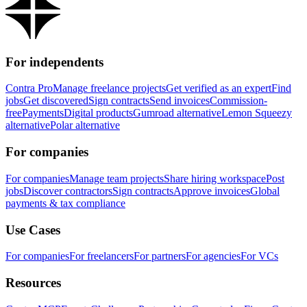
For independents
Contra Pro
Manage freelance projects
Get verified as an expert
Find
jobs
Get discovered
Sign contracts
Send invoices
Commission-
free
Payments
Digital products
Gumroad alternative
Lemon Squeezy
alternative
Polar alternative
For companies
For companies
Manage team projects
Share hiring workspace
Post
jobs
Discover contractors
Sign contracts
Approve invoices
Global
payments & tax compliance
Use Cases
For companies
For freelancers
For partners
For agencies
For VCs
Resources