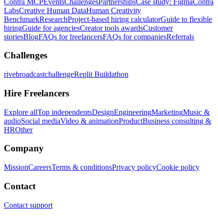
Contra MCP
Events
Challenges
Partnerships
Case study: Figma
Contra
Labs
Creative Human Data
Human Creativity
Benchmark
Research
Project-based hiring calculator
Guide to flexible
hiring
Guide for agencies
Creator tools awards
Customer
stories
Blog
FAQs for freelancers
FAQs for companies
Referrals
Challenges
rivebroadcastchallenge
Replit Buildathon
Hire Freelancers
Explore all
Top independents
Design
Engineering
Marketing
Music &
audio
Social media
Video & animation
Product
Business consulting &
HR
Other
Company
Mission
Careers
Terms & conditions
Privacy policy
Cookie policy
Contact
Contact support