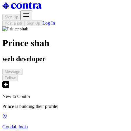
Sign Up
Log In
Post a job
Sign Up
Prince shah
web developer
Message
Follow
New to Contra
Prince is building their profile!
Gondal, India