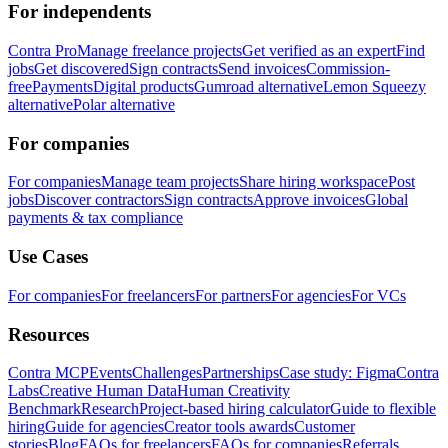
For independents
Contra Pro
Manage freelance projects
Get verified as an expert
Find
jobs
Get discovered
Sign contracts
Send invoices
Commission-
free
Payments
Digital products
Gumroad alternative
Lemon Squeezy
alternative
Polar alternative
For companies
For companies
Manage team projects
Share hiring workspace
Post
jobs
Discover contractors
Sign contracts
Approve invoices
Global
payments & tax compliance
Use Cases
For companies
For freelancers
For partners
For agencies
For VCs
Resources
Contra MCP
Events
Challenges
Partnerships
Case study: Figma
Contra
Labs
Creative Human Data
Human Creativity
Benchmark
Research
Project-based hiring calculator
Guide to flexible
hiring
Guide for agencies
Creator tools awards
Customer
stories
Blog
FAQs for freelancers
FAQs for companies
Referrals