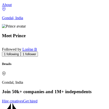
About
Gondal, India
Meet
Prince
Followed by
Lorène B
1
following
1
follower
Details
Gondal, India
Join 50k+ companies and 1M+ independents
Hire creatives
Get hired