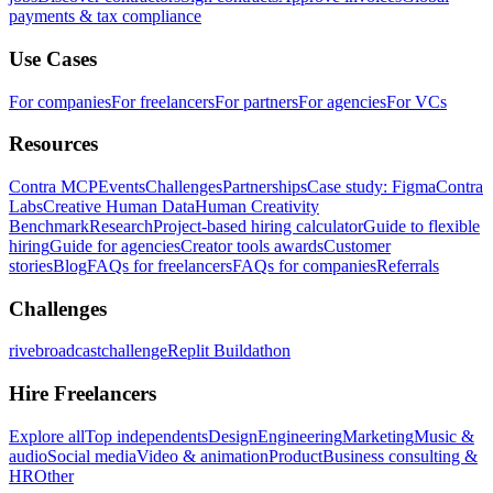
payments & tax compliance
Use Cases
For companies
For freelancers
For partners
For agencies
For VCs
Resources
Contra MCP
Events
Challenges
Partnerships
Case study: Figma
Contra
Labs
Creative Human Data
Human Creativity
Benchmark
Research
Project-based hiring calculator
Guide to flexible
hiring
Guide for agencies
Creator tools awards
Customer
stories
Blog
FAQs for freelancers
FAQs for companies
Referrals
Challenges
rivebroadcastchallenge
Replit Buildathon
Hire Freelancers
Explore all
Top independents
Design
Engineering
Marketing
Music &
audio
Social media
Video & animation
Product
Business consulting &
HR
Other