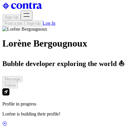
Sign Up
Log In
Post a job
Sign Up
Lorène Bergougnoux
Bubble developer exploring the world ⛵️
Message
Follow
Profile in progress
Lorène is building their profile!