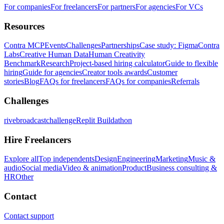
For companies
For freelancers
For partners
For agencies
For VCs
Resources
Contra MCP
Events
Challenges
Partnerships
Case study: Figma
Contra
Labs
Creative Human Data
Human Creativity
Benchmark
Research
Project-based hiring calculator
Guide to flexible
hiring
Guide for agencies
Creator tools awards
Customer
stories
Blog
FAQs for freelancers
FAQs for companies
Referrals
Challenges
rivebroadcastchallenge
Replit Buildathon
Hire Freelancers
Explore all
Top independents
Design
Engineering
Marketing
Music &
audio
Social media
Video & animation
Product
Business consulting &
HR
Other
Contact
Contact support