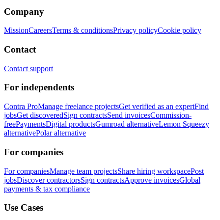
Company
Mission
Careers
Terms & conditions
Privacy policy
Cookie policy
Contact
Contact support
For independents
Contra Pro
Manage freelance projects
Get verified as an expert
Find
jobs
Get discovered
Sign contracts
Send invoices
Commission-
free
Payments
Digital products
Gumroad alternative
Lemon Squeezy
alternative
Polar alternative
For companies
For companies
Manage team projects
Share hiring workspace
Post
jobs
Discover contractors
Sign contracts
Approve invoices
Global
payments & tax compliance
Use Cases