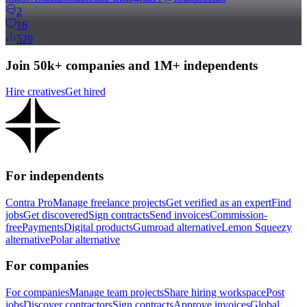
2
16
520
Join 50k+ companies and 1M+ independents
Hire creatives
Get hired
For independents
Contra Pro
Manage freelance projects
Get verified as an expert
Find
jobs
Get discovered
Sign contracts
Send invoices
Commission-
free
Payments
Digital products
Gumroad alternative
Lemon Squeezy
alternative
Polar alternative
For companies
For companies
Manage team projects
Share hiring workspace
Post
jobs
Discover contractors
Sign contracts
Approve invoices
Global