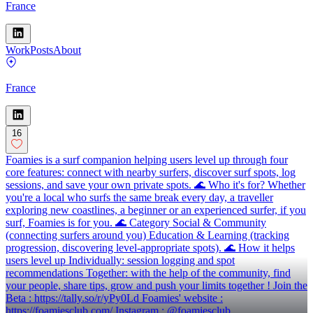
France
Work
Posts
About
France
16
Foamies is a surf companion helping users level up through four
core features: connect with nearby surfers, discover surf spots, log
sessions, and save your own private spots. 🌊 Who it's for? Whether
you're a local who surfs the same break every day, a traveller
exploring new coastlines, a beginner or an experienced surfer, if you
surf, Foamies is for you. 🌊 Category Social & Community
(connecting surfers around you) Education & Learning (tracking
progression, discovering level-appropriate spots). 🌊 How it helps
users level up Individually: session logging and spot
recommendations Together: with the help of the community, find
your people, share tips, grow and push your limits together ! Join the
Beta : https://tally.so/r/yPy0Ld Foamies' website :
https://foamiesclub.com/ Instagram : @foamiesclub