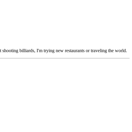
 shooting billiards, I'm trying new restaurants or traveling the world.