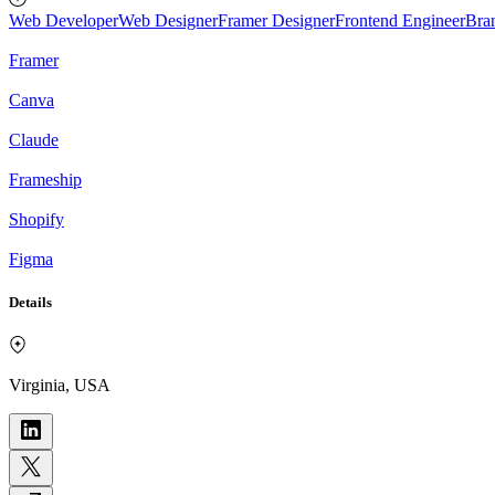
Web Developer
Web Designer
Framer Designer
Frontend Engineer
Bra
Framer
Canva
Claude
Frameship
Shopify
Figma
Details
Virginia, USA