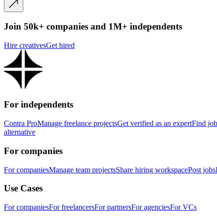
Join 50k+ companies and 1M+ independents
Hire creatives
Get hired
For independents
Contra Pro
Manage freelance projects
Get verified as an expert
Find jo
alternative
For companies
For companies
Manage team projects
Share hiring workspace
Post jobs
Use Cases
For companies
For freelancers
For partners
For agencies
For VCs