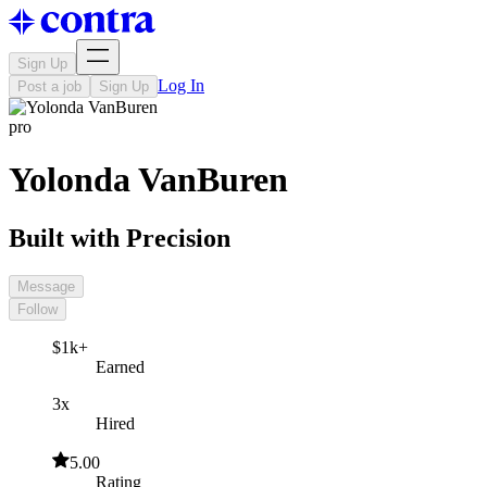
Sign Up
Log In
Post a job
Sign Up
pro
Yolonda VanBuren
Built with Precision
Message
Follow
$1k+
Earned
3x
Hired
5.00
Rating