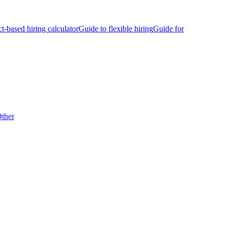
ct-based hiring calculator
Guide to flexible hiring
Guide for
ther