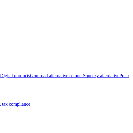
Digital products
Gumroad alternative
Lemon Squeezy alternative
Polar
 tax compliance