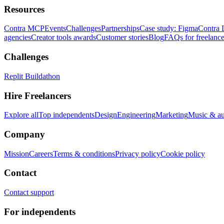
Resources
Contra MCP
Events
Challenges
Partnerships
Case study: Figma
Contra 
agencies
Creator tools awards
Customer stories
Blog
FAQs for freelance
Challenges
Replit Buildathon
Hire Freelancers
Explore all
Top independents
Design
Engineering
Marketing
Music & a
Company
Mission
Careers
Terms & conditions
Privacy policy
Cookie policy
Contact
Contact support
For independents