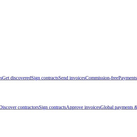
bs
Get discovered
Sign contracts
Send invoices
Commission-free
Payments
Discover contractors
Sign contracts
Approve invoices
Global payments &