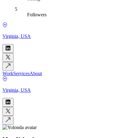
5
Followers
Virginia, USA
Work
Services
About
Virginia, USA