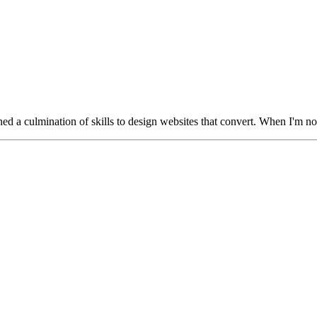
oned a culmination of skills to design websites that convert. When I'm not