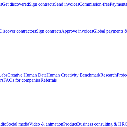
bs
Get discovered
Sign contracts
Send invoices
Commission-free
Payments
Discover contractors
Sign contracts
Approve invoices
Global payments &
Labs
Creative Human Data
Human Creativity Benchmark
Research
Proje
rs
FAQs for companies
Referrals
udio
Social media
Video & animation
Product
Business consulting & HR
O