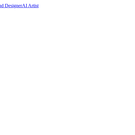
nd Designer
AI Artist