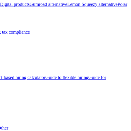
Digital products
Gumroad alternative
Lemon Squeezy alternative
Polar
 tax compliance
ct-based hiring calculator
Guide to flexible hiring
Guide for
ther