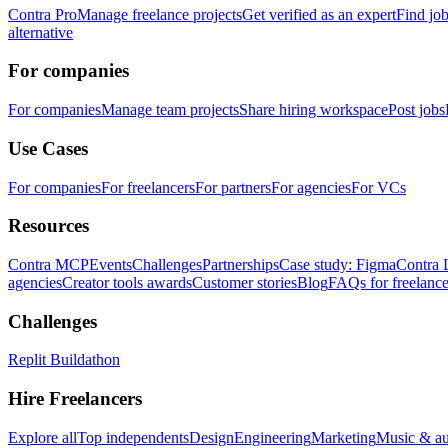
Contra Pro
Manage freelance projects
Get verified as an expert
Find jo
alternative
For companies
For companies
Manage team projects
Share hiring workspace
Post jobs
Use Cases
For companies
For freelancers
For partners
For agencies
For VCs
Resources
Contra MCP
Events
Challenges
Partnerships
Case study: Figma
Contra 
agencies
Creator tools awards
Customer stories
Blog
FAQs for freelance
Challenges
Replit Buildathon
Hire Freelancers
Explore all
Top independents
Design
Engineering
Marketing
Music & a