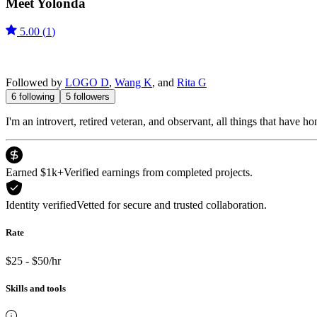
Meet
Yolonda
5.00
(
1
)
Followed by
LOGO D
,
Wang K
, and
Rita G
6
following
5
followers
I'm an introvert, retired veteran, and observant, all things that have h
Earned $1k+
Verified earnings from completed projects.
Identity verified
Vetted for secure and trusted collaboration.
Rate
$25 - $50/hr
Skills and tools