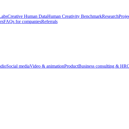
Labs
Creative Human Data
Human Creativity Benchmark
Research
Proje
rs
FAQs for companies
Referrals
udio
Social media
Video & animation
Product
Business consulting & HR
O