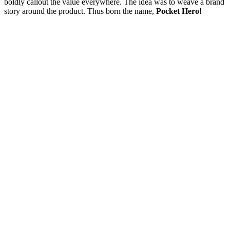
boldly callout the value everywhere. The idea was to weave a brand
story around the product. Thus born the name,
Pocket Hero!