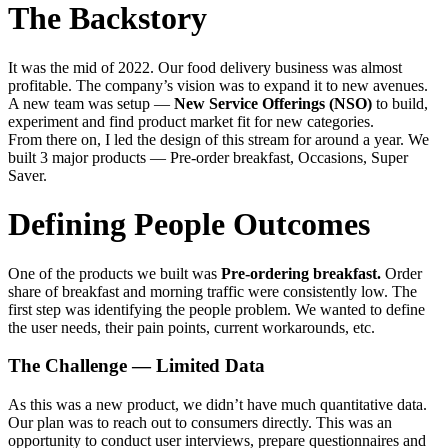
The Backstory
It was the mid of 2022. Our food delivery business was almost
profitable. The company’s vision was to expand it to new avenues.
A new team was setup —
New Service Offerings (NSO)
to build,
experiment and find product market fit for new categories.
From there on, I led the design of this stream for around a year. We
built 3 major products — Pre-order breakfast, Occasions, Super
Saver.
Defining People Outcomes
One of the products we built was
Pre-ordering breakfast.
Order
share of breakfast and morning traffic were consistently low. The
first step was identifying the people problem. We wanted to define
the user needs, their pain points, current workarounds, etc.
The Challenge — Limited Data
As this was a new product, we didn’t have much quantitative data.
Our plan was to reach out to consumers directly. This was an
opportunity to conduct user interviews, prepare questionnaires and