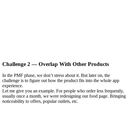
Challenge 2 — Overlap With Other Products
In the PMF phase, we don’t stress about it. But later on, the
challenge is to figure out how the product fits into the whole app
experience.
Let me give you an example. For people who order less frequently,
usually once a month, we were redesigning our food page. Bringing
noticeability to offers, popular outlets, etc.