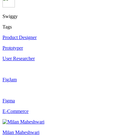
Swiggy
Tags
Product Designer
Prototyper
User Researcher
FigJam
Figma
E-Commerce
Milan Maheshwari