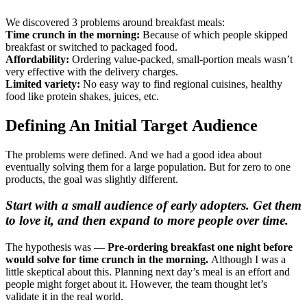
We discovered 3 problems around breakfast meals:
Time crunch in the morning:
Because of which people skipped
breakfast or switched to packaged food.
Affordability:
Ordering value-packed, small-portion meals wasn’t
very effective with the delivery charges.
Limited variety:
No easy way to find regional cuisines, healthy
food like protein shakes, juices, etc.
Defining An Initial Target Audience
The problems were defined. And we had a good idea about
eventually solving them for a large population. But for zero to one
products, the goal was slightly different.
Start with a small audience of early adopters. Get them
to love it, and then expand to more people over time.
The hypothesis was —
Pre-ordering breakfast one night before
would solve for time crunch in the morning.
Although I was a
little skeptical about this. Planning next day’s meal is an effort and
people might forget about it. However, the team thought let’s
validate it in the real world.