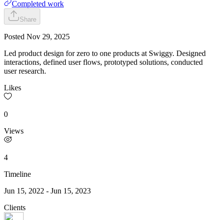
Completed work
Share
Posted
Nov 29, 2025
Led product design for zero to one products at Swiggy. Designed
interactions, defined user flows, prototyped solutions, conducted
user research.
Likes
0
Views
4
Timeline
Jun 15, 2022
-
Jun 15, 2023
Clients