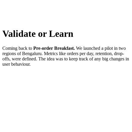
Validate or Learn
Coming back to
Pre-order Breakfast.
We launched a pilot in two
regions of Bengaluru. Metrics like orders per day, retention, drop-
offs, were defined. The idea was to keep track of any big changes in
user behaviour.