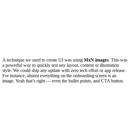
A technique we used to create UI was using
MxN images
. This was
a powerful way to quickly test any layout, content or illustration
style. We could ship any update with zero tech effort or app release.
For instance, almost everything on the onboarding screen is an
image. Yeah that’s right — even the bullet points, and CTA button.