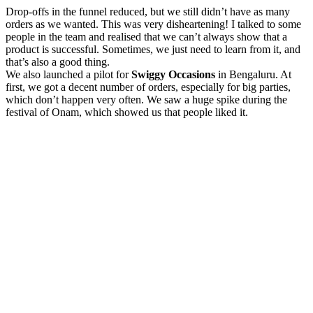
Drop-offs in the funnel reduced, but we still didn’t have as many
orders as we wanted. This was very disheartening! I talked to some
people in the team and realised that we can’t always show that a
product is successful. Sometimes, we just need to learn from it, and
that’s also a good thing.
We also launched a pilot for
Swiggy Occasions
in Bengaluru. At
first, we got a decent number of orders, especially for big parties,
which don’t happen very often. We saw a huge spike during the
festival of Onam, which showed us that people liked it.