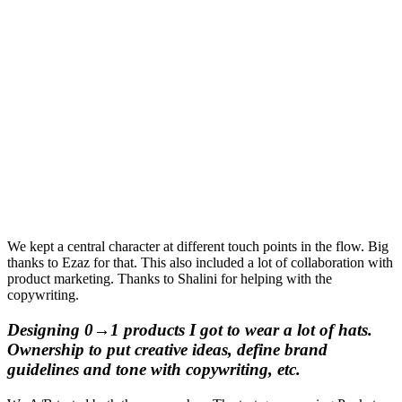
We kept a central character at different touch points in the flow. Big
thanks to Ezaz for that. This also included a lot of collaboration with
product marketing. Thanks to Shalini for helping with the
copywriting.
Designing 0→1 products I got to wear a lot of hats.
Ownership to put creative ideas, define brand
guidelines and tone with copywriting, etc.