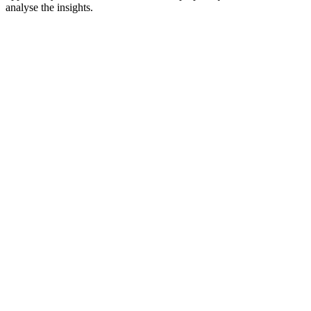
analyse the insights.