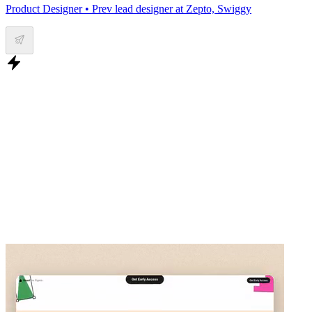
Product Designer • Prev lead designer at Zepto, Swiggy