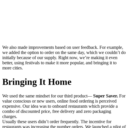
We also made improvements based on user feedback. For example,
we added the option to order on the same day, which we couldn’t do
initially because of our supply. Right now, we’re making it even
better, using festivals to make it more popular, and bringing it to
more cities.
Bringing It Home
We used the same mindset for our third product—
Super Saver.
For
value conscious or new users, online food ordering is perceived
expensive. Our idea was to onboard restaurants which provide a
combo of discounted price, free delivery and zero packaging
charges.
Usually these users didn’t order frequently. The incentive for
restaurants was increasing the number orders. We launched a pilot of