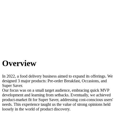
Overview
In 2022, a food delivery business aimed to expand its offerings. We
designed 3 major products: Pre-order Breakfast, Occasions, and
Super Saver.
Our focus was on a small target audience, embracing quick MVP
development and learning from setbacks. Eventually, we achieved
product-market fit for Super Saver, addressing cost-conscious users'
needs. This experience taught us the value of strong opinions held
loosely in the world of product discovery.