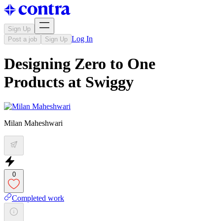
Sign Up
Log In
Post a job
Sign Up
Designing Zero to One
Products at Swiggy
Milan Maheshwari
0
Completed work