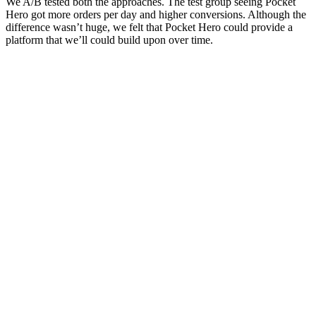
We A/B tested both the approaches. The test group seeing Pocket
Hero got more orders per day and higher conversions. Although the
difference wasn’t huge, we felt that Pocket Hero could provide a
platform that we’ll could build upon over time.