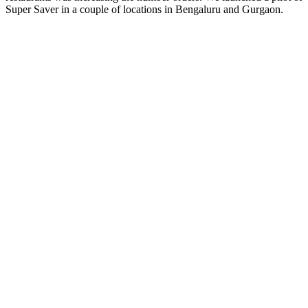
Super Saver in a couple of locations in Bengaluru and Gurgaon.