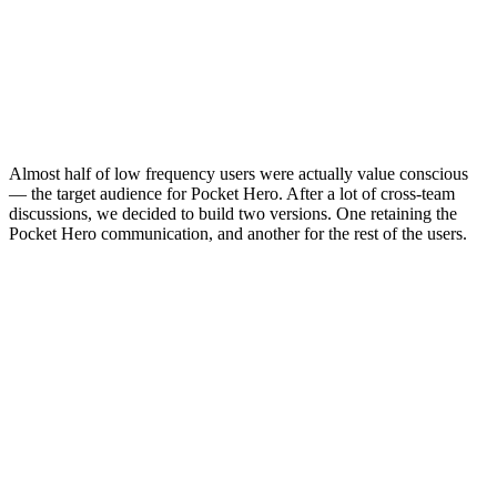
Almost half of low frequency users were actually value conscious
— the target audience for Pocket Hero. After a lot of cross-team
discussions, we decided to build two versions. One retaining the
Pocket Hero communication, and another for the rest of the users.