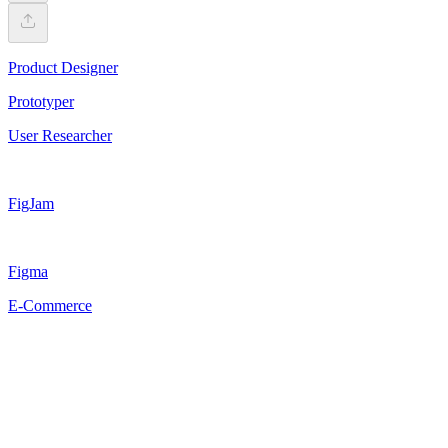
Product Designer
Prototyper
User Researcher
FigJam
Figma
E-Commerce