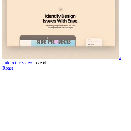
a
link to the video
instead.
Roast