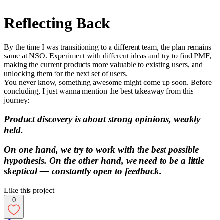
Reflecting Back
By the time I was transitioning to a different team, the plan remains
same at NSO. Experiment with different ideas and try to find PMF,
making the current products more valuable to existing users, and
unlocking them for the next set of users.
You never know, something awesome might come up soon. Before
concluding, I just wanna mention the best takeaway from this
journey:
Product discovery is about strong opinions, weakly
held.
On one hand, we try to work with the best possible
hypothesis. On the other hand, we need to be a little
skeptical — constantly open to feedback.
Like this project
0