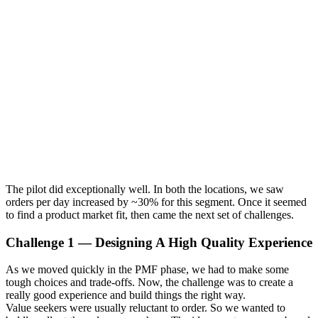
The pilot did exceptionally well. In both the locations, we saw
orders per day increased by ~30% for this segment. Once it seemed
to find a product market fit, then came the next set of challenges.
Challenge 1 — Designing A High Quality Experience
As we moved quickly in the PMF phase, we had to make some
tough choices and trade-offs. Now, the challenge was to create a
really good experience and build things the right way.
Value seekers were usually reluctant to order. So we wanted to