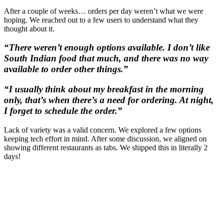
After a couple of weeks… orders per day weren’t what we were
hoping. We reached out to a few users to understand what they
thought about it.
“There weren’t enough options available. I don’t like
South Indian food that much, and there was no way
available to order other things.”
“I usually think about my breakfast in the morning
only, that’s when there’s a need for ordering. At night,
I forget to schedule the order.”
Lack of variety was a valid concern. We explored a few options
keeping tech effort in mind. After some discussion, we aligned on
showing different restaurants as tabs. We shipped this in literally 2
days!