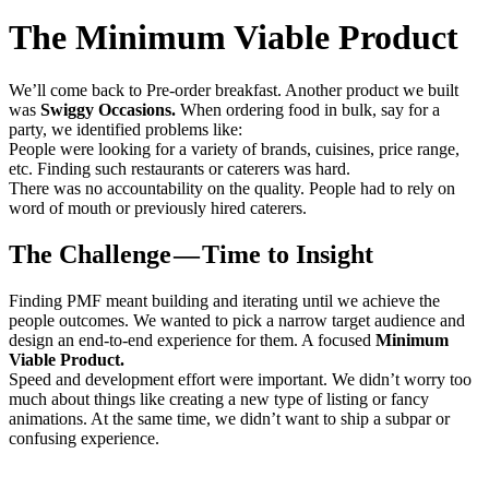
The Minimum Viable Product
We’ll come back to Pre-order breakfast. Another product we built
was
Swiggy Occasions.
When ordering food in bulk, say for a
party, we identified problems like:
People were looking for a variety of brands, cuisines, price range,
etc. Finding such restaurants or caterers was hard.
There was no accountability on the quality. People had to rely on
word of mouth or previously hired caterers.
The Challenge — Time to Insight
Finding PMF meant building and iterating until we achieve the
people outcomes. We wanted to pick a narrow target audience and
design an end-to-end experience for them. A focused
Minimum
Viable Product.
Speed and development effort were important. We didn’t worry too
much about things like creating a new type of listing or fancy
animations. At the same time, we didn’t want to ship a subpar or
confusing experience.