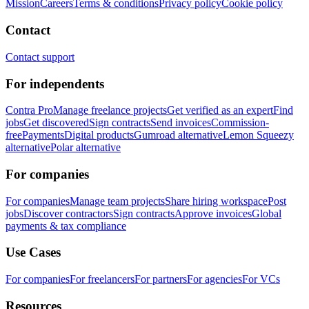
Mission
Careers
Terms & conditions
Privacy policy
Cookie policy
Contact
Contact support
For independents
Contra Pro
Manage freelance projects
Get verified as an expert
Find
jobs
Get discovered
Sign contracts
Send invoices
Commission-
free
Payments
Digital products
Gumroad alternative
Lemon Squeezy
alternative
Polar alternative
For companies
For companies
Manage team projects
Share hiring workspace
Post
jobs
Discover contractors
Sign contracts
Approve invoices
Global
payments & tax compliance
Use Cases
For companies
For freelancers
For partners
For agencies
For VCs
Resources