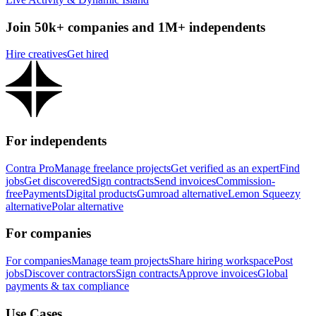
Join 50k+ companies and 1M+ independents
Hire creatives
Get hired
For independents
Contra Pro
Manage freelance projects
Get verified as an expert
Find
jobs
Get discovered
Sign contracts
Send invoices
Commission-
free
Payments
Digital products
Gumroad alternative
Lemon Squeezy
alternative
Polar alternative
For companies
For companies
Manage team projects
Share hiring workspace
Post
jobs
Discover contractors
Sign contracts
Approve invoices
Global
payments & tax compliance
Use Cases