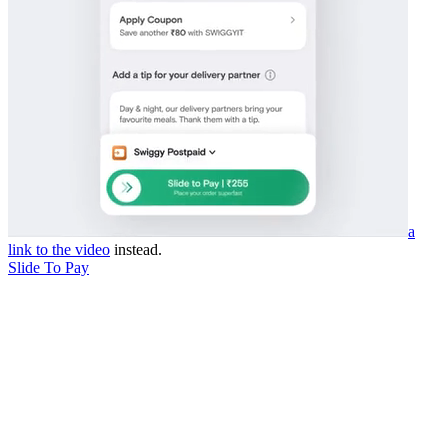
a
link to the video
instead.
Slide To Pay