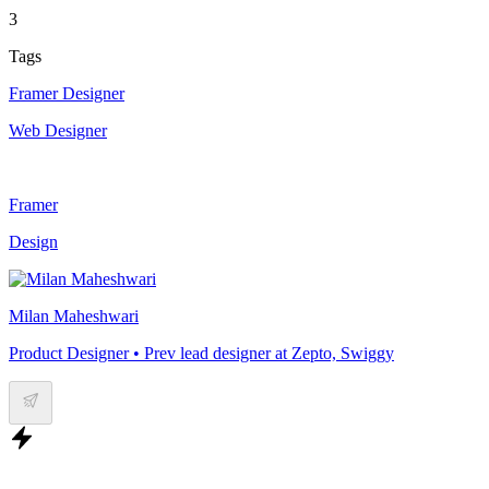
3
Tags
Framer Designer
Web Designer
Framer
Design
Milan Maheshwari
Product Designer • Prev lead designer at Zepto, Swiggy