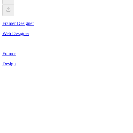
Framer Designer
Web Designer
Framer
Design