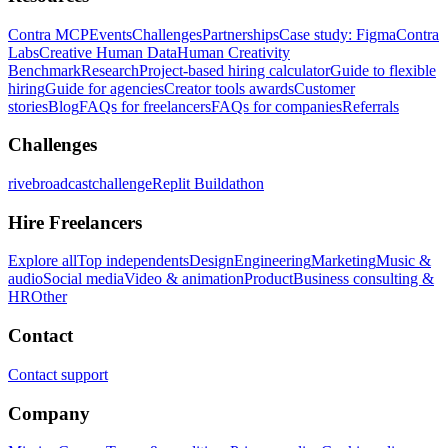
Contra MCP
Events
Challenges
Partnerships
Case study: Figma
Contra
Labs
Creative Human Data
Human Creativity
Benchmark
Research
Project-based hiring calculator
Guide to flexible
hiring
Guide for agencies
Creator tools awards
Customer
stories
Blog
FAQs for freelancers
FAQs for companies
Referrals
Challenges
rivebroadcastchallenge
Replit Buildathon
Hire Freelancers
Explore all
Top independents
Design
Engineering
Marketing
Music &
audio
Social media
Video & animation
Product
Business consulting &
HR
Other
Contact
Contact support
Company