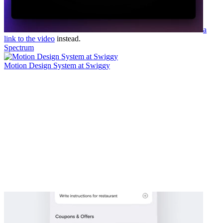
a
link to the video
instead.
Spectrum
Motion Design System at Swiggy