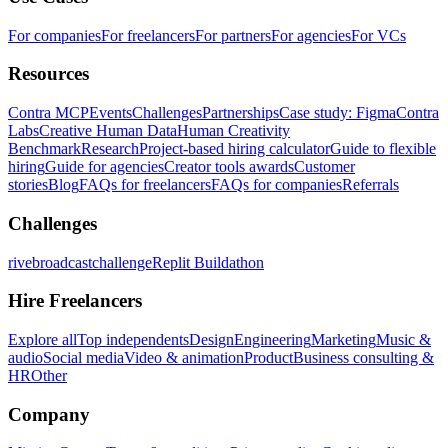
For companies
For freelancers
For partners
For agencies
For VCs
Resources
Contra MCP
Events
Challenges
Partnerships
Case study: Figma
Contra
Labs
Creative Human Data
Human Creativity
Benchmark
Research
Project-based hiring calculator
Guide to flexible
hiring
Guide for agencies
Creator tools awards
Customer
stories
Blog
FAQs for freelancers
FAQs for companies
Referrals
Challenges
rivebroadcastchallenge
Replit Buildathon
Hire Freelancers
Explore all
Top independents
Design
Engineering
Marketing
Music &
audio
Social media
Video & animation
Product
Business consulting &
HR
Other
Company