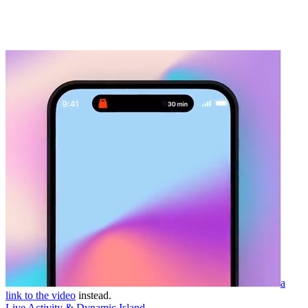
a
link to the video
instead.
Live Activity & Dynamic Island