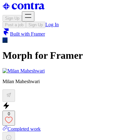
Sign Up
Log In
Post a job
Sign Up
Built with
Framer
Morph for Framer
Milan Maheshwari
0
Completed work