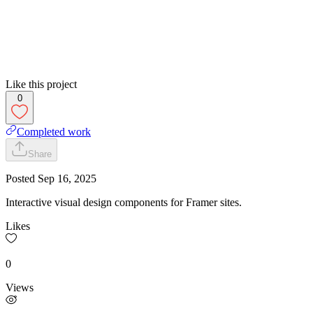
Like this project
0
Completed work
Share
Posted
Sep 16, 2025
Interactive visual design components for Framer sites.
Likes
0
Views