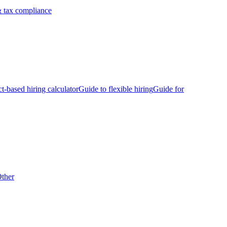
 tax compliance
ct-based hiring calculator
Guide to flexible hiring
Guide for
ther