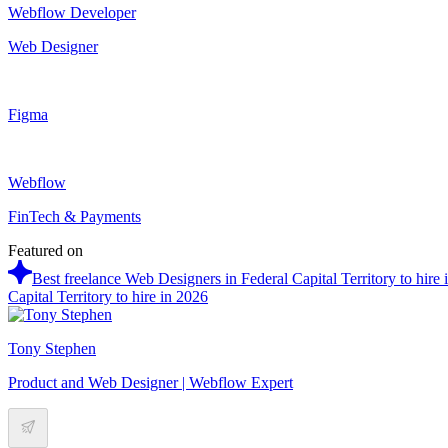
Webflow Developer
Web Designer
Figma
Webflow
FinTech & Payments
Featured on
Best freelance Web Designers in Federal Capital Territory to hire 
Capital Territory to hire in 2026
Tony Stephen
Product and Web Designer | Webflow Expert