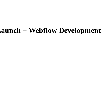
 Launch + Webflow Development