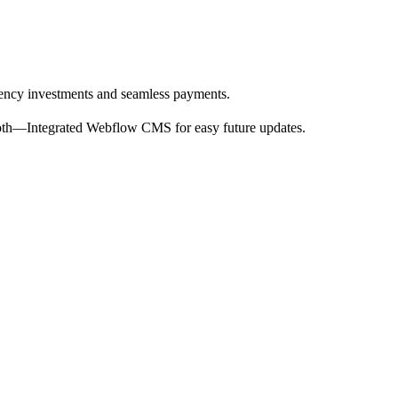
rency investments and seamless payments.
ooth—Integrated Webflow CMS for easy future updates.