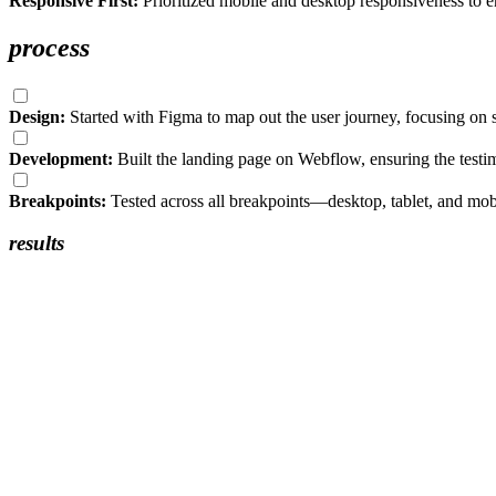
Responsive First:
Prioritized mobile and desktop responsiveness to ens
process
Design:
Started with Figma to map out the user journey, focusing on
Development:
Built the landing page on Webflow, ensuring the tes
Breakpoints:
Tested across all breakpoints—desktop, tablet, and mobi
results