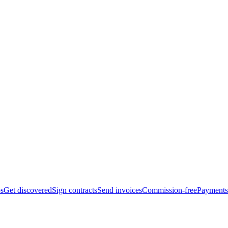
bs
Get discovered
Sign contracts
Send invoices
Commission-free
Payments