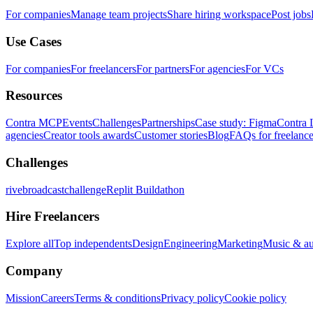
For companies
Manage team projects
Share hiring workspace
Post jobs
Use Cases
For companies
For freelancers
For partners
For agencies
For VCs
Resources
Contra MCP
Events
Challenges
Partnerships
Case study: Figma
Contra 
agencies
Creator tools awards
Customer stories
Blog
FAQs for freelance
Challenges
rivebroadcastchallenge
Replit Buildathon
Hire Freelancers
Explore all
Top independents
Design
Engineering
Marketing
Music & a
Company
Mission
Careers
Terms & conditions
Privacy policy
Cookie policy