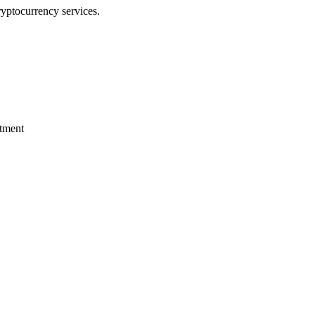
ryptocurrency services.
stment