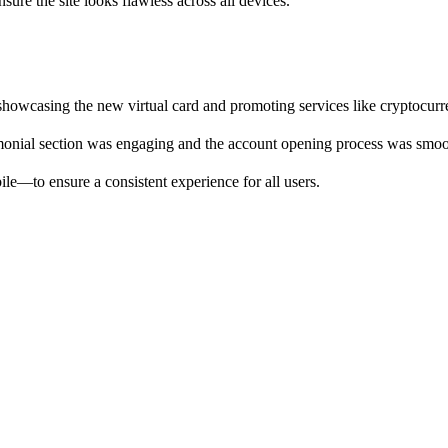
ure the site looks flawless across all devices.
 showcasing the new virtual card and promoting services like cryptocur
timonial section was engaging and the account opening process was sm
le—to ensure a consistent experience for all users.