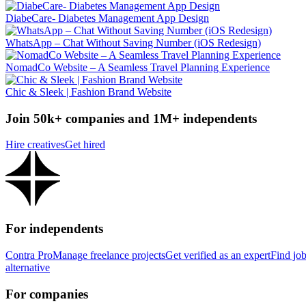
DiabeCare- Diabetes Management App Design
WhatsApp – Chat Without Saving Number (iOS Redesign)
NomadCo Website – A Seamless Travel Planning Experience
Chic & Sleek | Fashion Brand Website
Join 50k+ companies and 1M+ independents
Hire creatives
Get hired
For independents
Contra Pro
Manage freelance projects
Get verified as an expert
Find jo
alternative
For companies