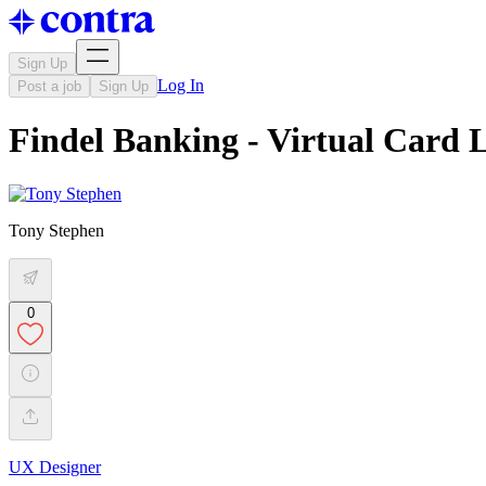
Sign Up
Log In
Post a job
Sign Up
Findel Banking - Virtual Card
Tony Stephen
0
UX Designer