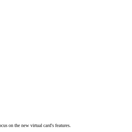
cus on the new virtual card's features.