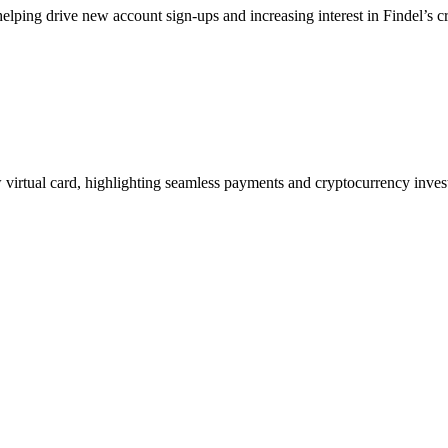
helping drive new account sign-ups and increasing interest in Findel’s c
ew virtual card, highlighting seamless payments and cryptocurrency inve