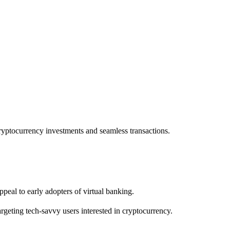
cryptocurrency investments and seamless transactions.
peal to early adopters of virtual banking.
rgeting tech-savvy users interested in cryptocurrency.