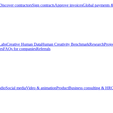
Discover contractors
Sign contracts
Approve invoices
Global payments &
Labs
Creative Human Data
Human Creativity Benchmark
Research
Proje
rs
FAQs for companies
Referrals
udio
Social media
Video & animation
Product
Business consulting & HR
O