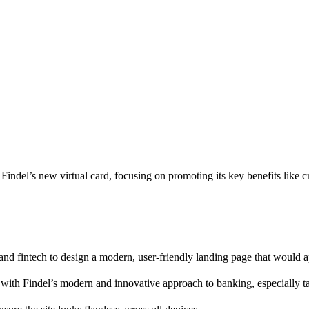
indel’s new virtual card, focusing on promoting its key benefits like 
 and fintech to design a modern, user-friendly landing page that would ap
 with Findel’s modern and innovative approach to banking, especially ta