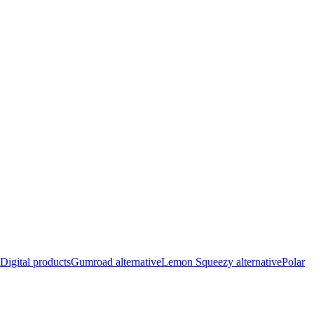
Digital products
Gumroad alternative
Lemon Squeezy alternative
Polar