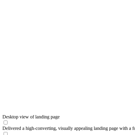
Desktop view of landing page
Delivered a high-converting, visually appealing landing page with a fo