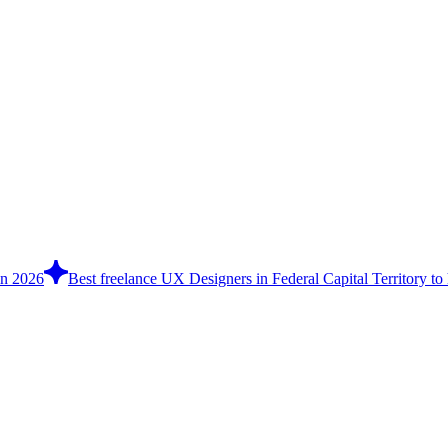
in 2026
Best freelance UX Designers in Federal Capital Territory to 