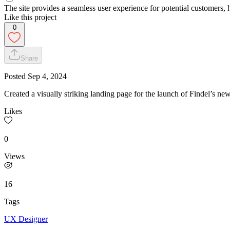
The site provides a seamless user experience for potential customers, 
Like this project
0
Share
Posted
Sep 4, 2024
Created a visually striking landing page for the launch of Findel’s n
Likes
0
Views
16
Tags
UX Designer