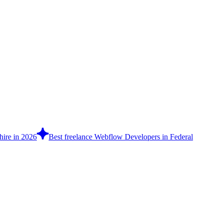
hire in 2026
Best freelance Webflow Developers in Federal