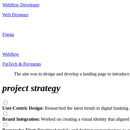
Webflow Developer
Web Designer
Figma
Webflow
FinTech & Payments
The aim was to design and develop a landing page to introduce F
project strategy
User-Centric Design:
Researched the latest trends in digital banking
Brand Integration:
Worked on creating a visual identity that aligned