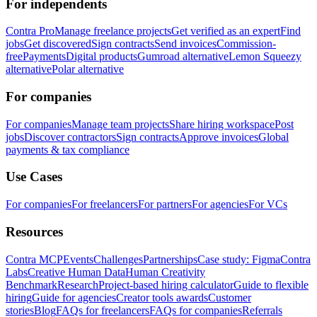
For independents
Contra Pro
Manage freelance projects
Get verified as an expert
Find
jobs
Get discovered
Sign contracts
Send invoices
Commission-
free
Payments
Digital products
Gumroad alternative
Lemon Squeezy
alternative
Polar alternative
For companies
For companies
Manage team projects
Share hiring workspace
Post
jobs
Discover contractors
Sign contracts
Approve invoices
Global
payments & tax compliance
Use Cases
For companies
For freelancers
For partners
For agencies
For VCs
Resources
Contra MCP
Events
Challenges
Partnerships
Case study: Figma
Contra
Labs
Creative Human Data
Human Creativity
Benchmark
Research
Project-based hiring calculator
Guide to flexible
hiring
Guide for agencies
Creator tools awards
Customer
stories
Blog
FAQs for freelancers
FAQs for companies
Referrals