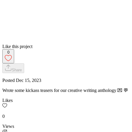
Like this project
0
Share
Posted
Dec 15, 2023
Wrote some kickass teasers for our creative writing anthology 💌 💬
Likes
0
Views