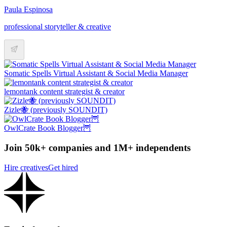
Paula Espinosa
professional storyteller & creative
Somatic Spells Virtual Assistant & Social Media Manager
lemontank content strategist & creator
Zizle🐝 (previously SOUNDIT)
OwlCrate Book Blogger🦉
Join 50k+ companies and 1M+ independents
Hire creatives
Get hired