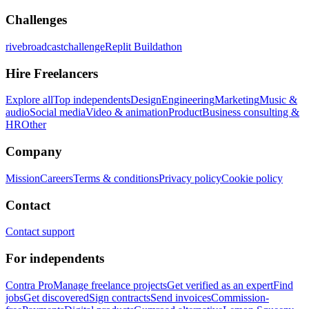
Challenges
rivebroadcastchallenge
Replit Buildathon
Hire Freelancers
Explore all
Top independents
Design
Engineering
Marketing
Music &
audio
Social media
Video & animation
Product
Business consulting &
HR
Other
Company
Mission
Careers
Terms & conditions
Privacy policy
Cookie policy
Contact
Contact support
For independents
Contra Pro
Manage freelance projects
Get verified as an expert
Find
jobs
Get discovered
Sign contracts
Send invoices
Commission-