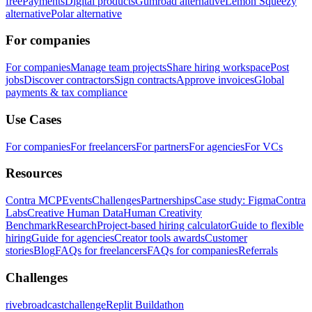
free
Payments
Digital products
Gumroad alternative
Lemon Squeezy
alternative
Polar alternative
For companies
For companies
Manage team projects
Share hiring workspace
Post
jobs
Discover contractors
Sign contracts
Approve invoices
Global
payments & tax compliance
Use Cases
For companies
For freelancers
For partners
For agencies
For VCs
Resources
Contra MCP
Events
Challenges
Partnerships
Case study: Figma
Contra
Labs
Creative Human Data
Human Creativity
Benchmark
Research
Project-based hiring calculator
Guide to flexible
hiring
Guide for agencies
Creator tools awards
Customer
stories
Blog
FAQs for freelancers
FAQs for companies
Referrals
Challenges
rivebroadcastchallenge
Replit Buildathon