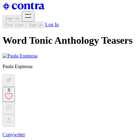
Sign Up
Log In
Post a job
Sign Up
Word Tonic Anthology Teasers
Paula Espinosa
0
Copywriter