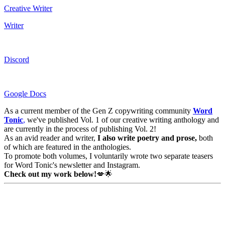
Creative Writer
Writer
Discord
Google Docs
As a current member of the Gen Z copywriting community
Word
Tonic
,
we've published Vol. 1 of our creative writing anthology and
are currently in the process of publishing Vol. 2!
As an avid reader and writer,
I
also write poetry and prose,
both
of which are featured in the anthologies.
To promote both volumes, I voluntarily wrote two separate teasers
for Word Tonic's newsletter and Instagram.
Check out my work below!
💋🌟