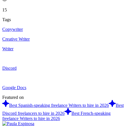
15
Tags
Copywriter
Creative Writer
Writer
Discord
Google Docs
Featured on
Best Spanish-speaking freelance Writers to hire in 2026
Best
Discord freelancers to hire in 2026
Best French-speaking
freelance Writers to hire in 2026