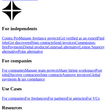
For independents
Contra Pro
Manage freelance projects
Get verified as an expert
Find
jobs
Get discovered
Sign contracts
Send invoices
Commission-
free
Payments
Digital products
Gumroad alternative
Lemon Squeezy
alternative
Polar alternative
For companies
For companies
Manage team projects
Share hiring workspace
Post
jobs
Discover contractors
Sign contracts
Approve invoices
Global
payments & tax compliance
Use Cases
For companies
For freelancers
For partners
For agencies
For VCs
Resources