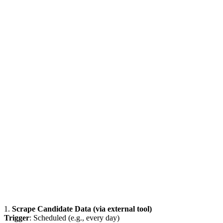
1.
Scrape Candidate Data (via external tool)
Trigger
: Scheduled (e.g., every day)