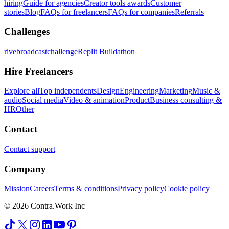
hiring
Guide for agencies
Creator tools awards
Customer
stories
Blog
FAQs for freelancers
FAQs for companies
Referrals
Challenges
rivebroadcastchallenge
Replit Buildathon
Hire Freelancers
Explore all
Top independents
Design
Engineering
Marketing
Music &
audio
Social media
Video & animation
Product
Business consulting &
HR
Other
Contact
Contact support
Company
Mission
Careers
Terms & conditions
Privacy policy
Cookie policy
© 2026 Contra.Work Inc