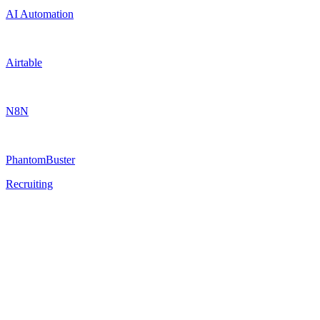
AI Automation
Airtable
N8N
PhantomBuster
Recruiting