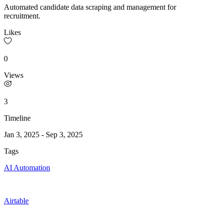
Automated candidate data scraping and management for
recruitment.
Likes
0
Views
3
Timeline
Jan 3, 2025
-
Sep 3, 2025
Tags
AI Automation
Airtable