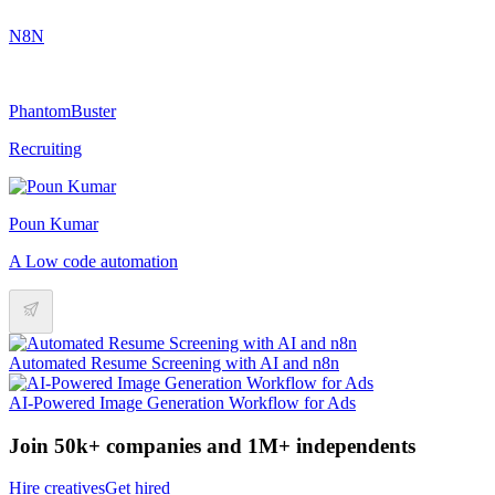
N8N
PhantomBuster
Recruiting
Poun Kumar
A Low code automation
Automated Resume Screening with AI and n8n
AI-Powered Image Generation Workflow for Ads
Join 50k+ companies and 1M+ independents
Hire creatives
Get hired