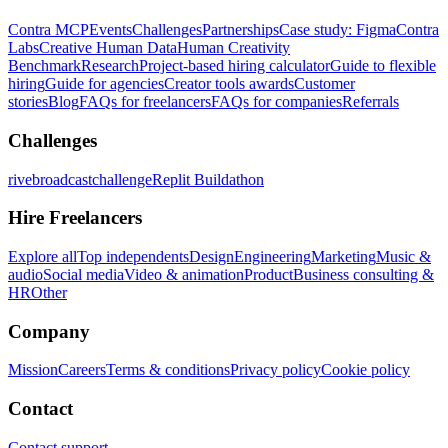
Contra MCP
Events
Challenges
Partnerships
Case study: Figma
Contra
Labs
Creative Human Data
Human Creativity
Benchmark
Research
Project-based hiring calculator
Guide to flexible
hiring
Guide for agencies
Creator tools awards
Customer
stories
Blog
FAQs for freelancers
FAQs for companies
Referrals
Challenges
rivebroadcastchallenge
Replit Buildathon
Hire Freelancers
Explore all
Top independents
Design
Engineering
Marketing
Music &
audio
Social media
Video & animation
Product
Business consulting &
HR
Other
Company
Mission
Careers
Terms & conditions
Privacy policy
Cookie policy
Contact
Contact support