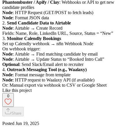
Phantombuster / Apify / Clay
: Webhooks or API to get new
candidate profiles
Node
: HTTP Request (GET/POST to fetch leads)
Node
: Format JSON data
2.
Send Candidate Data to Airtable
Node
: Airtable → Create Record
Fields: Name, Role, LinkedIn URL, Source, Status = “New”
3.
Monitor Calendly Bookings
Set up Calendly webhook → n8n Webhook Node
On webhook trigger:
Node
: Airtable → Find matching candidate by email
Node
: Airtable → Update Status to “Booked Intro Call”
Optional
: Send Slack/Email alert to recruiter
4.
Outreach Messaging Tool (e.g., Waalaxy)
Node
: Format message from template
Node
: HTTP request to Waalaxy API (if available)
Or: Manual export via webhook to CSV or Google Sheet
Like this project
0
Share
Posted
Jun 19, 2025