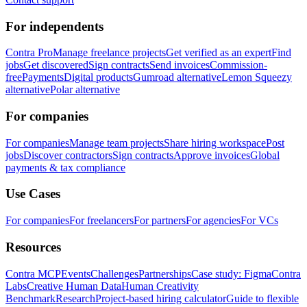
For independents
Contra Pro
Manage freelance projects
Get verified as an expert
Find
jobs
Get discovered
Sign contracts
Send invoices
Commission-
free
Payments
Digital products
Gumroad alternative
Lemon Squeezy
alternative
Polar alternative
For companies
For companies
Manage team projects
Share hiring workspace
Post
jobs
Discover contractors
Sign contracts
Approve invoices
Global
payments & tax compliance
Use Cases
For companies
For freelancers
For partners
For agencies
For VCs
Resources
Contra MCP
Events
Challenges
Partnerships
Case study: Figma
Contra
Labs
Creative Human Data
Human Creativity
Benchmark
Research
Project-based hiring calculator
Guide to flexible