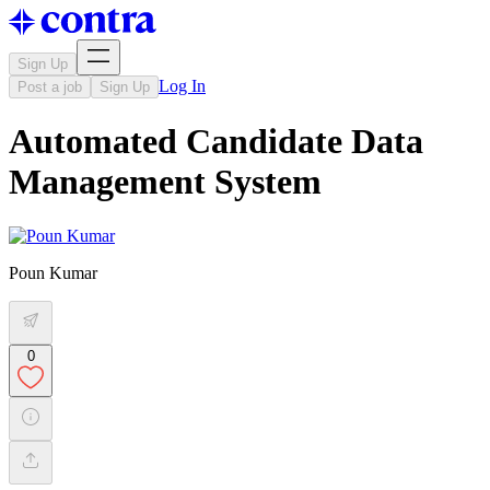
Sign Up
Log In
Post a job
Sign Up
Automated Candidate Data
Management System
Poun Kumar
0