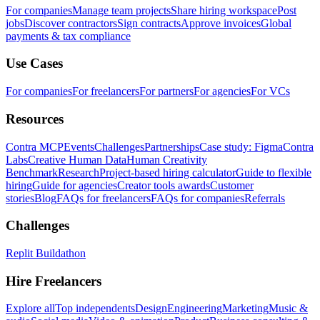
For companies
Manage team projects
Share hiring workspace
Post
jobs
Discover contractors
Sign contracts
Approve invoices
Global
payments & tax compliance
Use Cases
For companies
For freelancers
For partners
For agencies
For VCs
Resources
Contra MCP
Events
Challenges
Partnerships
Case study: Figma
Contra
Labs
Creative Human Data
Human Creativity
Benchmark
Research
Project-based hiring calculator
Guide to flexible
hiring
Guide for agencies
Creator tools awards
Customer
stories
Blog
FAQs for freelancers
FAQs for companies
Referrals
Challenges
Replit Buildathon
Hire Freelancers
Explore all
Top independents
Design
Engineering
Marketing
Music &