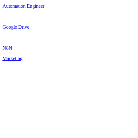
Automation Engineer
Google Drive
N8N
Marketing