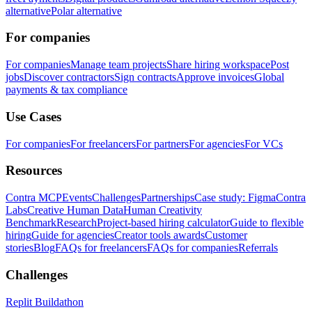
alternative
Polar alternative
For companies
For companies
Manage team projects
Share hiring workspace
Post
jobs
Discover contractors
Sign contracts
Approve invoices
Global
payments & tax compliance
Use Cases
For companies
For freelancers
For partners
For agencies
For VCs
Resources
Contra MCP
Events
Challenges
Partnerships
Case study: Figma
Contra
Labs
Creative Human Data
Human Creativity
Benchmark
Research
Project-based hiring calculator
Guide to flexible
hiring
Guide for agencies
Creator tools awards
Customer
stories
Blog
FAQs for freelancers
FAQs for companies
Referrals
Challenges
Replit Buildathon