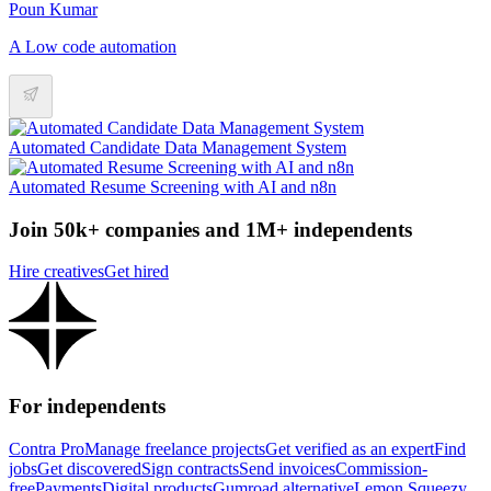
Poun Kumar
A Low code automation
Automated Candidate Data Management System
Automated Resume Screening with AI and n8n
Join 50k+ companies and 1M+ independents
Hire creatives
Get hired
For independents
Contra Pro
Manage freelance projects
Get verified as an expert
Find
jobs
Get discovered
Sign contracts
Send invoices
Commission-
free
Payments
Digital products
Gumroad alternative
Lemon Squeezy