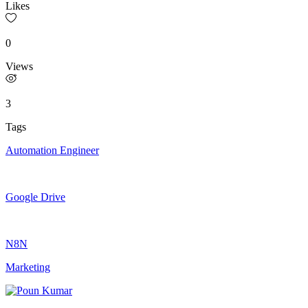
Likes
0
Views
3
Tags
Automation Engineer
Google Drive
N8N
Marketing