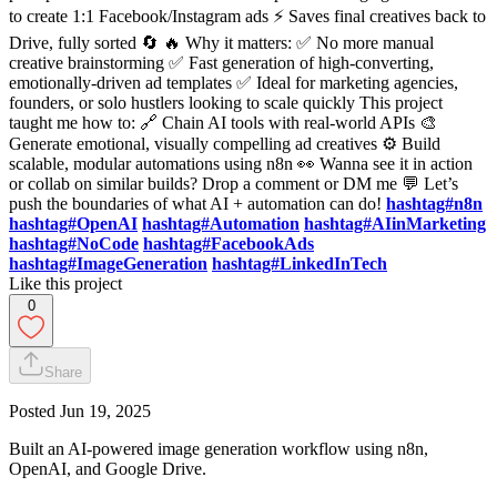
to create 1:1 Facebook/Instagram ads ⚡ Saves final creatives back to
Drive, fully sorted 🔄 🔥 Why it matters: ✅ No more manual
creative brainstorming ✅ Fast generation of high-converting,
emotionally-driven ad templates ✅ Ideal for marketing agencies,
founders, or solo hustlers looking to scale quickly This project
taught me how to: 🔗 Chain AI tools with real-world APIs 🎨
Generate emotional, visually compelling ad creatives ⚙️ Build
scalable, modular automations using n8n 👀 Wanna see it in action
or collab on similar builds? Drop a comment or DM me 💬 Let’s
push the boundaries of what AI + automation can do!
hashtag#n8n
hashtag#OpenAI
hashtag#Automation
hashtag#AIinMarketing
hashtag#NoCode
hashtag#FacebookAds
hashtag#ImageGeneration
hashtag#LinkedInTech
Like this project
0
Share
Posted
Jun 19, 2025
Built an AI-powered image generation workflow using n8n,
OpenAI, and Google Drive.