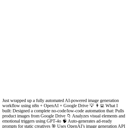
Just wrapped up a fully automated AI-powered image generation
workflow using n8n + OpenAI + Google Drive 💡 👨‍💻 What I
built: Designed a complete no-code/low-code automation that: Pulls
product images from Google Drive 📁 Analyzes visual elements and
emotional triggers using GPT-4o 🧠 Auto-generates ad-ready
prompts for static creatives 🎯 Uses OpenAI’s image generation API