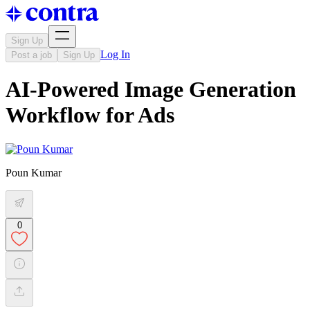
Sign Up
Log In
Post a job
Sign Up
AI-Powered Image Generation
Workflow for Ads
Poun Kumar
0