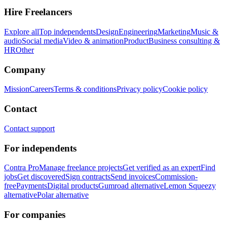
Hire Freelancers
Explore all
Top independents
Design
Engineering
Marketing
Music &
audio
Social media
Video & animation
Product
Business consulting &
HR
Other
Company
Mission
Careers
Terms & conditions
Privacy policy
Cookie policy
Contact
Contact support
For independents
Contra Pro
Manage freelance projects
Get verified as an expert
Find
jobs
Get discovered
Sign contracts
Send invoices
Commission-
free
Payments
Digital products
Gumroad alternative
Lemon Squeezy
alternative
Polar alternative
For companies