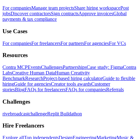
For companies
Manage team projects
Share hiring workspace
Post
jobs
Discover contractors
Sign contracts
Approve invoices
Global
payments & tax compliance
Use Cases
For companies
For freelancers
For partners
For agencies
For VCs
Resources
Contra MCP
Events
Challenges
Partnerships
Case study: Figma
Contra
Labs
Creative Human Data
Human Creativity
Benchmark
Research
Project-based hiring calculator
Guide to flexible
hiring
Guide for agencies
Creator tools awards
Customer
stories
Blog
FAQs for freelancers
FAQs for companies
Referrals
Challenges
rivebroadcastchallenge
Replit Buildathon
Hire Freelancers
Explore all
Top independents
Design
Engineering
Marketing
Music &