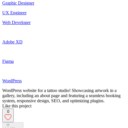
Graphic Designer
UX Engineer
Web Developer
Adobe XD
Figma
WordPress
WordPress website for a tattoo studio! Showcasing artwork in a
gallery, including an about page and featuring a seamless booking
system, responsive design, SEO, and optimizing plugins.
Like this project
0