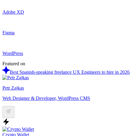
Adobe XD
Figma
WordPress
Featured on
Best Spanish-speaking freelance UX Engineers to hire in 2026
Petr Zajkas
Web Designer & Developer, WordPress CMS
Crypto Wallet