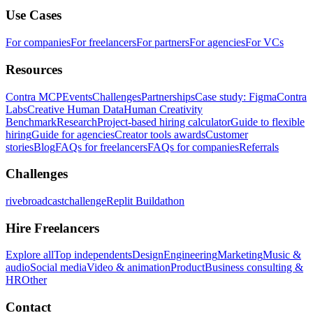
Use Cases
For companies
For freelancers
For partners
For agencies
For VCs
Resources
Contra MCP
Events
Challenges
Partnerships
Case study: Figma
Contra
Labs
Creative Human Data
Human Creativity
Benchmark
Research
Project-based hiring calculator
Guide to flexible
hiring
Guide for agencies
Creator tools awards
Customer
stories
Blog
FAQs for freelancers
FAQs for companies
Referrals
Challenges
rivebroadcastchallenge
Replit Buildathon
Hire Freelancers
Explore all
Top independents
Design
Engineering
Marketing
Music &
audio
Social media
Video & animation
Product
Business consulting &
HR
Other
Contact