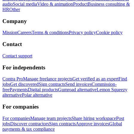
audio
Social media
Video & animation
Product
Business consulting &
HR
Other
Company
Mission
Careers
Terms & conditions
Privacy policy
Cookie policy
Contact
Contact support
For independents
Contra Pro
Manage freelance projects
Get verified as an expert
Find
jobs
Get discovered
Sign contracts
Send invoices
Commission-
free
Payments
Digital products
Gumroad alternative
Lemon Squeezy
alternative
Polar alternative
For companies
For companies
Manage team projects
Share hiring workspace
Post
jobs
Discover contractors
Sign contracts
Approve invoices
Global
payments & tax compliance