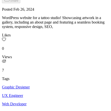
Share
Posted
Feb 26, 2024
WordPress website for a tattoo studio! Showcasing artwork in a
gallery, including an about page and featuring a seamless booking
system, responsive design, SEO,
Likes
0
Views
7
Tags
Graphic Designer
UX Engineer
Web Developer