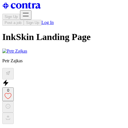
Sign Up
Log In
Post a job
Sign Up
InkSkin Landing Page
Petr Zajkas
0