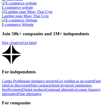
E-commerce website
Landing page Muay Thai Gym
E-commerce Website
Join 50k+ companies and 1M+ independents
Hire creatives
Get hired
For independents
Contra Pro
Manage freelance projects
Get verified as an expert
Find
jobs
Get discovered
Sign contracts
Send invoices
Commission-
free
Payments
Digital products
Gumroad alternative
Lemon Squeezy
alternative
Polar alternative
For companies