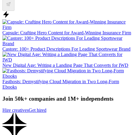
Capsule: Crafting Hero Content for Award-Winning Insurance Firm
Castore: 100+ Product Descriptions For Leading Sportswear Brand
New Digital Age: Writing a Landing Page That Converts for IWD
Fasthosts: Demystifying Cloud Migration in Two Long-Form
Ebooks
Join 50k+ companies and 1M+ independents
Hire creatives
Get hired