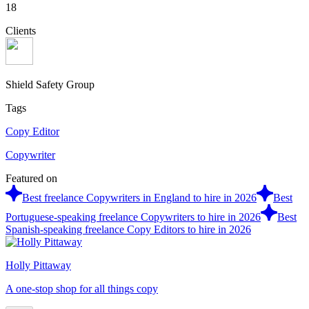
18
Clients
Shield Safety Group
Tags
Copy Editor
Copywriter
Featured on
Best freelance Copywriters in England to hire in 2026
Best
Portuguese-speaking freelance Copywriters to hire in 2026
Best
Spanish-speaking freelance Copy Editors to hire in 2026
Holly Pittaway
A one-stop shop for all things copy