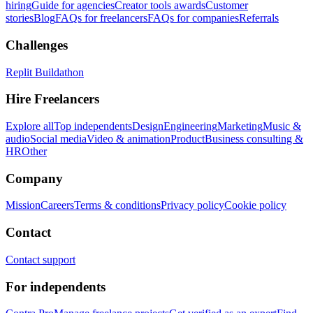
hiring
Guide for agencies
Creator tools awards
Customer
stories
Blog
FAQs for freelancers
FAQs for companies
Referrals
Challenges
Replit Buildathon
Hire Freelancers
Explore all
Top independents
Design
Engineering
Marketing
Music &
audio
Social media
Video & animation
Product
Business consulting &
HR
Other
Company
Mission
Careers
Terms & conditions
Privacy policy
Cookie policy
Contact
Contact support
For independents