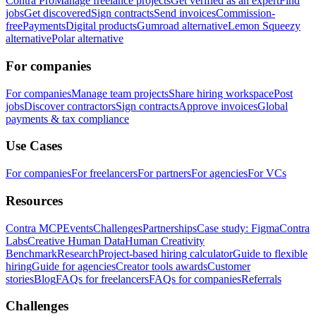
Contra Pro
Manage freelance projects
Get verified as an expert
Find
jobs
Get discovered
Sign contracts
Send invoices
Commission-
free
Payments
Digital products
Gumroad alternative
Lemon Squeezy
alternative
Polar alternative
For companies
For companies
Manage team projects
Share hiring workspace
Post
jobs
Discover contractors
Sign contracts
Approve invoices
Global
payments & tax compliance
Use Cases
For companies
For freelancers
For partners
For agencies
For VCs
Resources
Contra MCP
Events
Challenges
Partnerships
Case study: Figma
Contra
Labs
Creative Human Data
Human Creativity
Benchmark
Research
Project-based hiring calculator
Guide to flexible
hiring
Guide for agencies
Creator tools awards
Customer
stories
Blog
FAQs for freelancers
FAQs for companies
Referrals
Challenges