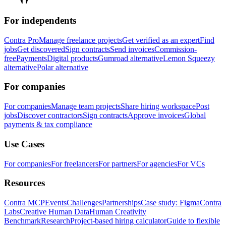
For independents
Contra Pro
Manage freelance projects
Get verified as an expert
Find
jobs
Get discovered
Sign contracts
Send invoices
Commission-
free
Payments
Digital products
Gumroad alternative
Lemon Squeezy
alternative
Polar alternative
For companies
For companies
Manage team projects
Share hiring workspace
Post
jobs
Discover contractors
Sign contracts
Approve invoices
Global
payments & tax compliance
Use Cases
For companies
For freelancers
For partners
For agencies
For VCs
Resources
Contra MCP
Events
Challenges
Partnerships
Case study: Figma
Contra
Labs
Creative Human Data
Human Creativity
Benchmark
Research
Project-based hiring calculator
Guide to flexible