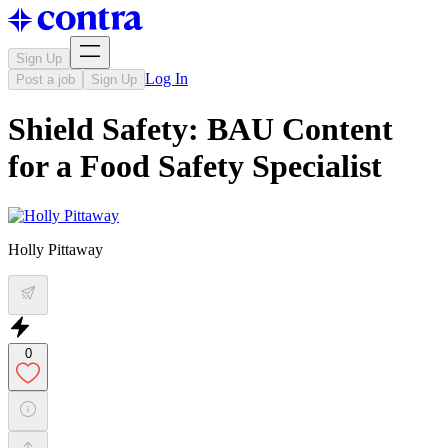
Sign Up
Log In
Post a job
Sign Up
Shield Safety: BAU Content
for a Food Safety Specialist
Holly Pittaway
0