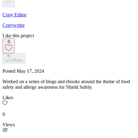
Copy Editor
Copywriter
Like this project
0
Share
Posted
May 17, 2024
Worked on a series of blogs and ebooks around the theme of food
safety and allergy awareness for Shield Safety.
Likes
0
Views