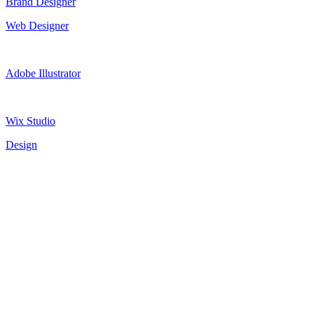
Brand Designer
Web Designer
Adobe Illustrator
Wix Studio
Design