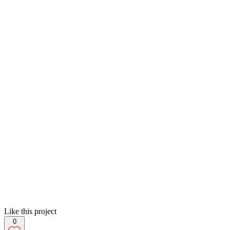
Like this project
0