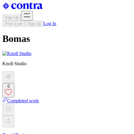
Sign Up
Log In
Post a job
Sign Up
Bomas
Knoll Studio
0
Completed work