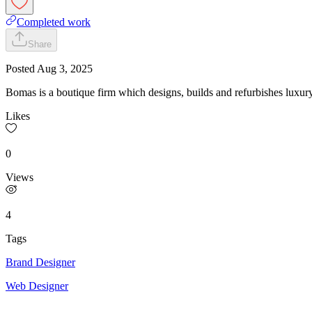
Completed work
Share
Posted
Aug 3, 2025
Bomas is a boutique firm which designs, builds and refurbishes luxu
Likes
0
Views
4
Tags
Brand Designer
Web Designer