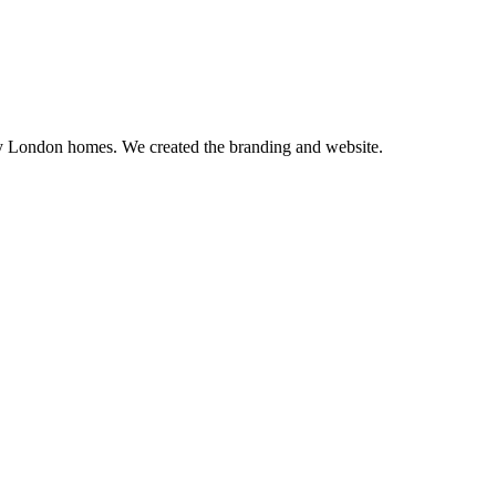
ry London homes. We created the branding and website.