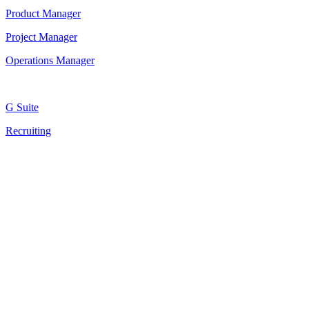
Product Manager
Project Manager
Operations Manager
G Suite
Recruiting