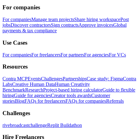
For companies
For companies
Manage team projects
Share hiring workspace
Post
jobs
Discover contractors
Sign contracts
Approve invoices
Global
payments & tax compliance
Use Cases
For companies
For freelancers
For partners
For agencies
For VCs
Resources
Contra MCP
Events
Challenges
Partnerships
Case study: Figma
Contra
Labs
Creative Human Data
Human Creativity
Benchmark
Research
Project-based hiring calculator
Guide to flexible
hiring
Guide for agencies
Creator tools awards
Customer
stories
Blog
FAQs for freelancers
FAQs for companies
Referrals
Challenges
rivebroadcastchallenge
Replit Buildathon
Hire Freelancers