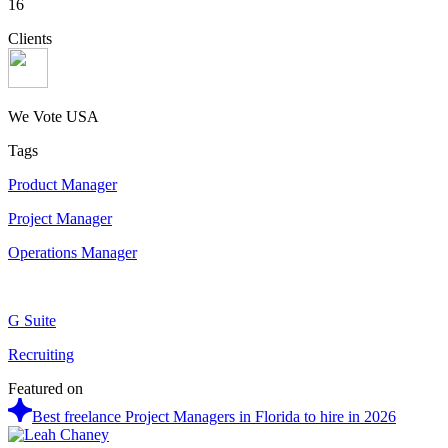
16
Clients
We Vote USA
Tags
Product Manager
Project Manager
Operations Manager
G Suite
Recruiting
Featured on
Best freelance Project Managers in Florida to hire in 2026