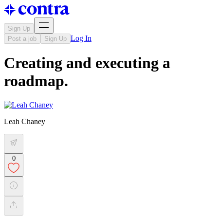
Sign Up
Log In
Post a job
Sign Up
Creating and executing a
roadmap.
Leah Chaney
0