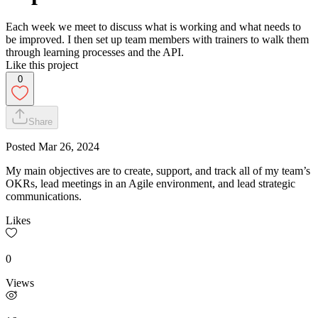
Each week we meet to discuss what is working and what needs to
be improved. I then set up team members with trainers to walk them
through learning processes and the API.
Like this project
0
Share
Posted
Mar 26, 2024
My main objectives are to create, support, and track all of my team’s
OKRs, lead meetings in an Agile environment, and lead strategic
communications.
Likes
0
Views