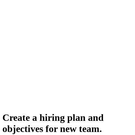
Create a hiring plan and
objectives for new team.