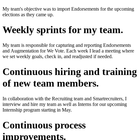
My team's objective was to import Endorsements for the upcoming
elections as they came up.
Weekly sprints for my team.
My team is responsible for capturing and reporting Endorsements
and Augmentation for We Vote. Each week I lead a meeting where
we set weekly goals, check in, and readjusted if needed.
Continuous hiring and training
of new team members.
In collaboration with the Recruiting team and Smartrecruiters, I
interview and hire my team as well as Interns for our upcoming
Internship program starting in May.
Continuous process
improvements.