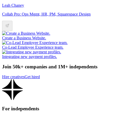
Leah Chaney
Collab Pro: Ops Mgmt, HR, PM, Squarespace Design
Create a Business Website.
Co-Lead Employee Experience team.
Integrating new payment profiles.
Join 50k+ companies and 1M+ independents
Hire creatives
Get hired
For independents