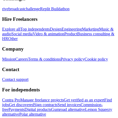
rivebroadcastchallenge
Replit Buildathon
Hire Freelancers
Explore all
Top independents
Design
Engineering
Marketing
Music &
audio
Social media
Video & animation
Product
Business consulting &
HR
Other
Company
Mission
Careers
Terms & conditions
Privacy policy
Cookie policy
Contact
Contact support
For independents
Contra Pro
Manage freelance projects
Get verified as an expert
Find
jobs
Get discovered
Sign contracts
Send invoices
Commission-
free
Payments
Digital products
Gumroad alternative
Lemon Squeezy
alternative
Polar alternative