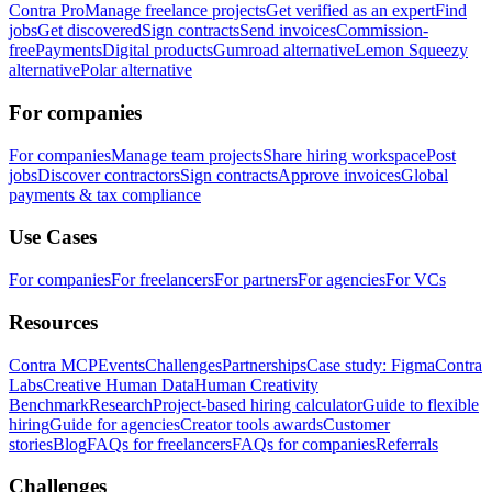
Contra Pro
Manage freelance projects
Get verified as an expert
Find
jobs
Get discovered
Sign contracts
Send invoices
Commission-
free
Payments
Digital products
Gumroad alternative
Lemon Squeezy
alternative
Polar alternative
For companies
For companies
Manage team projects
Share hiring workspace
Post
jobs
Discover contractors
Sign contracts
Approve invoices
Global
payments & tax compliance
Use Cases
For companies
For freelancers
For partners
For agencies
For VCs
Resources
Contra MCP
Events
Challenges
Partnerships
Case study: Figma
Contra
Labs
Creative Human Data
Human Creativity
Benchmark
Research
Project-based hiring calculator
Guide to flexible
hiring
Guide for agencies
Creator tools awards
Customer
stories
Blog
FAQs for freelancers
FAQs for companies
Referrals
Challenges