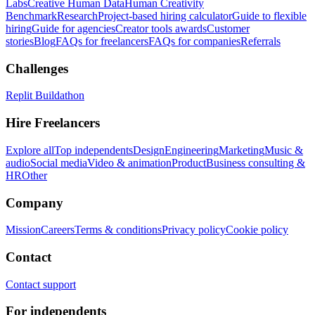
Labs
Creative Human Data
Human Creativity
Benchmark
Research
Project-based hiring calculator
Guide to flexible
hiring
Guide for agencies
Creator tools awards
Customer
stories
Blog
FAQs for freelancers
FAQs for companies
Referrals
Challenges
Replit Buildathon
Hire Freelancers
Explore all
Top independents
Design
Engineering
Marketing
Music &
audio
Social media
Video & animation
Product
Business consulting &
HR
Other
Company
Mission
Careers
Terms & conditions
Privacy policy
Cookie policy
Contact
Contact support
For independents