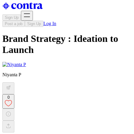
Sign Up
Log In
Post a job
Sign Up
Brand Strategy : Ideation to
Launch
Niyanta P
0