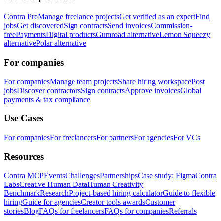
Contra Pro
Manage freelance projects
Get verified as an expert
Find
jobs
Get discovered
Sign contracts
Send invoices
Commission-
free
Payments
Digital products
Gumroad alternative
Lemon Squeezy
alternative
Polar alternative
For companies
For companies
Manage team projects
Share hiring workspace
Post
jobs
Discover contractors
Sign contracts
Approve invoices
Global
payments & tax compliance
Use Cases
For companies
For freelancers
For partners
For agencies
For VCs
Resources
Contra MCP
Events
Challenges
Partnerships
Case study: Figma
Contra
Labs
Creative Human Data
Human Creativity
Benchmark
Research
Project-based hiring calculator
Guide to flexible
hiring
Guide for agencies
Creator tools awards
Customer
stories
Blog
FAQs for freelancers
FAQs for companies
Referrals