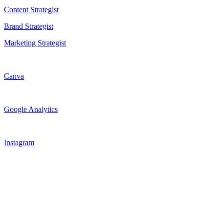
Content Strategist
Brand Strategist
Marketing Strategist
Canva
Google Analytics
Instagram