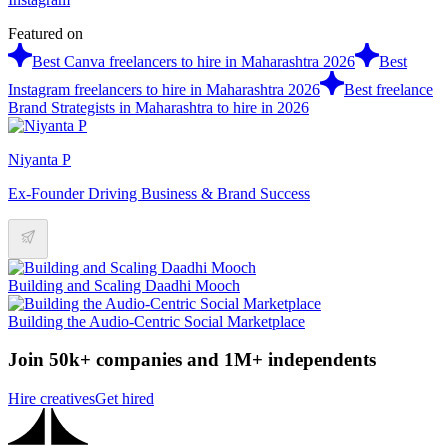
Featured on
Best Canva freelancers to hire in Maharashtra 2026
Best
Instagram freelancers to hire in Maharashtra 2026
Best freelance
Brand Strategists in Maharashtra to hire in 2026
Niyanta P
Ex-Founder Driving Business & Brand Success
Building and Scaling Daadhi Mooch
Building the Audio-Centric Social Marketplace
Join 50k+ companies and 1M+ independents
Hire creatives
Get hired