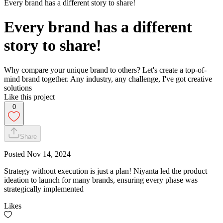
Every brand has a different story to share!
Every brand has a different
story to share!
Why compare your unique brand to others? Let's create a top-of-
mind brand together. Any industry, any challenge, I've got creative
solutions
Like this project
0
Share
Posted
Nov 14, 2024
Strategy without execution is just a plan! Niyanta led the product
ideation to launch for many brands, ensuring every phase was
strategically implemented
Likes