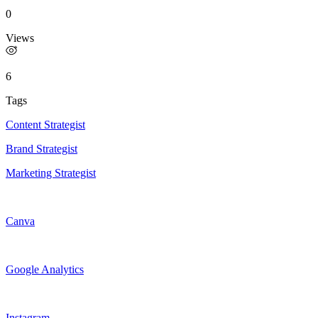
0
Views
6
Tags
Content Strategist
Brand Strategist
Marketing Strategist
Canva
Google Analytics
Instagram