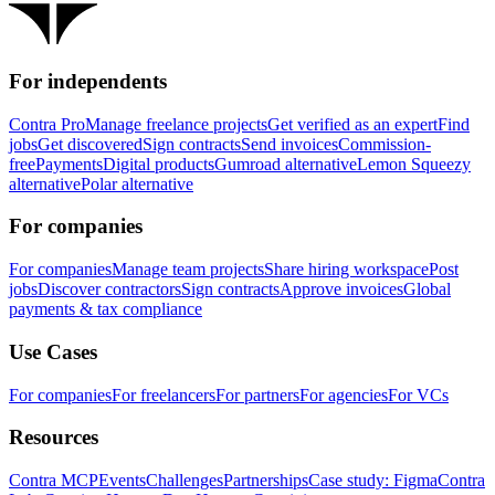
For independents
Contra Pro
Manage freelance projects
Get verified as an expert
Find
jobs
Get discovered
Sign contracts
Send invoices
Commission-
free
Payments
Digital products
Gumroad alternative
Lemon Squeezy
alternative
Polar alternative
For companies
For companies
Manage team projects
Share hiring workspace
Post
jobs
Discover contractors
Sign contracts
Approve invoices
Global
payments & tax compliance
Use Cases
For companies
For freelancers
For partners
For agencies
For VCs
Resources
Contra MCP
Events
Challenges
Partnerships
Case study: Figma
Contra