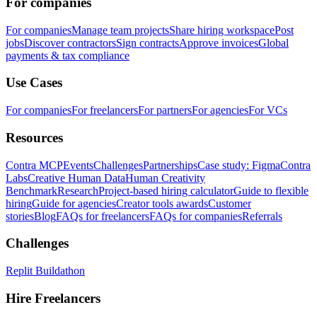
For companies
For companies
Manage team projects
Share hiring workspace
Post
jobs
Discover contractors
Sign contracts
Approve invoices
Global
payments & tax compliance
Use Cases
For companies
For freelancers
For partners
For agencies
For VCs
Resources
Contra MCP
Events
Challenges
Partnerships
Case study: Figma
Contra
Labs
Creative Human Data
Human Creativity
Benchmark
Research
Project-based hiring calculator
Guide to flexible
hiring
Guide for agencies
Creator tools awards
Customer
stories
Blog
FAQs for freelancers
FAQs for companies
Referrals
Challenges
Replit Buildathon
Hire Freelancers