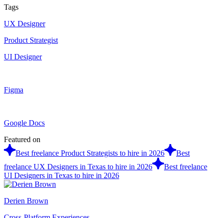
Tags
UX Designer
Product Strategist
UI Designer
Figma
Google Docs
Featured on
Best freelance Product Strategists to hire in 2026
Best
freelance UX Designers in Texas to hire in 2026
Best freelance
UI Designers in Texas to hire in 2026
Derien Brown
Cross-Platform Experiences