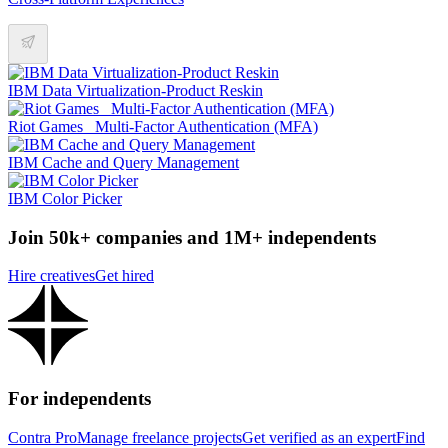
IBM Data Virtualization-Product Reskin
Riot Games _Multi-Factor Authentication (MFA)
IBM Cache and Query Management
IBM Color Picker
Join 50k+ companies and 1M+ independents
Hire creatives
Get hired
For independents
Contra Pro
Manage freelance projects
Get verified as an expert
Find