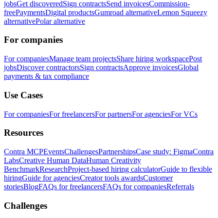
jobs
Get discovered
Sign contracts
Send invoices
Commission-
free
Payments
Digital products
Gumroad alternative
Lemon Squeezy
alternative
Polar alternative
For companies
For companies
Manage team projects
Share hiring workspace
Post
jobs
Discover contractors
Sign contracts
Approve invoices
Global
payments & tax compliance
Use Cases
For companies
For freelancers
For partners
For agencies
For VCs
Resources
Contra MCP
Events
Challenges
Partnerships
Case study: Figma
Contra
Labs
Creative Human Data
Human Creativity
Benchmark
Research
Project-based hiring calculator
Guide to flexible
hiring
Guide for agencies
Creator tools awards
Customer
stories
Blog
FAQs for freelancers
FAQs for companies
Referrals
Challenges