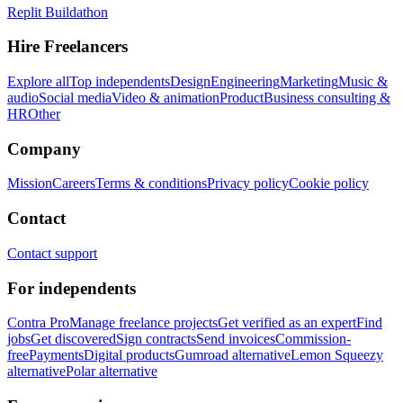
Replit Buildathon
Hire Freelancers
Explore all
Top independents
Design
Engineering
Marketing
Music &
audio
Social media
Video & animation
Product
Business consulting &
HR
Other
Company
Mission
Careers
Terms & conditions
Privacy policy
Cookie policy
Contact
Contact support
For independents
Contra Pro
Manage freelance projects
Get verified as an expert
Find
jobs
Get discovered
Sign contracts
Send invoices
Commission-
free
Payments
Digital products
Gumroad alternative
Lemon Squeezy
alternative
Polar alternative