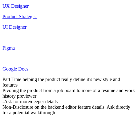
UX Designer
Product Strategist
UI Designer
Figma
Google Docs
Part Time helping the product really define it’s new style and
features
Pivoting the product from a job board to more of a resume and work
history previewer
-Ask for more/deeper details
Non-Disclosure on the backend editor feature details. Ask directly
for a potential walkthrough