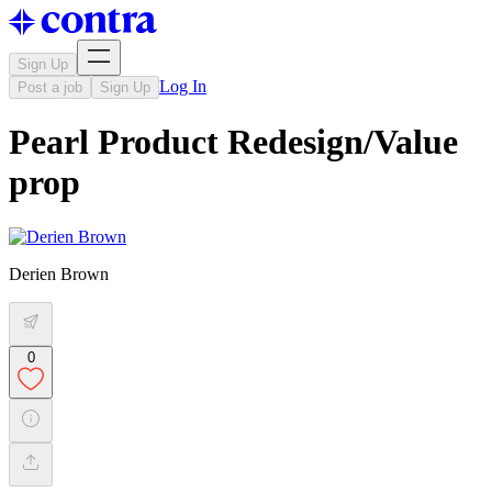
Sign Up
Log In
Post a job
Sign Up
Pearl Product Redesign/Value
prop
Derien Brown
0