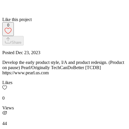
Like this project
0
Share
Posted
Dec 23, 2023
Develop the early product style, I/A and product redesign. (Product
on pause) Pearl/Originally TechCanDoBetter [TCDB]
https://www.pearl.us.com
Likes
0
Views
44