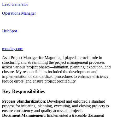
Lead Generator
Operations Manager
HubSpot
monday.com
As a Project Manager for Magnolia, I played a crucial role in
structuring and streamlining the project management processes
across various project phases—initiation, planning, execution, and
closure. My responsibilities included the development and
implementation of standardized procedures to enhance efficiency,
reduce errors, and ensure project profitability.
Key Responsibilities
Process Standardization
: Developed and enforced a standard
process for initiating, planning, executing, and closing projects to
ensure consistency and quality across all projects.
Document Management
: Implemented a traceable document