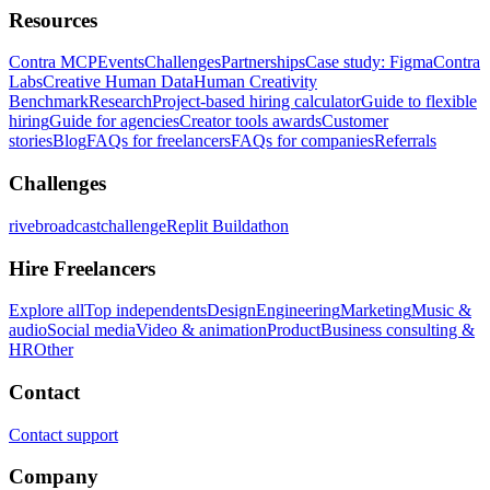
Resources
Contra MCP
Events
Challenges
Partnerships
Case study: Figma
Contra
Labs
Creative Human Data
Human Creativity
Benchmark
Research
Project-based hiring calculator
Guide to flexible
hiring
Guide for agencies
Creator tools awards
Customer
stories
Blog
FAQs for freelancers
FAQs for companies
Referrals
Challenges
rivebroadcastchallenge
Replit Buildathon
Hire Freelancers
Explore all
Top independents
Design
Engineering
Marketing
Music &
audio
Social media
Video & animation
Product
Business consulting &
HR
Other
Contact
Contact support
Company