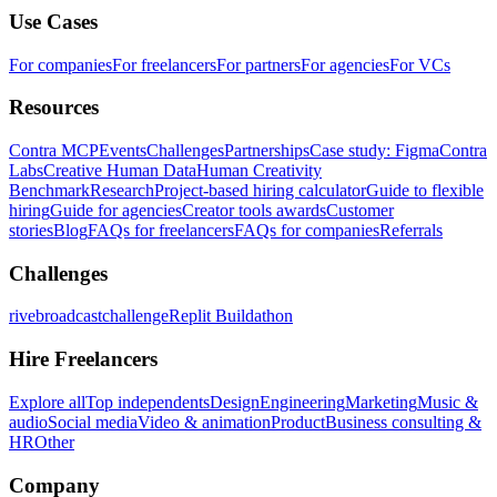
Use Cases
For companies
For freelancers
For partners
For agencies
For VCs
Resources
Contra MCP
Events
Challenges
Partnerships
Case study: Figma
Contra
Labs
Creative Human Data
Human Creativity
Benchmark
Research
Project-based hiring calculator
Guide to flexible
hiring
Guide for agencies
Creator tools awards
Customer
stories
Blog
FAQs for freelancers
FAQs for companies
Referrals
Challenges
rivebroadcastchallenge
Replit Buildathon
Hire Freelancers
Explore all
Top independents
Design
Engineering
Marketing
Music &
audio
Social media
Video & animation
Product
Business consulting &
HR
Other
Company