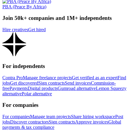
PBA (Peace By Africa)
Join 50k+ companies and 1M+ independents
Hire creatives
Get hired
For independents
Contra Pro
Manage freelance projects
Get verified as an expert
Find
jobs
Get discovered
Sign contracts
Send invoices
Commission-
free
Payments
Digital products
Gumroad alternative
Lemon Squeezy
alternative
Polar alternative
For companies
For companies
Manage team projects
Share hiring workspace
Post
jobs
Discover contractors
Sign contracts
Approve invoices
Global
payments & tax compliance