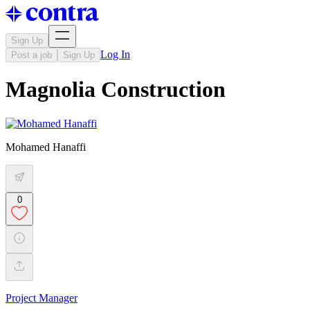
Sign Up
Log In
Post a job
Sign Up
Magnolia Construction
Mohamed Hanaffi
0
Project Manager