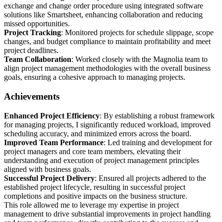
exchange and change order procedure using integrated software
solutions like Smartsheet, enhancing collaboration and reducing
missed opportunities.
Project Tracking
: Monitored projects for schedule slippage, scope
changes, and budget compliance to maintain profitability and meet
project deadlines.
Team Collaboration
: Worked closely with the Magnolia team to
align project management methodologies with the overall business
goals, ensuring a cohesive approach to managing projects.
Achievements
Enhanced Project Efficiency
: By establishing a robust framework
for managing projects, I significantly reduced workload, improved
scheduling accuracy, and minimized errors across the board.
Improved Team Performance
: Led training and development for
project managers and core team members, elevating their
understanding and execution of project management principles
aligned with business goals.
Successful Project Delivery
: Ensured all projects adhered to the
established project lifecycle, resulting in successful project
completions and positive impacts on the business structure.
This role allowed me to leverage my expertise in project
management to drive substantial improvements in project handling