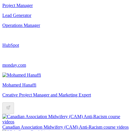
Project Manager
Lead Generator
Operations Manager
HubSpot
monday.com
Mohamed Hanaffi
Creative Project Manager and Marketing Expert
Canadian Association Midwifery (CAM) Anti-Racism course videos