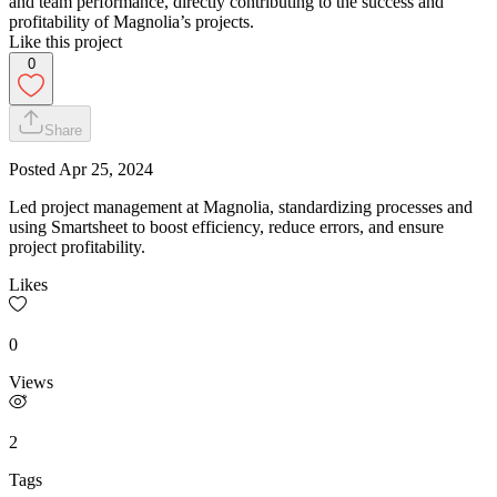
and team performance, directly contributing to the success and
profitability of Magnolia’s projects.
Like this project
0
Share
Posted
Apr 25, 2024
Led project management at Magnolia, standardizing processes and
using Smartsheet to boost efficiency, reduce errors, and ensure
project profitability.
Likes
0
Views
2
Tags