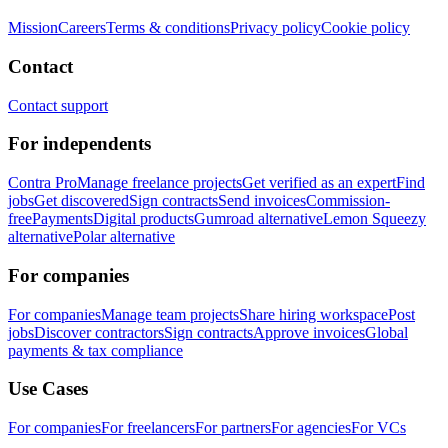
Mission
Careers
Terms & conditions
Privacy policy
Cookie policy
Contact
Contact support
For independents
Contra Pro
Manage freelance projects
Get verified as an expert
Find
jobs
Get discovered
Sign contracts
Send invoices
Commission-
free
Payments
Digital products
Gumroad alternative
Lemon Squeezy
alternative
Polar alternative
For companies
For companies
Manage team projects
Share hiring workspace
Post
jobs
Discover contractors
Sign contracts
Approve invoices
Global
payments & tax compliance
Use Cases
For companies
For freelancers
For partners
For agencies
For VCs