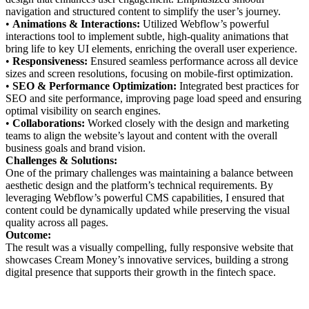
navigation and structured content to simplify the user’s journey.
•
Animations & Interactions:
Utilized Webflow’s powerful
interactions tool to implement subtle, high-quality animations that
bring life to key UI elements, enriching the overall user experience.
•
Responsiveness:
Ensured seamless performance across all device
sizes and screen resolutions, focusing on mobile-first optimization.
•
SEO & Performance Optimization:
Integrated best practices for
SEO and site performance, improving page load speed and ensuring
optimal visibility on search engines.
•
Collaborations:
Worked closely with the design and marketing
teams to align the website’s layout and content with the overall
business goals and brand vision.
Challenges & Solutions:
One of the primary challenges was maintaining a balance between
aesthetic design and the platform’s technical requirements. By
leveraging Webflow’s powerful CMS capabilities, I ensured that
content could be dynamically updated while preserving the visual
quality across all pages.
Outcome:
The result was a visually compelling, fully responsive website that
showcases Cream Money’s innovative services, building a strong
digital presence that supports their growth in the fintech space.