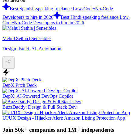
Featured on
Best Spanish-speaking freelance Low-Code/No-Code
Developers to hire in 2026
Best Hindi-speaking freelance Low-
Code/No-Code Developers to hire in 2026
Mehul Sethia | Senseibles
Design, Build, AI, Automation
DepX Pitch Deck
DepX: AI-Powered DevOps Copilot
BuzzDaddy: Design & Full Stack Dev
UI/UX Design - Hijacker Alert: Amazon Listing Protection App
Join 50k+ companies and 1M+ independents