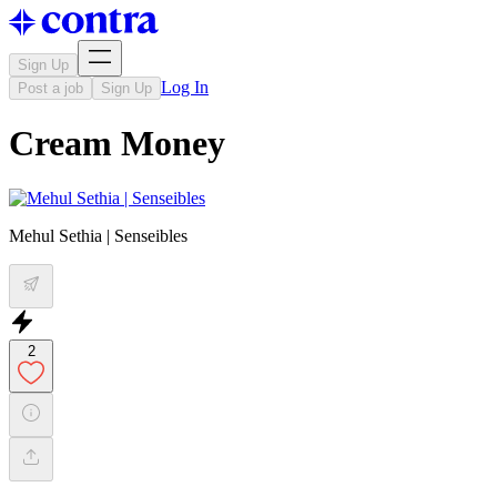
Sign Up
Log In
Post a job
Sign Up
Cream Money
Mehul Sethia | Senseibles
2