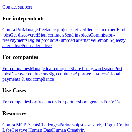
Contact support
For independents
Contra Pro
Manage freelance projects
Get verified as an expert
Find
jobs
Get discovered
Sign contracts
Send invoices
Commission-
free
Payments
Digital products
Gumroad alternative
Lemon Squeezy
alternative
Polar alternative
For companies
For companies
Manage team projects
Share hiring workspace
Post
jobs
Discover contractors
Sign contracts
Approve invoices
Global
payments & tax compliance
Use Cases
For companies
For freelancers
For partners
For agencies
For VCs
Resources
Contra MCP
Events
Challenges
Partnerships
Case study: Figma
Contra
Labs
Creative Human Data
Human Creativity