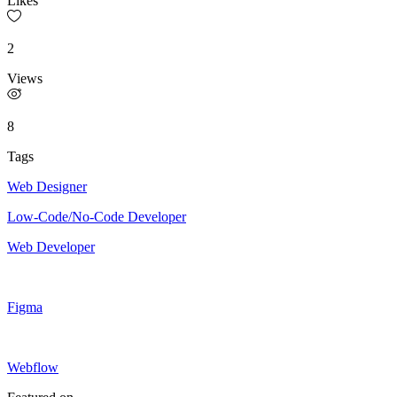
Likes
2
Views
8
Tags
Web Designer
Low-Code/No-Code Developer
Web Developer
Figma
Webflow