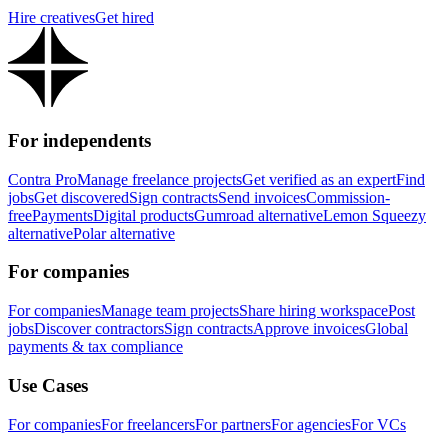
Hire creatives
Get hired
For independents
Contra Pro
Manage freelance projects
Get verified as an expert
Find
jobs
Get discovered
Sign contracts
Send invoices
Commission-
free
Payments
Digital products
Gumroad alternative
Lemon Squeezy
alternative
Polar alternative
For companies
For companies
Manage team projects
Share hiring workspace
Post
jobs
Discover contractors
Sign contracts
Approve invoices
Global
payments & tax compliance
Use Cases
For companies
For freelancers
For partners
For agencies
For VCs