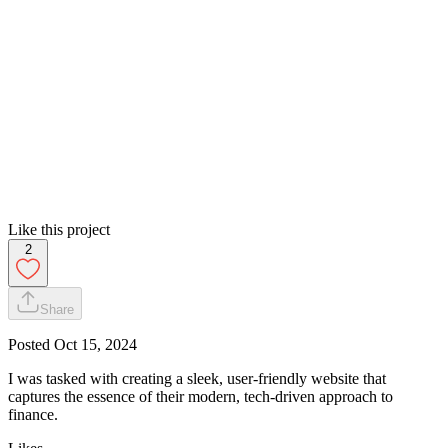
Like this project
2
Share
Posted
Oct 15, 2024
I was tasked with creating a sleek, user-friendly website that
captures the essence of their modern, tech-driven approach to
finance.