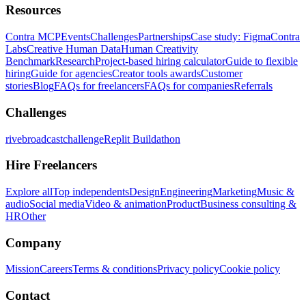
Resources
Contra MCP
Events
Challenges
Partnerships
Case study: Figma
Contra
Labs
Creative Human Data
Human Creativity
Benchmark
Research
Project-based hiring calculator
Guide to flexible
hiring
Guide for agencies
Creator tools awards
Customer
stories
Blog
FAQs for freelancers
FAQs for companies
Referrals
Challenges
rivebroadcastchallenge
Replit Buildathon
Hire Freelancers
Explore all
Top independents
Design
Engineering
Marketing
Music &
audio
Social media
Video & animation
Product
Business consulting &
HR
Other
Company
Mission
Careers
Terms & conditions
Privacy policy
Cookie policy
Contact