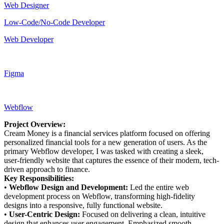
Web Designer
Low-Code/No-Code Developer
Web Developer
Figma
Webflow
Project Overview:
Cream Money is a financial services platform focused on offering
personalized financial tools for a new generation of users. As the
primary Webflow developer, I was tasked with creating a sleek,
user-friendly website that captures the essence of their modern, tech-
driven approach to finance.
Key Responsibilities:
•
Webflow Design and Development:
Led the entire web
development process on Webflow, transforming high-fidelity
designs into a responsive, fully functional website.
•
User-Centric Design:
Focused on delivering a clean, intuitive
design that enhances user engagement. Emphasized smooth