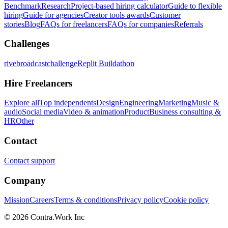
Benchmark
Research
Project-based hiring calculator
Guide to flexible
hiring
Guide for agencies
Creator tools awards
Customer
stories
Blog
FAQs for freelancers
FAQs for companies
Referrals
Challenges
rivebroadcastchallenge
Replit Buildathon
Hire Freelancers
Explore all
Top independents
Design
Engineering
Marketing
Music &
audio
Social media
Video & animation
Product
Business consulting &
HR
Other
Contact
Contact support
Company
Mission
Careers
Terms & conditions
Privacy policy
Cookie policy
© 2026 Contra.Work Inc